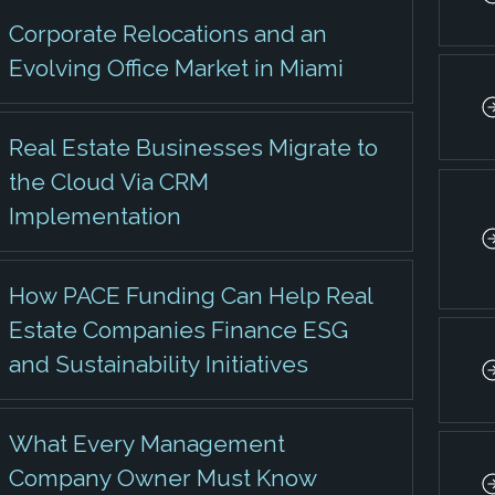
Corporate Relocations and an
Evolving Office Market in Miami
Real Estate Businesses Migrate to
the Cloud Via CRM
Implementation
How PACE Funding Can Help Real
Estate Companies Finance ESG
and Sustainability Initiatives
What Every Management
Company Owner Must Know