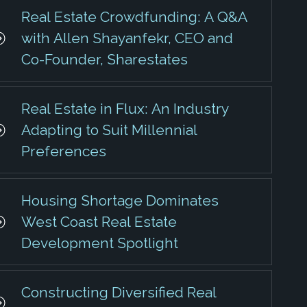
Real Estate Crowdfunding: A Q&A
with Allen Shayanfekr, CEO and
Co-Founder, Sharestates
Real Estate in Flux: An Industry
Adapting to Suit Millennial
Preferences
Housing Shortage Dominates
West Coast Real Estate
Development Spotlight
Constructing Diversified Real