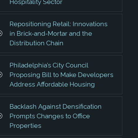
Hospitality Sector
Repositioning Retail: Innovations
in Brick-and-Mortar and the
Distribution Chain
Philadelphia’s City Council
Proposing Bill to Make Developers
Address Affordable Housing
Backlash Against Densification
Prompts Changes to Office
Properties