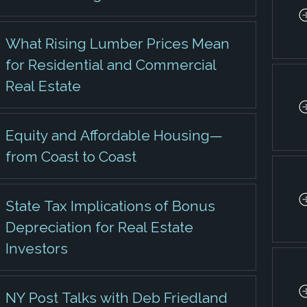
What Rising Lumber Prices Mean
for Residential and Commercial
Real Estate
Equity and Affordable Housing—
from Coast to Coast
State Tax Implications of Bonus
Depreciation for Real Estate
Investors
NY Post Talks with Deb Friedland