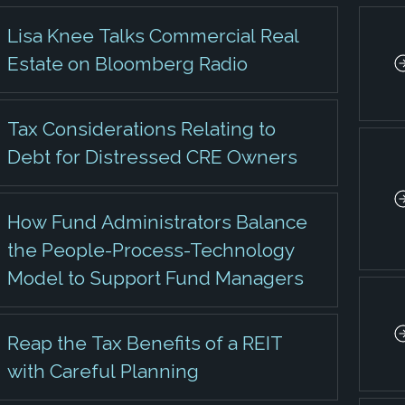
Lisa Knee Talks Commercial Real
Estate on Bloomberg Radio
Tax Considerations Relating to
Debt for Distressed CRE Owners
How Fund Administrators Balance
the People-Process-Technology
Model to Support Fund Managers
Reap the Tax Benefits of a REIT
with Careful Planning