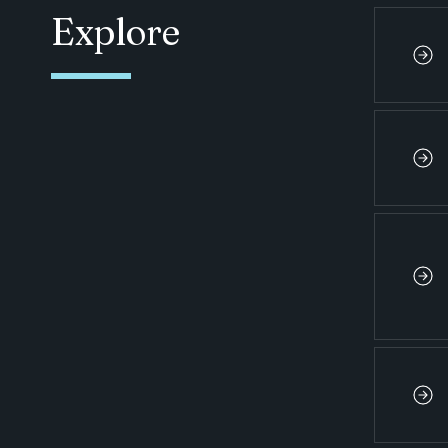
Explore