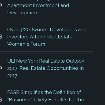
Apartment Investment and
Development
Over 400 Owners, Developers and
Investors Attend Real Estate
Women's Forum
ULI New York Real Estate Outlook
2017: Real Estate Opportunities in
2017
FASB Simplifies the Definition of
"Business". Likely Benefits for the