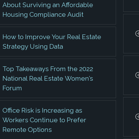
About Surviving an Affordable
Housing Compliance Audit
How to Improve Your Real Estate
Strategy Using Data
Top Takeaways From the 2022
National Real Estate Women’s
Forum
Office Risk is Increasing as
Workers Continue to Prefer
Remote Options