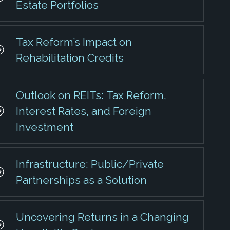
Estate Portfolios
Tax Reform’s Impact on
Rehabilitation Credits
Outlook on REITs: Tax Reform,
Interest Rates, and Foreign
Investment
Infrastructure: Public/Private
Partnerships as a Solution
Uncovering Returns in a Changing