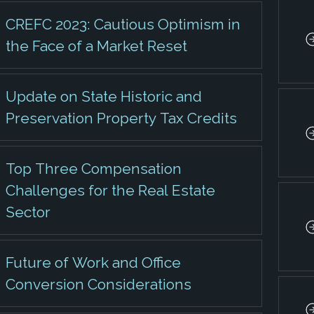
CREFC 2023: Cautious Optimism in
the Face of a Market Reset
Update on State Historic and
Preservation Property Tax Credits
Top Three Compensation
Challenges for the Real Estate
Sector
Future of Work and Office
Conversion Considerations