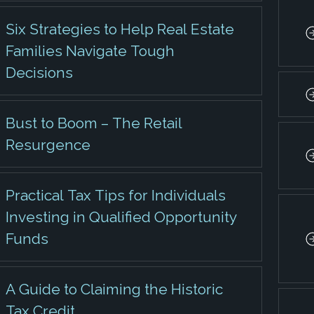
Six Strategies to Help Real Estate
Families Navigate Tough
Decisions
Bust to Boom – The Retail
Resurgence
Practical Tax Tips for Individuals
Investing in Qualified Opportunity
Funds
A Guide to Claiming the Historic
Tax Credit