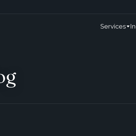
Services
I
og