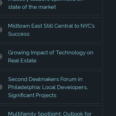
state of the market
Midtown East Still Central to NYC’s
Success
Growing Impact of Technology on
Real Estate
Second Dealmakers Forum in
Philadelphia: Local Developers,
Significant Projects
Multifamily Spotlight: Outlook for