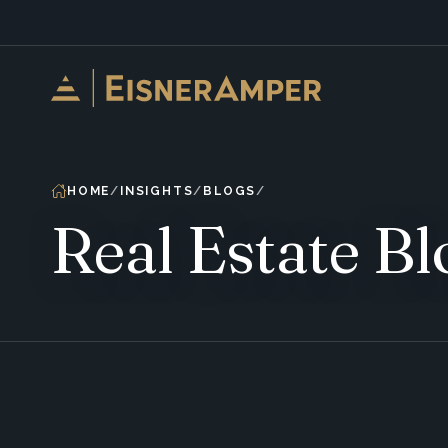
Skip to content
HOME
INSIGHTS
BLOGS
Real Estate Bl