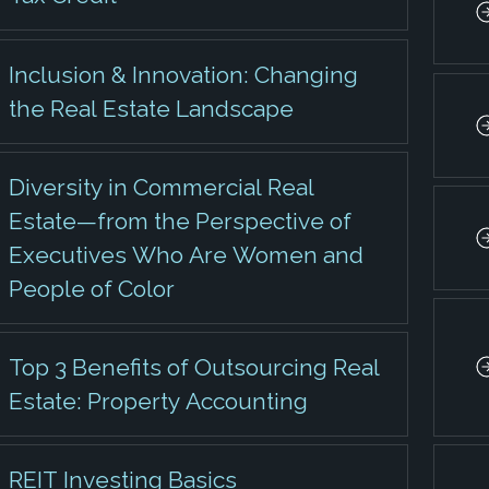
Inclusion & Innovation: Changing
the Real Estate Landscape
Diversity in Commercial Real
Estate—from the Perspective of
Executives Who Are Women and
People of Color
Top 3 Benefits of Outsourcing Real
Estate: Property Accounting
REIT Investing Basics