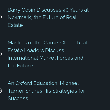
Barry Gosin Discusses 40 Years at
Newmark, the Future of Real
Estate
Masters of the Game: Global Real
Estate Leaders Discuss
International Market Forces and
the Future
An Oxford Education: Michael
Turner Shares His Strategies for
Success