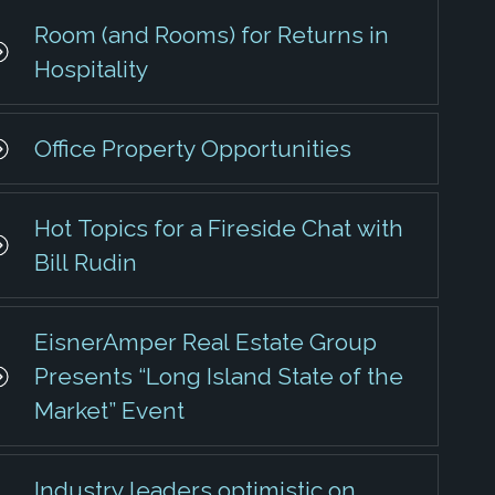
Room (and Rooms) for Returns in
Hospitality
Office Property Opportunities
Hot Topics for a Fireside Chat with
Bill Rudin
EisnerAmper Real Estate Group
Presents “Long Island State of the
Market” Event
Industry leaders optimistic on