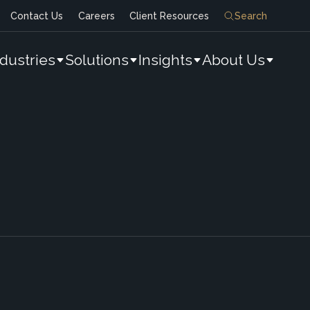
Contact Us
Careers
Client Resources
Search
ndustries
Solutions
Insights
About Us