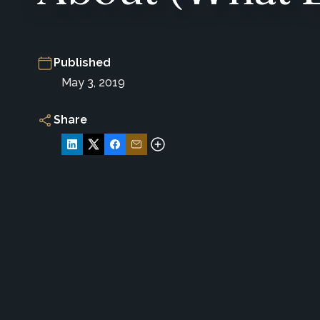
Published
May 3, 2019
Share