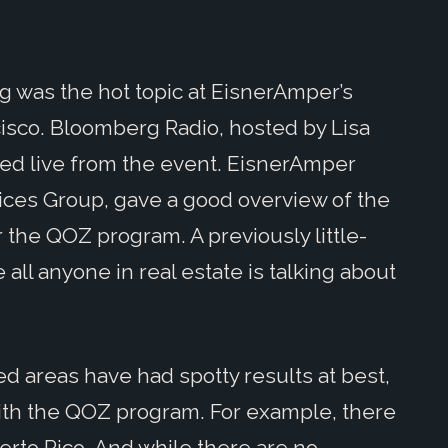
g was the hot topic at EisnerAmper’s
cisco. Bloomberg Radio, hosted by Lisa
d live from the event. EisnerAmper
vices Group, gave a good overview of the
r the QOZ program. A previously little-
ll anyone in real estate is talking about
d areas have had spotty results at best,
 with the QOZ program. For example, there
uerto Rico. And while there are no