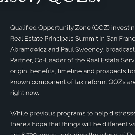
Qualified Opportunity Zone (QOZ) investin
Real Estate Principals Summit in San Fran
Abramowicz and Paul Sweeney, broadcaste
Partner, Co-Leader of the Real Estate Ser
origin, benefits, timeline and prospects fo
known component of tax reform, QOZs are a
right now.
While previous programs to help distresse
there’s hope that things will be different
are 8,700 zones, including the island of P