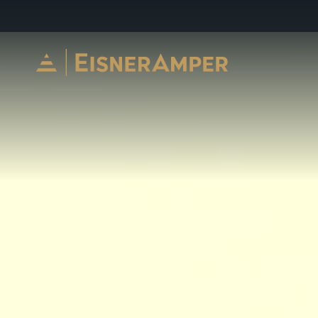
Skip to content