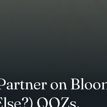
artner on Bloo
lse?) QOZs.