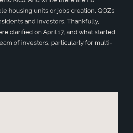
le housing units or jobs creation, QOZs
sidents and investors. Thankfully,
re clarified on April 17, and what started
eam of investors, particularly for multi-