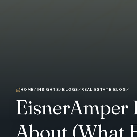
HOME
INSIGHTS
BLOGS
REAL ESTATE BLOG
EisnerAmper P
About (What E