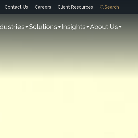
Contact Us
Careers
Client Resources
Search
ndustries
Solutions
Insights
About Us