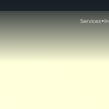
Services
I