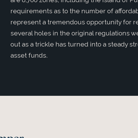
requirements as to the number of affordab
represent a tremendous opportunity for re
several holes in the original regulations we
out as a trickle has turned into a steady str
asset funds.