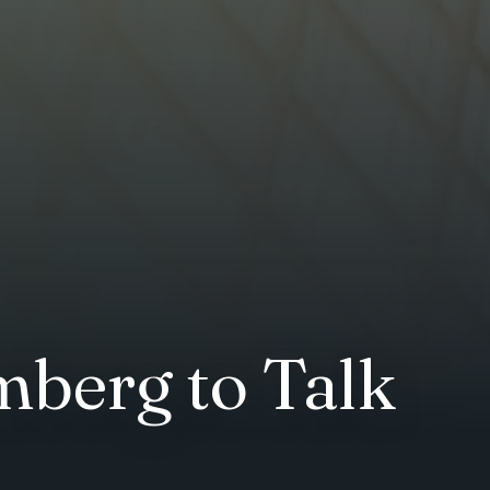
mberg to Talk