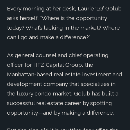
Every morning at her desk, Laurie ‘LG’ Golub
asks herself, “Where is the opportunity
today? What’s lacking in the market? Where
can I go and make a difference?”
As general counsel and chief operating
officer for HFZ Capital Group, the
Manhattan-based real estate investment and
development company that specializes in
the luxury condo market, Golub has built a
successful real estate career by spotting
opportunity—and by making a difference.