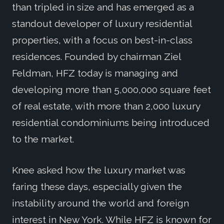
than tripled in size and has emerged as a
standout developer of luxury residential
properties, with a focus on best-in-class
residences. Founded by chairman Ziel
Feldman, HFZ today is managing and
developing more than 5,000,000 square feet
of real estate, with more than 2,000 luxury
residential condominiums being introduced
to the market.
Knee asked how the luxury market was
faring these days, especially given the
instability around the world and foreign
interest in New York. While HFZ is known for