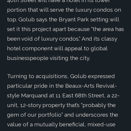
40th Street will have a hotel in its lower
portion that will serve the luxury condos on
top. Golub says the Bryant Park setting will
set it this project apart because “the area has
been void of luxury condos.” And its classy
hotel component will appeal to global
businesspeople visiting the city.
Turning to acquisitions, Golub expressed
particular pride in the Beaux-Arts Revival-
style Marquand at 11 East 68th Street, a 22-
unit, 12-story property that’s “probably the
gem of our portfolio” and underscores the
value of a mutually beneficial, mixed-use