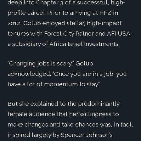
deep into Chapter 3 of a successful, high-
profile career. Prior to arriving at HFZ in
2012, Golub enjoyed stellar, high-impact
tenures with Forest City Ratner and AFI USA,
a subsidiary of Africa Israel Investments.
“Changing jobs is scary,” Golub
acknowledged. “Once you are in a job, you
have a lot of momentum to stay.”
But she explained to the predominantly
female audience that her willingness to
make changes and take chances was, in fact,
inspired largely by Spencer Johnson’s