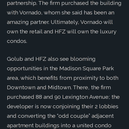
partnership. The firm purchased the building
with Vornado, whom she said has been an
amazing partner. Ultimately, Vornado will
own the retail and HFZ will own the luxury
condos.
Golub and HFZ also see blooming
opportunities in the Madison Square Park
area, which benefits from proximity to both
Downtown and Midtown. There, the firm
purchased 88 and 90 Lexington Avenue; the
developer is now conjoining their 2 lobbies
and converting the “odd couple” adjacent
apartment buildings into a united condo