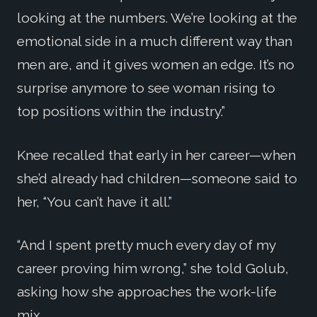
looking at the numbers. We’re looking at the
emotional side in a much different way than
men are, and it gives women an edge. It’s no
surprise anymore to see woman rising to
top positions within the industry.”
Knee recalled that early in her career—when
she’d already had children—someone said to
her, “You can’t have it all.”
“And I spent pretty much every day of my
career proving him wrong,” she told Golub,
asking how she approaches the work-life
mix.