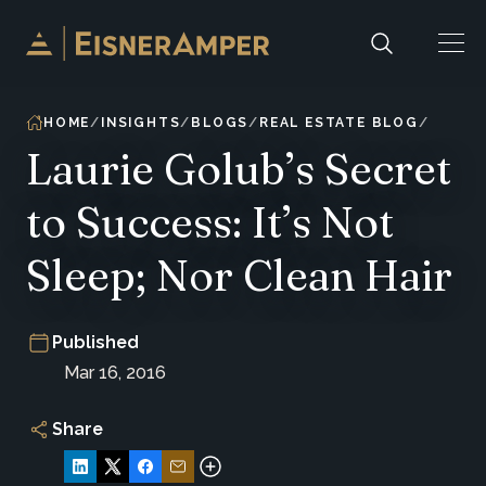
Skip to content
HOME
INSIGHTS
BLOGS
REAL ESTATE BLOG
Laurie Golub’s Secret
to Success: It’s Not
Sleep; Nor Clean Hair
Published
Mar 16, 2016
Share