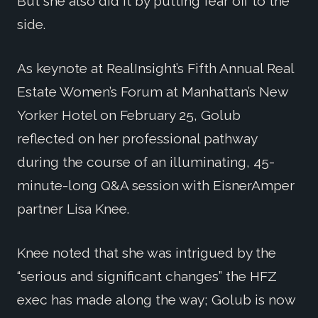
But she also did it by putting fear off to the
side.
As keynote at RealInsight’s Fifth Annual Real
Estate Women’s Forum at Manhattan’s New
Yorker Hotel on February 25, Golub
reflected on her professional pathway
during the course of an illuminating, 45-
minute-long Q&A session with EisnerAmper
partner Lisa Knee.
Knee noted that she was intrigued by the
“serious and significant changes” the HFZ
exec has made along the way; Golub is now