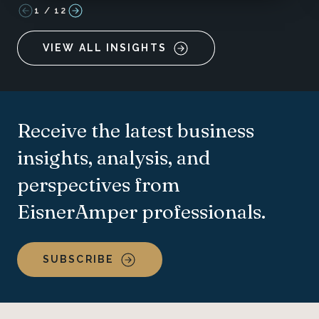
1
/
12
VIEW ALL INSIGHTS
Receive the latest business
insights, analysis, and
perspectives from
EisnerAmper professionals.
SUBSCRIBE