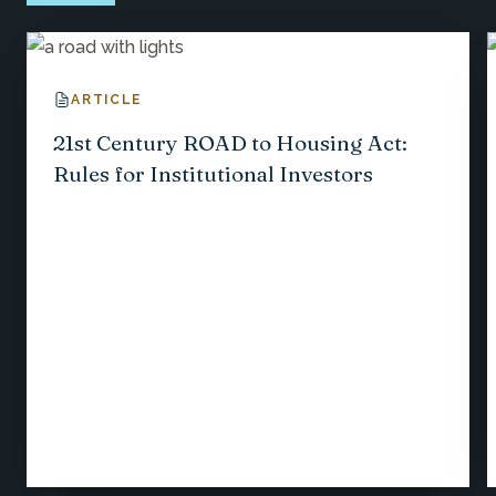
ARTICLE
21st Century ROAD to Housing Act:
Rules for Institutional Investors