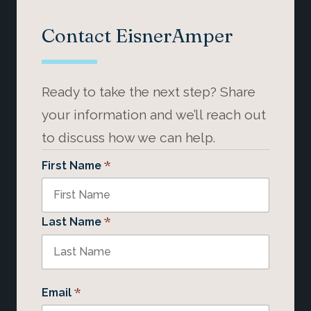
Contact EisnerAmper
Ready to take the next step? Share
your information and we’ll reach out
to discuss how we can help.
*
First Name
*
Last Name
*
Email