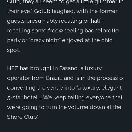
Club, they all seem to get a little glimmer in
their eye,” Golub laughed, with the former
guests presumably recalling or half-
recalling some freewheeling bachelorette
party or “crazy night” enjoyed at the chic
spot.
HFZ has brought in Fasano, a luxury
operator from Brazil, and is in the process of
converting the venue into “a luxury, elegant
5-star hotel …. We keep telling everyone that
we’re going to turn the volume down at the
Shore Club.”