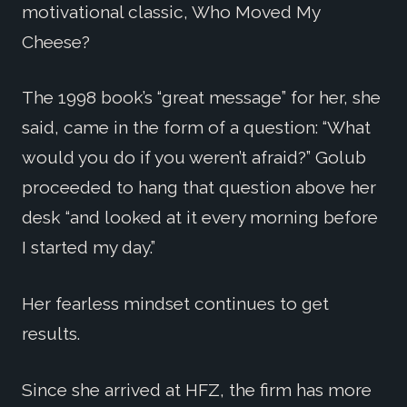
motivational classic, Who Moved My
Cheese?
The 1998 book’s “great message” for her, she
said, came in the form of a question: “What
would you do if you weren’t afraid?” Golub
proceeded to hang that question above her
desk “and looked at it every morning before
I started my day.”
Her fearless mindset continues to get
results.
Since she arrived at HFZ, the firm has more