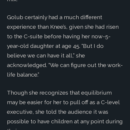
Golub certainly had a much different
experience than Knee’s, given she had risen
to the C-suite before having her now-5-
year-old daughter at age 45. “But I do
believe we can have it all,” she
acknowledged. “We can figure out the work-
life balance.”
Though she recognizes that equilibrium
may be easier for her to pull off as a C-level
executive, she told the audience it was
possible to have children at any point during