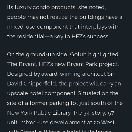
its luxury condo products, she noted,
people may not realize the buildings have a
mixed-use component that interplays with
the residential—a key to HFZ’s success.
On the ground-up side, Golub highlighted
The Bryant, HFZ’s new Bryant Park project.
Designed by award-winning architect Sir
David Chipperfield, the project will carry an
upscale hotel component. Situated on the
site of a former parking lot just south of the
New York Public Library, the 34-story, 57-
unit, mixed-use development at 20 West