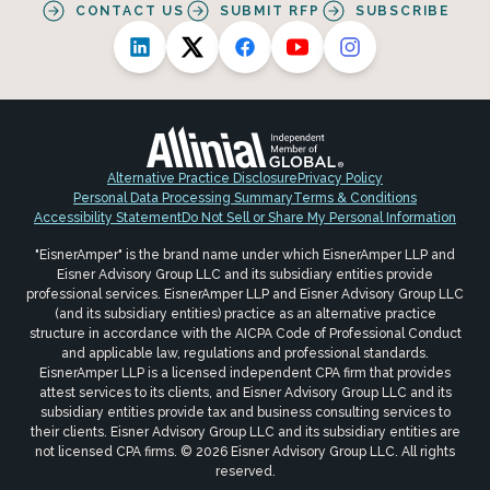
CONTACT US
SUBMIT RFP
SUBSCRIBE
Alternative Practice Disclosure
Privacy Policy
Personal Data Processing Summary
Terms & Conditions
Accessibility Statement
Do Not Sell or Share My Personal Information
"EisnerAmper" is the brand name under which EisnerAmper LLP and
Eisner Advisory Group LLC and its subsidiary entities provide
professional services. EisnerAmper LLP and Eisner Advisory Group LLC
(and its subsidiary entities) practice as an alternative practice
structure in accordance with the AICPA Code of Professional Conduct
and applicable law, regulations and professional standards.
EisnerAmper LLP is a licensed independent CPA firm that provides
attest services to its clients, and Eisner Advisory Group LLC and its
subsidiary entities provide tax and business consulting services to
their clients. Eisner Advisory Group LLC and its subsidiary entities are
not licensed CPA firms. © 2026 Eisner Advisory Group LLC. All rights
reserved.