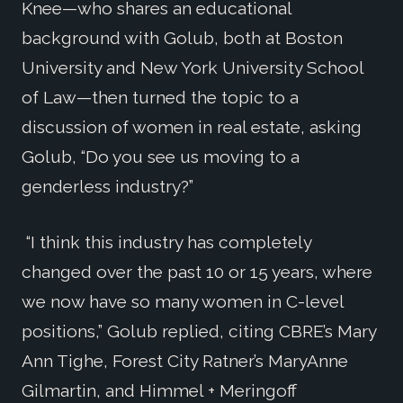
Knee—who shares an educational
background with Golub, both at Boston
University and New York University School
of Law—then turned the topic to a
discussion of women in real estate, asking
Golub, “Do you see us moving to a
genderless industry?”
“I think this industry has completely
changed over the past 10 or 15 years, where
we now have so many women in C-level
positions,” Golub replied, citing CBRE’s Mary
Ann Tighe, Forest City Ratner’s MaryAnne
Gilmartin, and Himmel + Meringoff