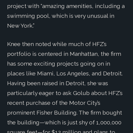
project with “amazing amenities, including a
swimming pool, which is very unusual in
New York.”
Knee then noted while much of HFZ’s
portfolio is centered in Manhattan, the firm
has some exciting projects going on in
places like Miami, Los Angeles, and Detroit.
Having been raised in Detroit, she was
particularly eager to ask Golub about HFZ’s
recent purchase of the Motor City’s
prominent Fisher Building. The firm bought
the building—which is just shy of 1,000,000
square feet—for $12 million and plans to