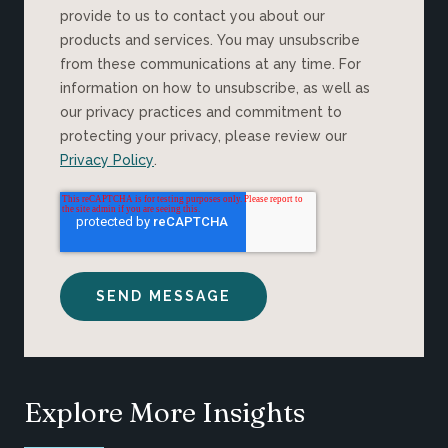
provide to us to contact you about our
products and services. You may unsubscribe
from these communications at any time. For
information on how to unsubscribe, as well as
our privacy practices and commitment to
protecting your privacy, please review our
Privacy Policy
.
Explore More Insights