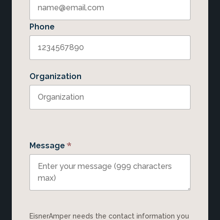
Phone
Organization
*
Message
EisnerAmper needs the contact information you