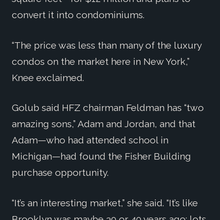
convert it into condominiums.
“The price was less than many of the luxury
condos on the market here in New York,”
Knee exclaimed.
Golub said HFZ chairman Feldman has “two
amazing sons,” Adam and Jordan, and that
Adam—who had attended school in
Michigan—had found the Fisher Building
purchase opportunity.
“It’s an interesting market,” she said. “It’s like
Brooklyn was maybe 30 or 40 years ago: lots