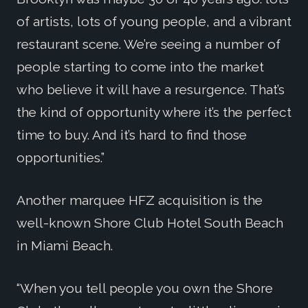
of artists, lots of young people, and a vibrant
restaurant scene. We’re seeing a number of
people starting to come into the market
who believe it will have a resurgence. That’s
the kind of opportunity where it’s the perfect
time to buy. And it’s hard to find those
opportunities.”
Another marquee HFZ acquisition is the
well-known Shore Club Hotel South Beach
in Miami Beach.
“When you tell people you own the Shore