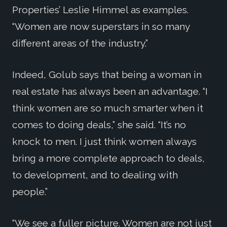
Properties’ Leslie Himmel as examples.
“Women are now superstars in so many
different areas of the industry.”
Indeed, Golub says that being a woman in
real estate has always been an advantage. “I
think women are so much smarter when it
comes to doing deals,” she said. “It’s no
knock to men. I just think women always
bring a more complete approach to deals,
to development, and to dealing with
people.”
“We see a fuller picture. Women are not just