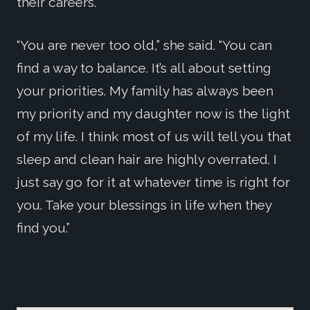
their careers.
“You are never too old,” she said. “You can
find a way to balance. It’s all about setting
your priorities. My family has always been
my priority and my daughter now is the light
of my life. I think most of us will tell you that
sleep and clean hair are highly overrated. I
just say go for it at whatever time is right for
you. Take your blessings in life when they
find you.”