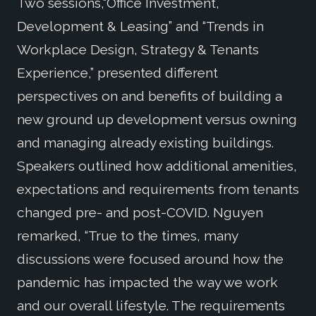
Two sessions,“Office Investment,
Development & Leasing” and “Trends in
Workplace Design, Strategy & Tenants
Experience,” presented different
perspectives on and benefits of building a
new ground up development versus owning
and managing already existing buildings.
Speakers outlined how additional amenities,
expectations and requirements from tenants
changed pre- and post-COVID. Nguyen
remarked, “True to the times, many
discussions were focused around how the
pandemic has impacted the way we work
and our overall lifestyle. The requirements