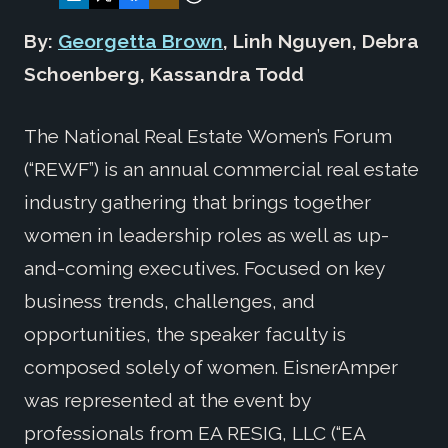
By:
Georgetta Brown
, Linh Nguyen, Debra
Schoenberg, Kassandra Todd
The National Real Estate Women’s Forum
(“REWF”) is an annual commercial real estate
industry gathering that brings together
women in leadership roles as well as up-
and-coming executives. Focused on key
business trends, challenges, and
opportunities, the speaker faculty is
composed solely of women. EisnerAmper
was represented at the event by
professionals from EA RESIG, LLC (“EA