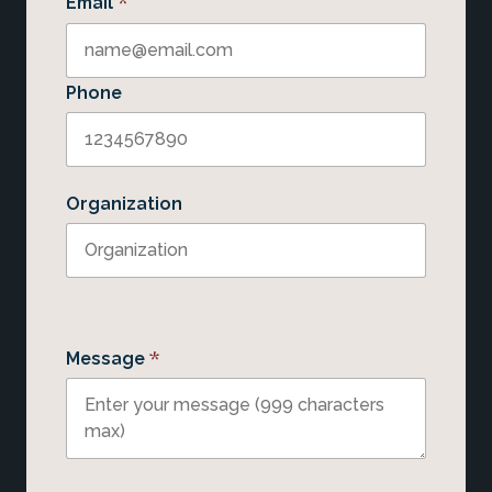
*
Email
Phone
Organization
*
Message