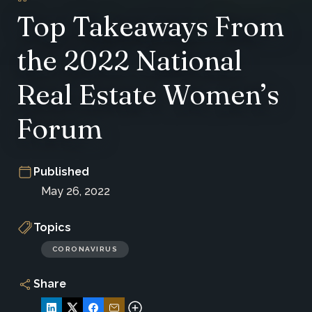
Top Takeaways From
the 2022 National
Real Estate Women’s
Forum
Published
May 26, 2022
Topics
CORONAVIRUS
Share