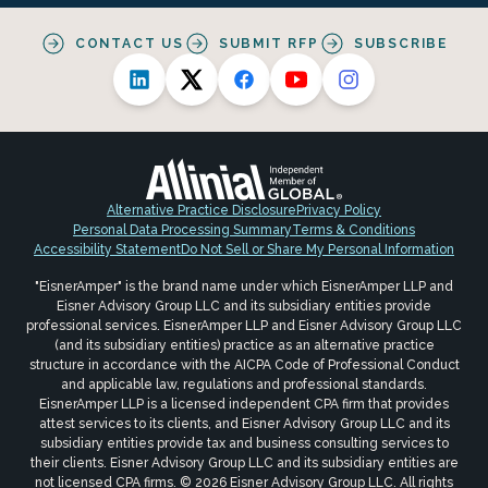
CONTACT US
SUBMIT RFP
SUBSCRIBE
Alternative Practice Disclosure
Privacy Policy
Personal Data Processing Summary
Terms & Conditions
Accessibility Statement
Do Not Sell or Share My Personal Information
"EisnerAmper" is the brand name under which EisnerAmper LLP and
Eisner Advisory Group LLC and its subsidiary entities provide
professional services. EisnerAmper LLP and Eisner Advisory Group LLC
(and its subsidiary entities) practice as an alternative practice
structure in accordance with the AICPA Code of Professional Conduct
and applicable law, regulations and professional standards.
EisnerAmper LLP is a licensed independent CPA firm that provides
attest services to its clients, and Eisner Advisory Group LLC and its
subsidiary entities provide tax and business consulting services to
their clients. Eisner Advisory Group LLC and its subsidiary entities are
not licensed CPA firms. © 2026 Eisner Advisory Group LLC. All rights