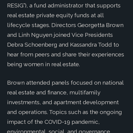
RESIG”), a fund administrator that supports
real estate private equity funds at all
lifecycle stages. Directors Georgetta Brown
and Linh Nguyen joined Vice Presidents
Debra Schoenberg and Kassandra Todd to
hear from peers and share their experiences
being women in real estate.
Brown attended panels focused on national
real estate and finance, multifamily
investments, and apartment development
and operations. Topics such as the ongoing
impact of the COVID-19 pandemic,
environmental, social, and governance