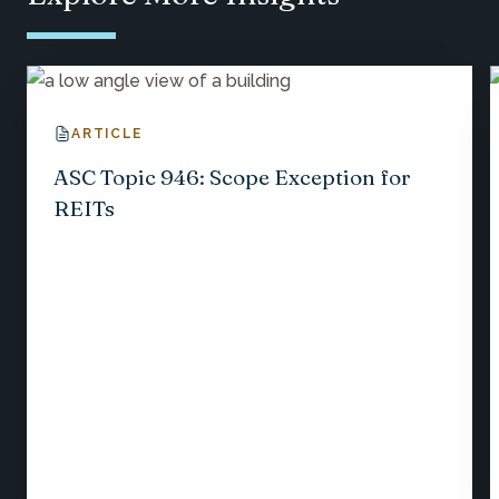
ARTICLE
ASC Topic 946: Scope Exception for
REITs