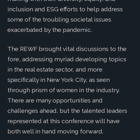
inclusion and ESG efforts to help address
some of the troubling societal issues
exacerbated by the pandemic.
The REWF brought vital discussions to the
fore, addressing myriad developing topics
in the real estate sector, and more
specifically in New York City, as seen
through prism of women in the industry.
There are many opportunities and
challenges ahead, but the talented leaders
represented at this conference will have
both well in hand moving forward.