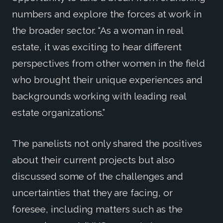
numbers and explore the forces at work in
the broader sector. “As a woman in real
estate, it was exciting to hear different
perspectives from other women in the field
who brought their unique experiences and
backgrounds working with leading real
estate organizations.”
The panelists not only shared the positives
about their current projects but also
discussed some of the challenges and
uncertainties that they are facing, or
foresee, including matters such as the