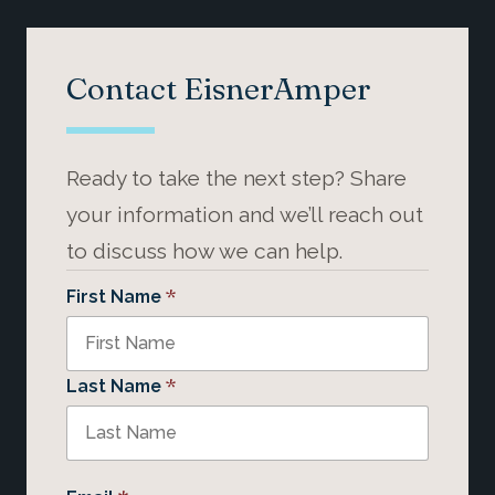
Contact EisnerAmper
Ready to take the next step? Share
your information and we’ll reach out
to discuss how we can help.
*
First Name
*
Last Name