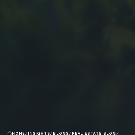
HOME
INSIGHTS
BLOGS
REAL ESTATE BLOG