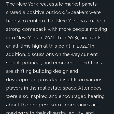
The New York real estate market panels
shared a positive outlook. “Speakers were
happy to confirm that New York has made a
strong comeback with more people moving
into New York in 2021 than 2019, and rents at
an all-time high at this point in 2022.” In
addition, discussions on the way current
social, political, and economic conditions
are shifting building design and
development provided insights on various
players in the real estate space. Attendees
were also inspired and encouraged hearing
about the progress some companies are
making with their diversity, equity, and