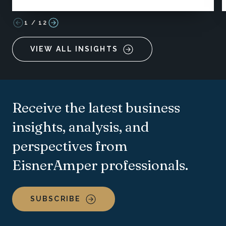
1
/
12
VIEW ALL INSIGHTS
Receive the latest business
insights, analysis, and
perspectives from
EisnerAmper professionals.
SUBSCRIBE