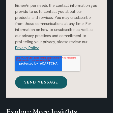
EisnerAmper needs the contact information you
provide to us to contact you about our
products and services. You may unsubscribe
from these communications at any time. For
information on how to unsubscribe, as well as
our privacy practices and commitment to
protecting your privacy, please review our
Privacy Policy
.
Explore More Insights