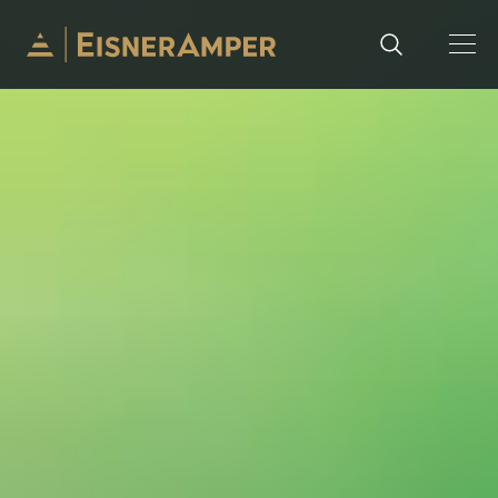
Skip to content