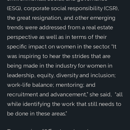
(ESG), corporate social responsibility (CSR),
the great resignation, and other emerging
trends were addressed from a real estate
perspective as well as in terms of their
specific impact on women in the sector. “It
was inspiring to hear the strides that are
being made in the industry for women in
leadership, equity, diversity and inclusion;
work-life balance; mentoring; and
recruitment and advancement,” she said, “all
while identifying the work that still needs to
be done in these areas.”