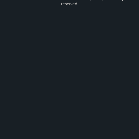
reserved.