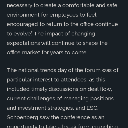
necessary to create a comfortable and safe
environment for employees to feel
encouraged to return to the office continue
to evolve.” The impact of changing
expectations will continue to shape the
office market for years to come.
The national trends day of the forum was of
particular interest to attendees, as this
included timely discussions on deal flow,
current challenges of managing positions
and investment strategies, and ESG.
Schoenberg saw the conference as an
opportunity to take a break from crunching