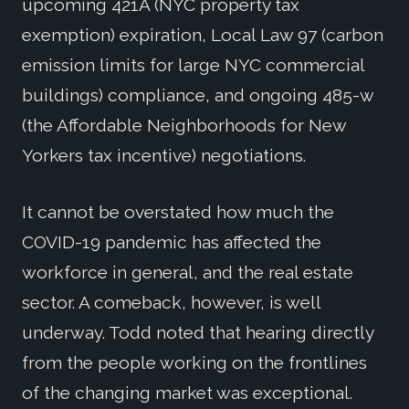
upcoming 421A (NYC property tax
exemption) expiration, Local Law 97 (carbon
emission limits for large NYC commercial
buildings) compliance, and ongoing 485-w
(the Affordable Neighborhoods for New
Yorkers tax incentive) negotiations.
It cannot be overstated how much the
COVID-19 pandemic has affected the
workforce in general, and the real estate
sector. A comeback, however, is well
underway. Todd noted that hearing directly
from the people working on the frontlines
of the changing market was exceptional.