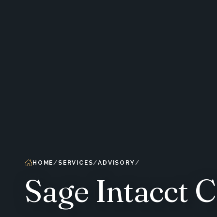
HOME
SERVICES
ADVISORY
Sage Intacct 