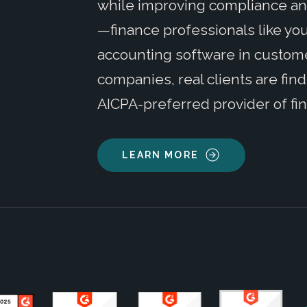
while improving compliance and
—finance professionals like you
accounting software in customer
companies, real clients are fin
AICPA-preferred provider of fin
LEARN MORE