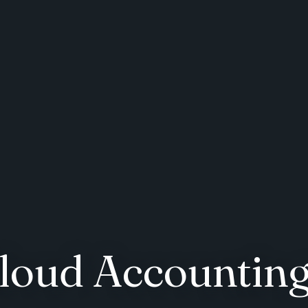
Cloud Accountin