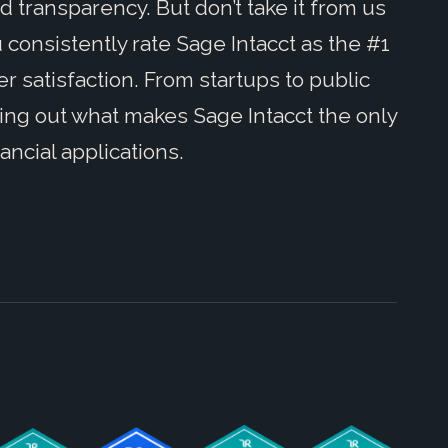
 transparency. But don’t take it from us
 consistently rate Sage Intacct as the #1
 satisfaction. From startups to public
ding out what makes Sage Intacct the only
ancial applications.