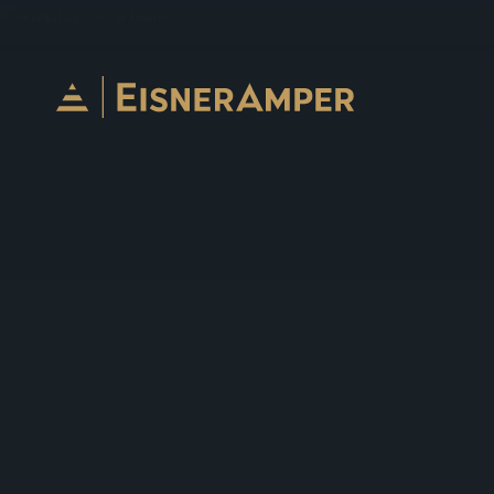
Skip to content