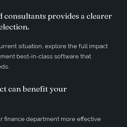
 consultants provides a clearer
election.
rrent situation, explore the full impact
ement best-in-class software that
eds.
ct can benefit your
r finance department more effective