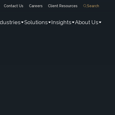
Contact Us
Careers
Client Resources
Search
ndustries
Solutions
Insights
About Us