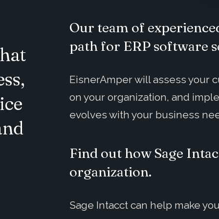
Our team of experienced
path for ERP software s
hat
ess,
EisnerAmper will assess your cu
on your organization, and impl
ice
evolves with your business ne
and
Find out how Sage Intac
organization.
Sage Intacct can help make you