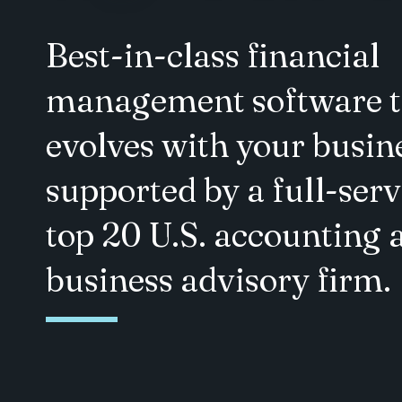
Best-in-class financial
management software t
evolves with your busin
supported by a full-serv
top 20 U.S. accounting 
business advisory firm.