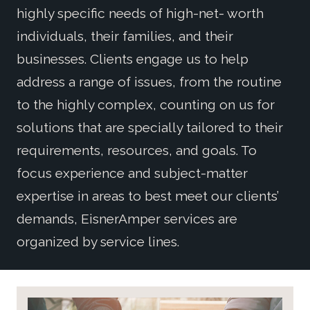
highly specific needs of high-net- worth
individuals, their families, and their
businesses. Clients engage us to help
address a range of issues, from the routine
to the highly complex, counting on us for
solutions that are specially tailored to their
requirements, resources, and goals. To
focus experience and subject-matter
expertise in areas to best meet our clients’
demands, EisnerAmper services are
organized by service lines.