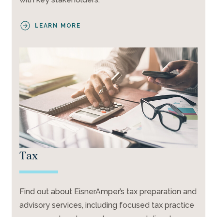
LEARN MORE
Tax
Find out about EisnerAmper’s tax preparation and
advisory services, including focused tax practice