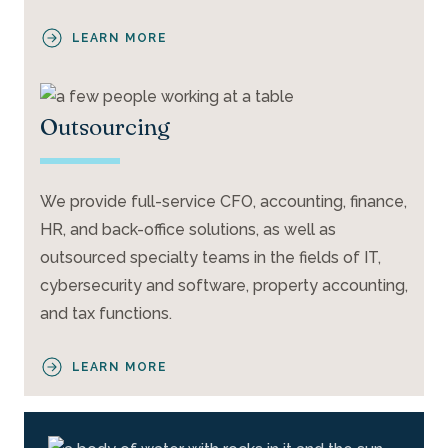
LEARN MORE
Outsourcing
We provide full-service CFO, accounting, finance,
HR, and back-office solutions, as well as
outsourced specialty teams in the fields of IT,
cybersecurity and software, property accounting,
and tax functions.
LEARN MORE