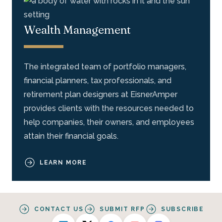
Wealth Management
The integrated team of portfolio managers,
financial planners, tax professionals, and
retirement plan designers at EisnerAmper
provides clients with the resources needed to
help companies, their owners, and employees
attain their financial goals.
LEARN MORE
CONTACT US
SUBMIT RFP
SUBSCRIBE