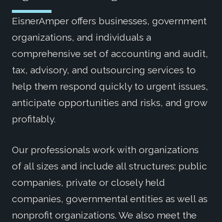
EisnerAmper offers businesses, government
organizations, and individuals a
comprehensive set of accounting and audit,
tax, advisory, and outsourcing services to
help them respond quickly to urgent issues,
anticipate opportunities and risks, and grow
profitably.
Our professionals work with organizations
of all sizes and include all structures: public
companies, private or closely held
companies, governmental entities as well as
nonprofit organizations. We also meet the