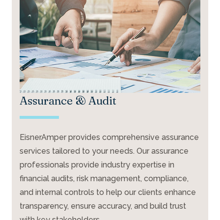
Assurance & Audit
EisnerAmper provides comprehensive assurance
services tailored to your needs. Our assurance
professionals provide industry expertise in
financial audits, risk management, compliance,
and internal controls to help our clients enhance
transparency, ensure accuracy, and build trust
with key stakeholders.