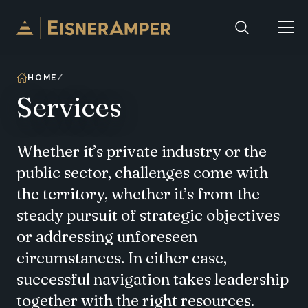
Skip to content
HOME
Services
Whether it’s private industry or the
public sector, challenges come with
the territory, whether it’s from the
steady pursuit of strategic objectives
or addressing unforeseen
circumstances. In either case,
successful navigation takes leadership
together with the right resources.