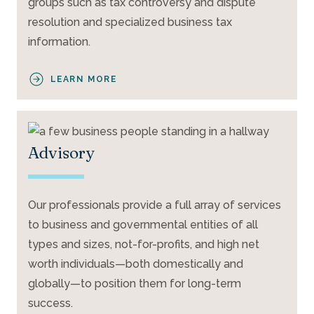
groups such as tax controversy and dispute
resolution and specialized business tax
information.
LEARN MORE
Advisory
Our professionals provide a full array of services
to business and governmental entities of all
types and sizes, not-for-profits, and high net
worth individuals—both domestically and
globally—to position them for long-term
success.