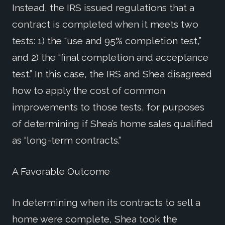
Instead, the IRS issued regulations that a
contract is completed when it meets two
tests: 1) the “use and 95% completion test,”
and 2) the “final completion and acceptance
test.” In this case, the IRS and Shea disagreed
how to apply the cost of common
improvements to those tests, for purposes
of determining if Shea’s home sales qualified
as “long-term contracts.”
A Favorable Outcome
In determining when its contracts to sell a
home were complete, Shea took the