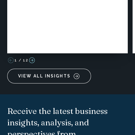
1
/
12
VIEW ALL INSIGHTS
Receive the latest business
insights, analysis, and
perspectives from