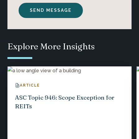
Explore More Insights
ARTICLE
ASC Topic 946: Scope Exception for
REITs