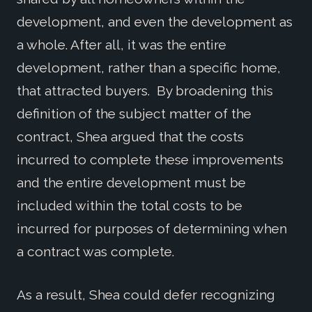
development, and even the development as
a whole. After all, it was the entire
development, rather than a specific home,
that attracted buyers. By broadening this
definition of the subject matter of the
contract, Shea argued that the costs
incurred to complete these improvements
and the entire development must be
included within the total costs to be
incurred for purposes of determining when
a contract was complete.
As a result, Shea could defer recognizing