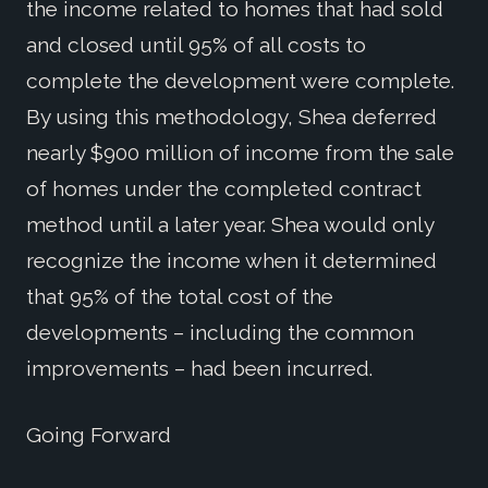
the income related to homes that had sold
and closed until 95% of all costs to
complete the development were complete.
By using this methodology, Shea deferred
nearly $900 million of income from the sale
of homes under the completed contract
method until a later year. Shea would only
recognize the income when it determined
that 95% of the total cost of the
developments – including the common
improvements – had been incurred.
Going Forward