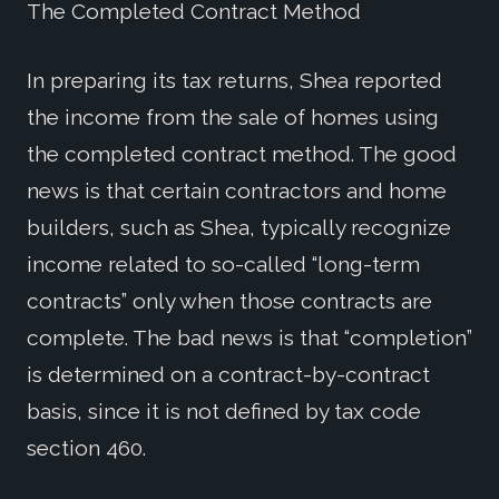
The Completed Contract Method
In preparing its tax returns, Shea reported
the income from the sale of homes using
the completed contract method. The good
news is that certain contractors and home
builders, such as Shea, typically recognize
income related to so-called “long-term
contracts” only when those contracts are
complete. The bad news is that “completion”
is determined on a contract-by-contract
basis, since it is not defined by tax code
section 460.