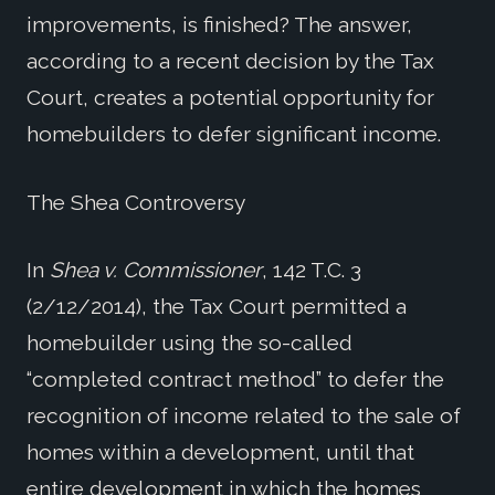
improvements, is finished? The answer,
according to a recent decision by the Tax
Court, creates a potential opportunity for
homebuilders to defer significant income.
The Shea Controversy
In
Shea v. Commissioner
, 142 T.C. 3
(2/12/2014), the Tax Court permitted a
homebuilder using the so-called
“completed contract method” to defer the
recognition of income related to the sale of
homes within a development, until that
entire development in which the homes