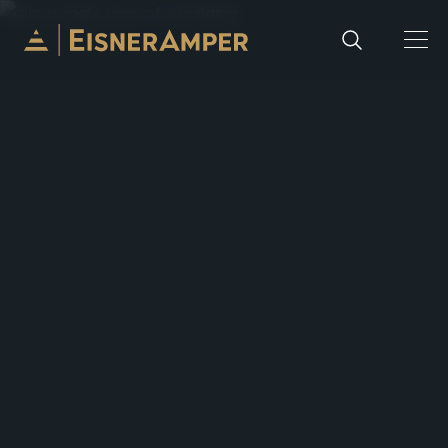
Skip to content