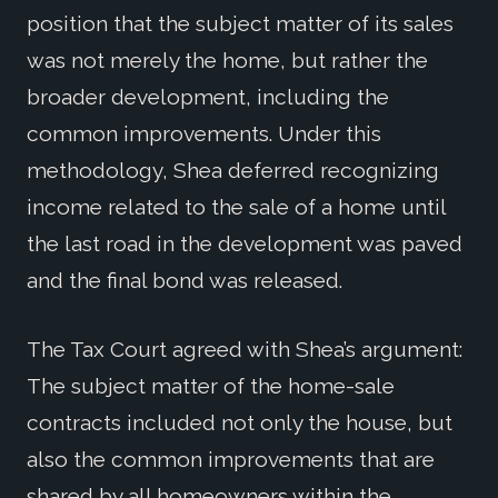
position that the subject matter of its sales
was not merely the home, but rather the
broader development, including the
common improvements. Under this
methodology, Shea deferred recognizing
income related to the sale of a home until
the last road in the development was paved
and the final bond was released.
The Tax Court agreed with Shea’s argument:
The subject matter of the home-sale
contracts included not only the house, but
also the common improvements that are
shared by all homeowners within the