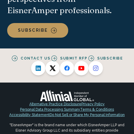
EisnerAmper professionals.
SUBSCRIBE
CONTACT US
SUBMIT RFP
SUBSCRIBE
Alternative Practice Disclosure
Privacy Policy
Personal Data Processing Summary
Terms & Conditions
Accessibility Statement
Do Not Sell or Share My Personal Information
"EisnerAmper" is the brand name under which EisnerAmper LLP and
Eisner Advisory Group LLC and its subsidiary entities provide