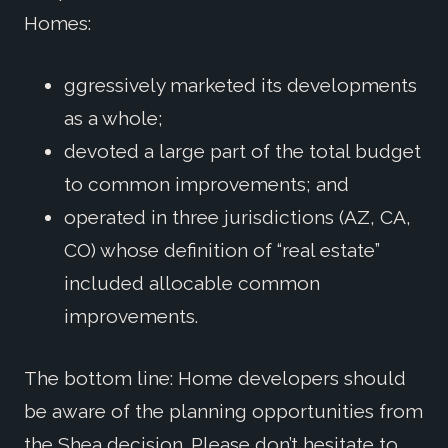
Homes:
ggressively marketed its developments
as a whole;
devoted a large part of the total budget
to common improvements; and
operated in three jurisdictions (AZ, CA,
CO) whose definition of “real estate”
included allocable common
improvements.
The bottom line: Home developers should
be aware of the planning opportunities from
the Shea decision. Please don’t hesitate to