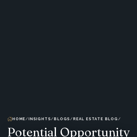
HOME
INSIGHTS
BLOGS
REAL ESTATE BLOG
Potential Opportunity