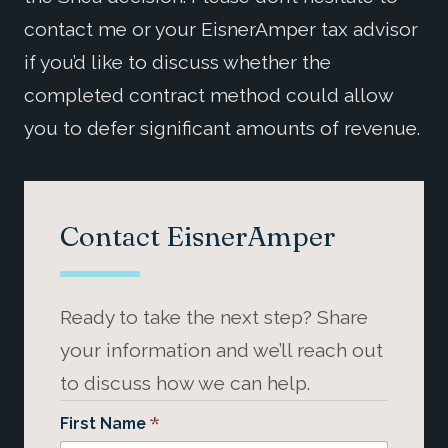
contact me or your EisnerAmper tax advisor
if you’d like to discuss whether the
completed contract method could allow
you to defer significant amounts of revenue.
Contact EisnerAmper
Ready to take the next step? Share
your information and we’ll reach out
to discuss how we can help.
*
First Name