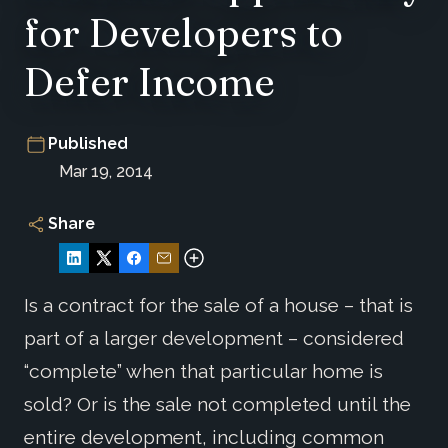
for Developers to
Defer Income
Published
Mar 19, 2014
Share
Is a contract for the sale of a house – that is
part of a larger development – considered
“complete” when that particular home is
sold? Or is the sale not completed until the
entire development, including common