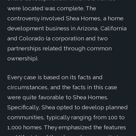
were located was complete. The
controversy involved Shea Homes, a home
development business in Arizona, California
and Colorado (a corporation and two
partnerships related through common
ownership).
Every case is based on its facts and
circumstances, and the facts in this case
were quite favorable to Shea Homes.
Specifically, Shea opted to develop planned
communities, typically ranging from 100 to
1,000 homes. They emphasized the features