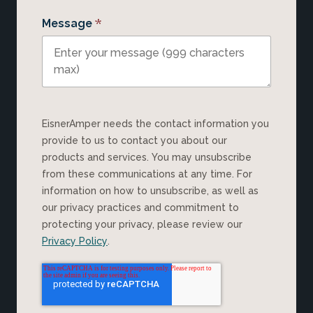
*
Message
EisnerAmper needs the contact information you
provide to us to contact you about our
products and services. You may unsubscribe
from these communications at any time. For
information on how to unsubscribe, as well as
our privacy practices and commitment to
protecting your privacy, please review our
Privacy Policy
.