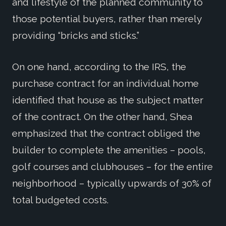
and lifestyle of the planned community to
those potential buyers, rather than merely
providing “bricks and sticks.”
On one hand, according to the IRS, the
purchase contract for an individual home
identified that house as the subject matter
of the contract. On the other hand, Shea
emphasized that the contract obliged the
builder to complete the amenities – pools,
golf courses and clubhouses – for the entire
neighborhood – typically upwards of 30% of
total budgeted costs.