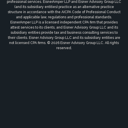
professional services. EisnerAmper LLP and Eisner Advisory Group LLC
(and its subsidiary entities) practice as an alternative practice
structure in accordance with the AICPA Code of Professional Conduct
and applicable law, regulations and professional standards.
EisnerAmper LLP is a licensed independent CPA firm that provides
attest services to its clients, and Eisner Advisory Group LLC and its
subsidiary entities provide tax and business consulting services to
their clients. Eisner Advisory Group LLC and its subsidiary entities are
not licensed CPA firms. © 2026 Eisner Advisory Group LLC. All rights
reserved.