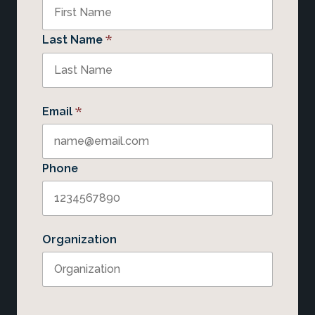
*
Last Name
*
Email
Phone
Organization