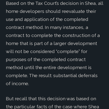
Based on the Tax Court’s decision in Shea, all
home developers should reevaluate their
use and application of the completed
contract method. In many instances, a
contract to complete the construction of a
home that is part of a larger development
will not be considered “complete” for
purposes of the completed contract
method until the entire development is
complete. The result: substantial deferrals
of income.
But recall that this decision was based on
the particular facts of the case where Shea