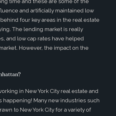
 long time and these are some of the
luence and artificially maintained low
behind four key areas in the real estate
ying. The lending market is really
es, and low cap rates have helped
g market. However, the impact on the
nhattan?
 working in New York City real estate and
s is happening! Many new industries such
wn to New York City for a variety of