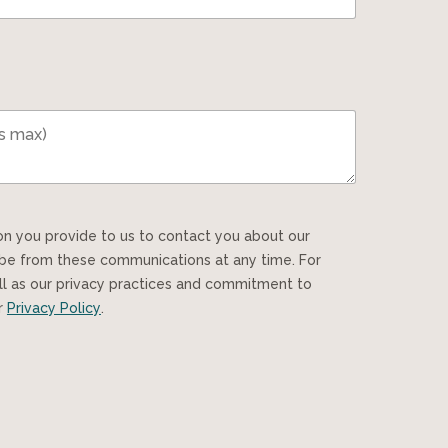
ibe from these communications at any time. For
ll as our privacy practices and commitment to
ur
Privacy Policy
.