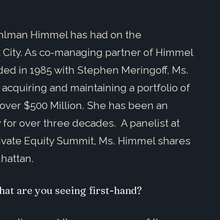
ohlman Himmel has had on the
 City. As co-managing partner of Himmel
ded in 1985 with Stephen Meringoff, Ms.
cquiring and maintaining a portfolio of
 over $500 Million. She has been an
ry for over three decades. A panelist at
ivate Equity Summit, Ms. Himmel shares
nhattan.
hat are you seeing first-hand?