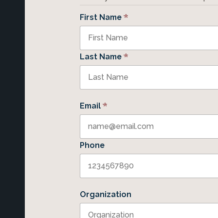
*
First Name
*
Last Name
*
Email
Phone
Organization