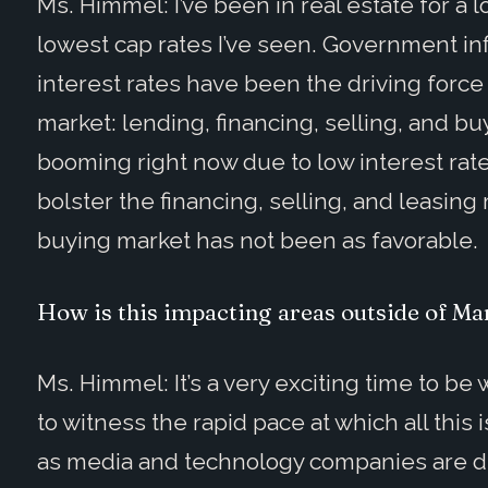
Ms. Himmel: I’ve been in real estate for a
lowest cap rates I’ve seen. Government inf
interest rates have been the driving force 
market: lending, financing, selling, and bu
booming right now due to low interest rat
bolster the financing, selling, and leasin
buying market has not been as favorable.
How is this impacting areas outside of Ma
Ms. Himmel: It’s a very exciting time to be
to witness the rapid pace at which all thi
as media and technology companies are dra