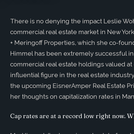
There is no denying the impact Leslie W
commercial real estate market in New York
+ Meringoff Properties, which she co-foun
Himmel has been extremely successful in a
commercial real estate holdings valued at
influential figure in the real estate indust
the upcoming EisnerAmper Real Estate Pr
her thoughts on capitalization rates in Ma
Cap rates are at a record low right now. W