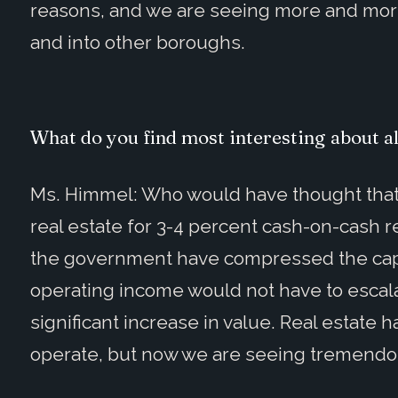
reasons, and we are seeing more and mor
and into other boroughs.
What do you find most interesting about al
Ms. Himmel: Who would have thought that 
real estate for 3-4 percent cash-on-cash re
the government have compressed the cap r
operating income would not have to escalat
significant increase in value. Real estate
operate, but now we are seeing tremendou