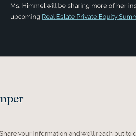
Ms. Himmel will be sharing more of her in
upcoming
Real Estate Private Equity Sum
Amper
 Share your information and we’ll reach out to