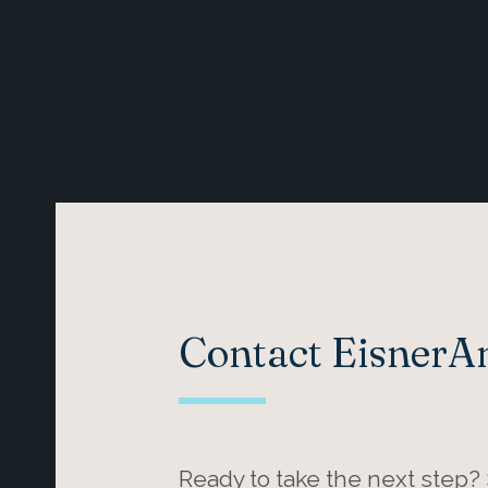
Contact Eisner
Ready to take the next step?