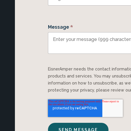
*
Message
EisnerAmper needs the contact information you provide to us to contact you about our
products and services. You may unsubscr
information on how to unsubscribe, as we
protecting your privacy, please review o