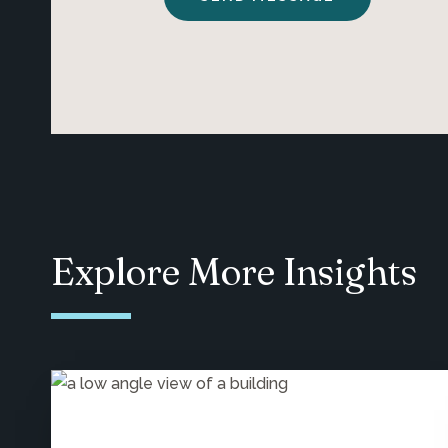
Explore More Insights