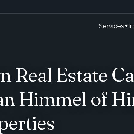
Services
I
 Real Estate Ca
an Himmel of H
perties