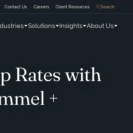
Contact Us
Careers
Client Resources
Search
ndustries
Solutions
Insights
About Us
p Rates with
immel +