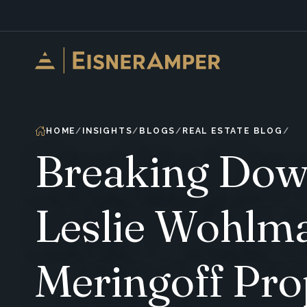
Skip to content
HOME
INSIGHTS
BLOGS
REAL ESTATE BLOG
Breaking Down
Leslie Wohlm
Meringoff Pro