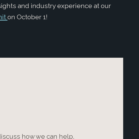
sights and industry experience at our
mit
on October 1!
 discuss how we can help.