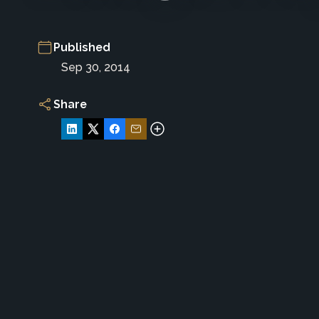
Published
Sep 30, 2014
Share