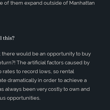
e of them expand outside of Manhattan
l this?
there would be an opportunity to buy
turn?! The artificial factors caused by
ates to record lows, so rental
e dramatically in order to achieve a
 has always been very costly to own and
s opportunities.