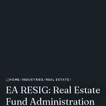
HOME
INDUSTRIES
REAL ESTATE
EA RESIG: Real Estate
Fund Administration