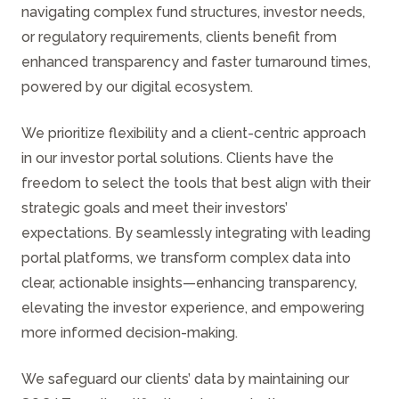
navigating complex fund structures, investor needs,
or regulatory requirements, clients benefit from
enhanced transparency and faster turnaround times,
powered by our digital ecosystem.
We prioritize flexibility and a client-centric approach
in our investor portal solutions. Clients have the
freedom to select the tools that best align with their
strategic goals and meet their investors’
expectations. By seamlessly integrating with leading
portal platforms, we transform complex data into
clear, actionable insights—enhancing transparency,
elevating the investor experience, and empowering
more informed decision-making.
We safeguard our clients’ data by maintaining our