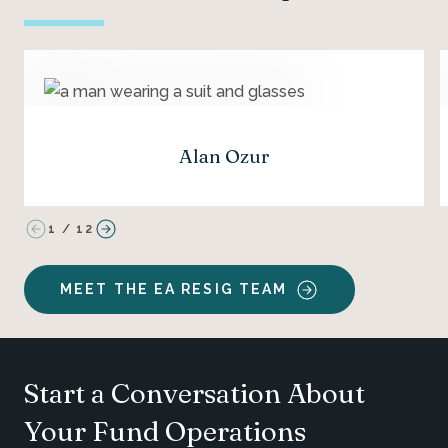
Alan Ozur
1
/
12
MEET THE EA RESIG TEAM
Start a Conversation About
Your Fund Operations