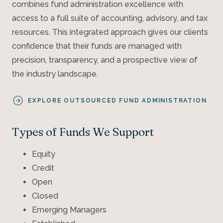
combines fund administration excellence with
access to a full suite of accounting, advisory, and tax
resources. This integrated approach gives our clients
confidence that their funds are managed with
precision, transparency, and a prospective view of
the industry landscape.
EXPLORE OUTSOURCED FUND ADMINISTRATION
Types of Funds We Support
Equity
Credit
Open
Closed
Emerging Managers