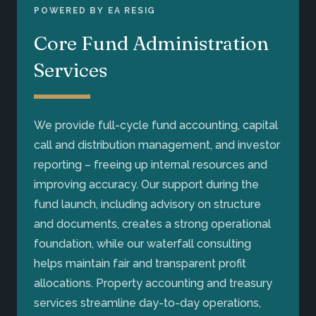
POWERED BY EA RESIG
Core Fund Administration
Services
We provide full-cycle fund accounting, capital
call and distribution management, and investor
reporting – freeing up internal resources and
improving accuracy. Our support during the
fund launch, including advisory on structure
and documents, creates a strong operational
foundation, while our waterfall consulting
helps maintain fair and transparent profit
allocations. Property accounting and treasury
services streamline day-to-day operations,