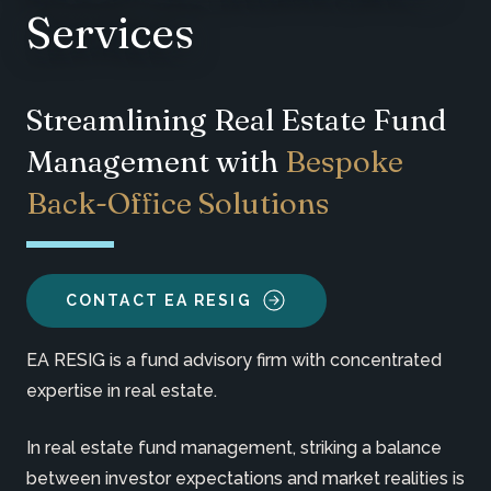
Services
Streamlining Real Estate Fund
Management with
Bespoke
Back-Office Solutions
CONTACT EA RESIG
EA RESIG is a fund advisory firm with concentrated
expertise in real estate.
In real estate fund management, striking a balance
between investor expectations and market realities is