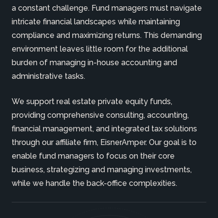
a constant challenge. Fund managers must navigate
intricate financial landscapes while maintaining
compliance and maximizing returns. This demanding
environment leaves little room for the additional
burden of managing in-house accounting and
administrative tasks.
We support real estate private equity funds,
providing comprehensive consulting, accounting,
financial management, and integrated tax solutions
through our affiliate firm, EisnerAmper. Our goal is to
enable fund managers to focus on their core
business, strategizing and managing investments,
while we handle the back-office complexities.