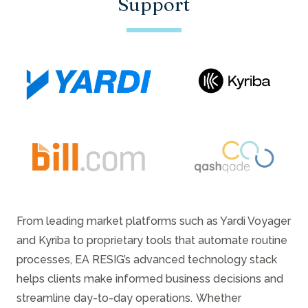
Support
From leading market platforms such as Yardi Voyager
and Kyriba to proprietary tools that automate routine
processes, EA RESIG’s advanced technology stack
helps clients make informed business decisions and
streamline day-to-day operations. Whether