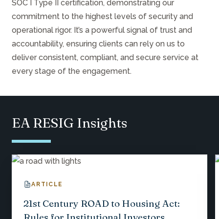
SOC I Type II certification, demonstrating our
commitment to the highest levels of security and
operational rigor. It’s a powerful signal of trust and
accountability, ensuring clients can rely on us to
deliver consistent, compliant, and secure service at
every stage of the engagement.
EA RESIG Insights
ARTICLE
21st Century ROAD to Housing Act:
Rules for Institutional Investors