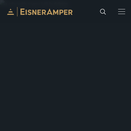
Skip to content