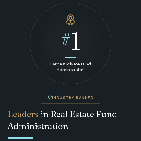
1
#
Largest Private Fund
Administrator*
INDUSTRY RANKED
Leaders
in Real Estate Fund
Administration