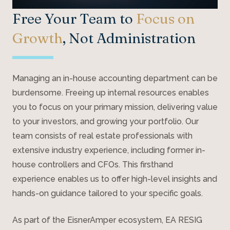
Free Your Team to
Focus on
Growth
, Not Administration
Managing an in-house accounting department can be
burdensome. Freeing up internal resources enables
you to focus on your primary mission, delivering value
to your investors, and growing your portfolio. Our
team consists of real estate professionals with
extensive industry experience, including former in-
house controllers and CFOs. This firsthand
experience enables us to offer high-level insights and
hands-on guidance tailored to your specific goals.
As part of the EisnerAmper ecosystem, EA RESIG