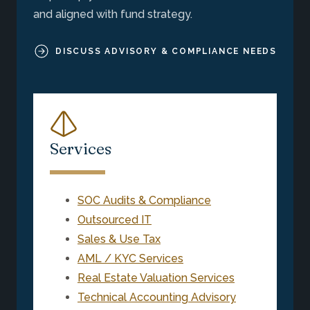
and aligned with fund strategy.
DISCUSS ADVISORY & COMPLIANCE NEEDS
Services
SOC Audits & Compliance
Outsourced IT
Sales & Use Tax
AML / KYC Services
Real Estate Valuation Services
Technical Accounting Advisory