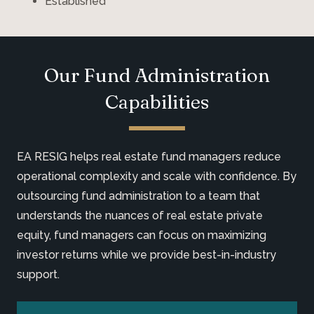
Established
Our Fund Administration
Capabilities
EA RESIG helps real estate fund managers reduce
operational complexity and scale with confidence. By
outsourcing fund administration to a team that
understands the nuances of real estate private
equity, fund managers can focus on maximizing
investor returns while we provide best-in-industry
support.