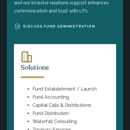
and our investor relations support enhances
communication and trust with LPs.
DISCUSS FUND ADMINISTRATION
Solutions
Fund Establishment / Launch
Fund Accounting
Capital Calls & Distributions
Fund Distribution
Waterfall Consulting
Treasury Services