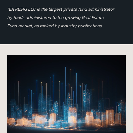
*EA RESIG LLC is the largest private fund administrator
by funds administered to the growing Real Estate
Fund market, as ranked by industry publications.