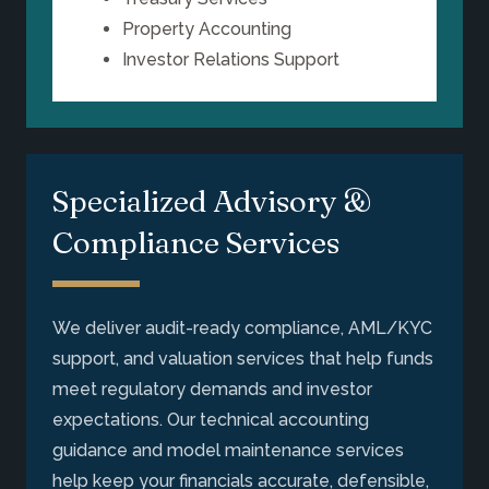
Property Accounting
Investor Relations Support
Specialized Advisory &
Compliance Services
We deliver audit-ready compliance, AML/KYC
support, and valuation services that help funds
meet regulatory demands and investor
expectations. Our technical accounting
guidance and model maintenance services
help keep your financials accurate, defensible,