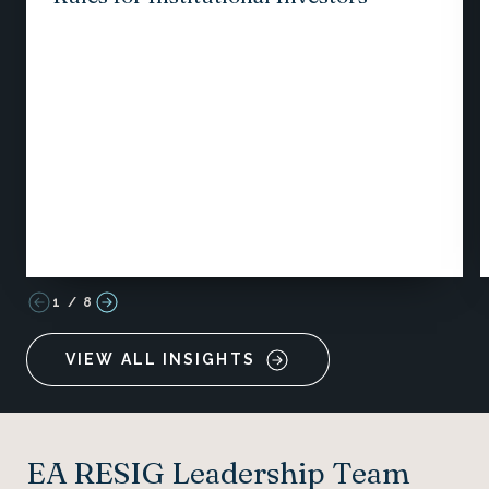
1
/
8
VIEW ALL INSIGHTS
EA RESIG Leadership Team