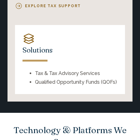
EXPLORE TAX SUPPORT
Solutions
Tax & Tax Advisory Services
Qualified Opportunity Funds (QOFs)
Technology & Platforms We