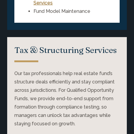
Services
Fund Model Maintenance
Tax & Structuring Services
Our tax professionals help real estate fund’s
structure deals efficiently and stay compliant
across jurisdictions. For Qualified Opportunity
Funds, we provide end-to-end support from
formation through compliance testing, so
managers can unlock tax advantages while
staying focused on growth.