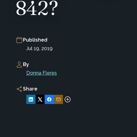
842?
Published
Jul 19, 2019
By
Donna Fleres
Share