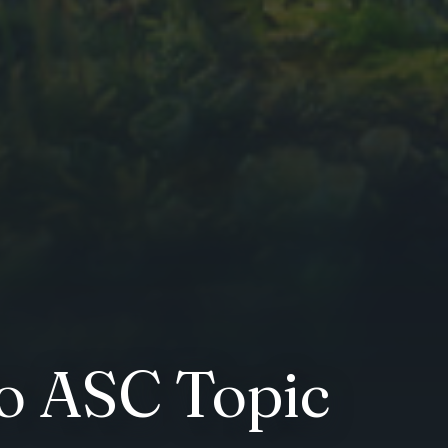
to ASC Topic