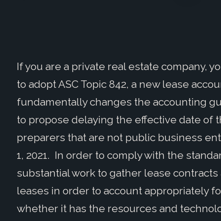
If you are a private real estate company, 
to adopt ASC Topic 842, a new lease acco
fundamentally changes the accounting gui
to propose delaying the effective date of
preparers that are not public business enti
1, 2021. In order to comply with the stan
substantial work to gather lease contracts
leases in order to account appropriately f
whether it has the resources and technolo