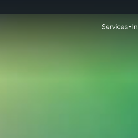
Services
I