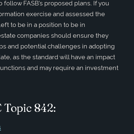
o follow FASB’s proposed plans. If you
ormation exercise and assessed the
eft to be in a position to be in
 estate companies should ensure they
ps and potential challenges in adopting
date, as the standard will have an impact
 functions and may require an investment
C Topic 842:
s