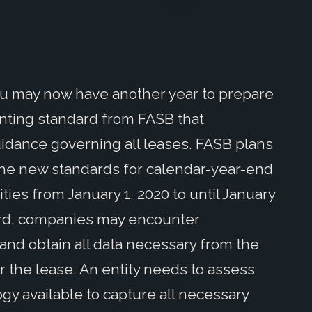
you may now have another year to prepare
unting standard from FASB that
dance governing all leases. FASB plans
 the new standards for calendar-year-end
ties from January 1, 2020 to until January
dard, companies may encounter
 and obtain all data necessary from the
or the lease. An entity needs to assess
gy available to capture all necessary