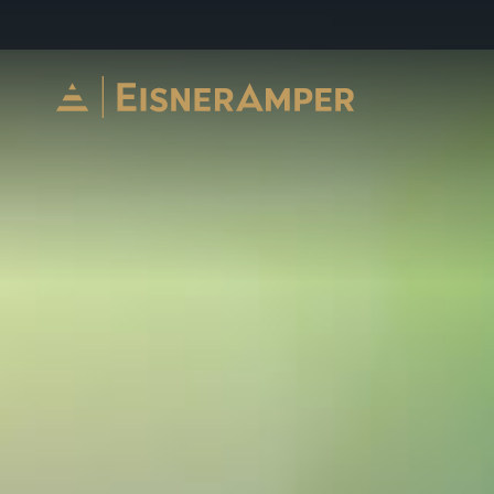
Skip to content