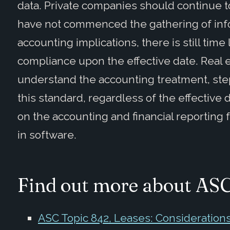
data. Private companies should continue t
have not commenced the gathering of inf
accounting implications, there is still time l
compliance upon the effective date. Real
understand the accounting treatment, ste
this standard, regardless of the effective 
on the accounting and financial reporting
in software.
Find out more about AS
ASC Topic 842, Leases: Consideration