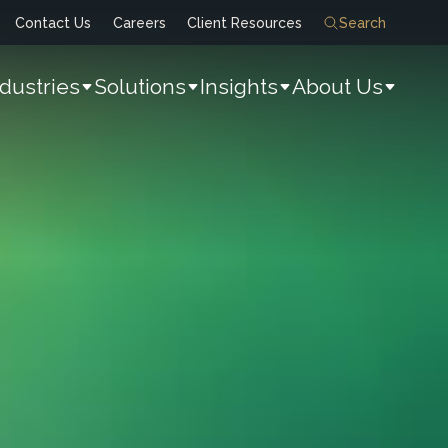
Contact Us
Careers
Client Resources
Search
ndustries
Solutions
Insights
About Us