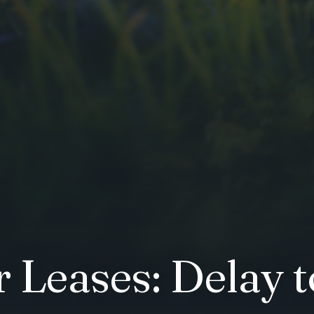
r Leases: Delay 