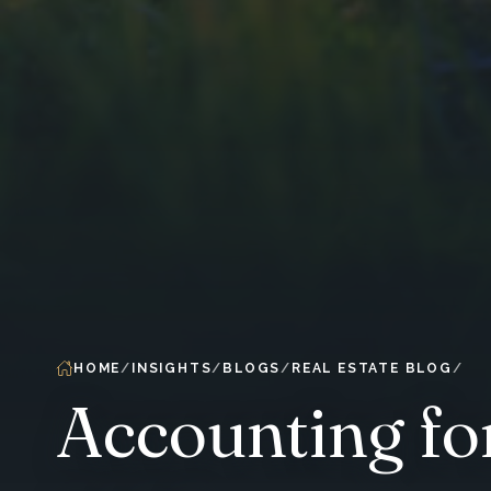
HOME
INSIGHTS
BLOGS
REAL ESTATE BLOG
Accounting fo