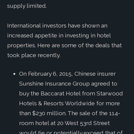
supply limited.
International investors have shown an
increased appetite in investing in hotel
properties. Here are some of the deals that
took place recently.
On February 6, 2015, Chinese insurer
Sunshine Insurance Group agreed to
buy the Baccarat Hotel from Starwood
Hotels & Resorts Worldwide for more
than $230 million. The sale of the 114-
room hotel at 20 West 53rd Street
would tie or potentially exceed that of