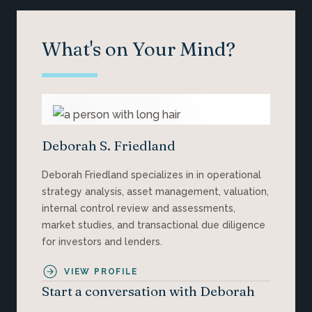
What's on Your Mind?
Deborah S. Friedland
Deborah Friedland specializes in in operational
strategy analysis, asset management, valuation,
internal control review and assessments,
market studies, and transactional due diligence
for investors and lenders.
VIEW PROFILE
Start a conversation with Deborah