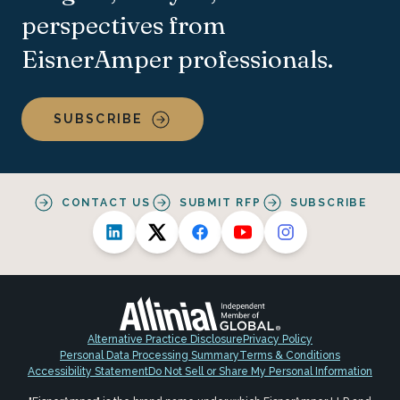
perspectives from
EisnerAmper professionals.
SUBSCRIBE
CONTACT US
SUBMIT RFP
SUBSCRIBE
Alternative Practice Disclosure
Privacy Policy
Personal Data Processing Summary
Terms & Conditions
Accessibility Statement
Do Not Sell or Share My Personal Information