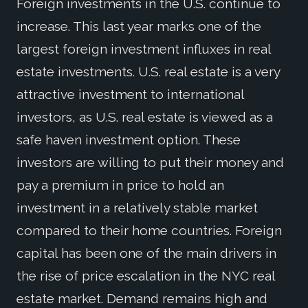
Foreign investments in the U.S. continue to
increase. This last year marks one of the
largest foreign investment influxes in real
estate investments. U.S. real estate is a very
attractive investment to international
investors, as U.S. real estate is viewed as a
safe haven investment option. These
investors are willing to put their money and
pay a premium in price to hold an
investment in a relatively stable market
compared to their home countries. Foreign
capital has been one of the main drivers in
the rise of price escalation in the NYC real
estate market. Demand remains high and