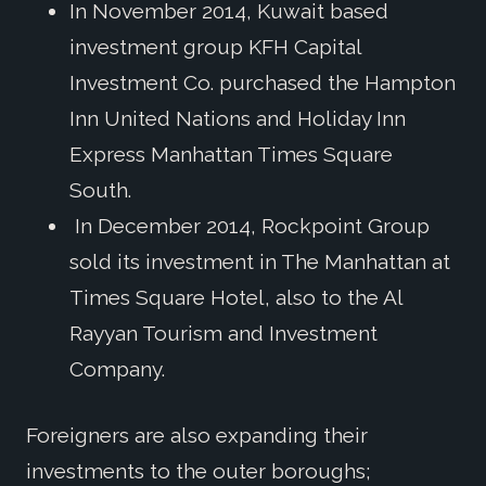
In November 2014, Kuwait based
investment group KFH Capital
Investment Co. purchased the Hampton
Inn United Nations and Holiday Inn
Express Manhattan Times Square
South.
In December 2014, Rockpoint Group
sold its investment in The Manhattan at
Times Square Hotel, also to the Al
Rayyan Tourism and Investment
Company.
Foreigners are also expanding their
investments to the outer boroughs;