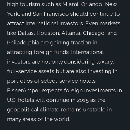
high tourism such as Miami, Orlando, New
York, and San Francisco should continue to
attract international investors. Even markets
like Dallas, Houston, Atlanta, Chicago, and
Philadelphia are gaining traction in
attracting foreign funds. International
investors are not only considering luxury,
full-service assets but are also investing in
portfolios of select-service hotels.
EisnerAmper expects foreign investments in
U.S. hotels will continue in 2015 as the
geopolitical climate remains unstable in
many areas of the world.