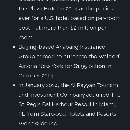
the Plaza Hotel in 2014 as the priciest
ever for a U.S. hotel based on per-room
cost – at more than $2 million per
room.
Beijing-based Anabang Insurance
Group agreed to purchase the Waldorf
Astoria New York for $1.95 billion in
October 2014.
In January 2014, the Al Rayyan Tourism
and Investment Company acquired The
St. Regis Bal Harbour Resort in Miami,
FL from Starwood Hotels and Resorts
Worldwide Inc.