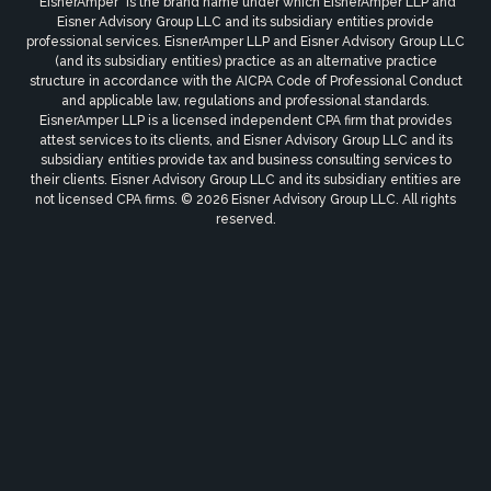
"EisnerAmper" is the brand name under which EisnerAmper LLP and
Eisner Advisory Group LLC and its subsidiary entities provide
professional services. EisnerAmper LLP and Eisner Advisory Group LLC
(and its subsidiary entities) practice as an alternative practice
structure in accordance with the AICPA Code of Professional Conduct
and applicable law, regulations and professional standards.
EisnerAmper LLP is a licensed independent CPA firm that provides
attest services to its clients, and Eisner Advisory Group LLC and its
subsidiary entities provide tax and business consulting services to
their clients. Eisner Advisory Group LLC and its subsidiary entities are
not licensed CPA firms. © 2026 Eisner Advisory Group LLC. All rights
reserved.