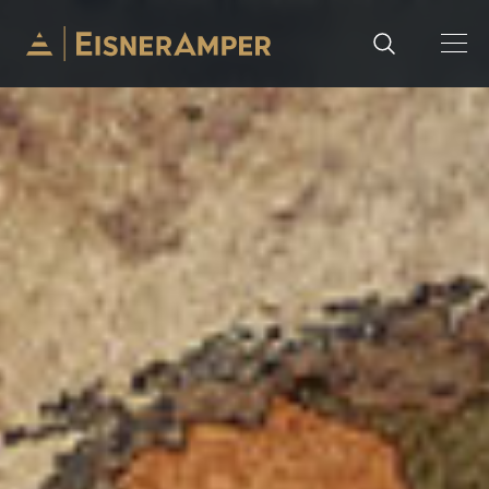
Skip to content