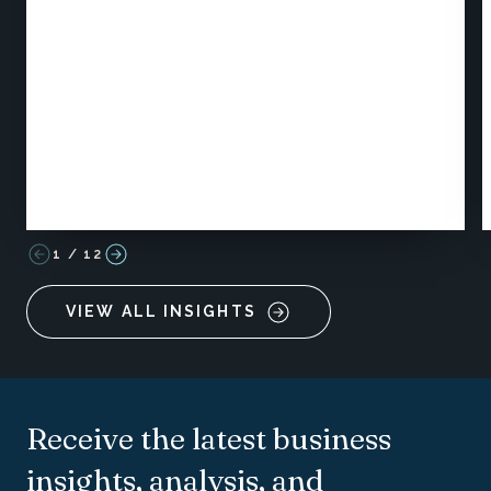
1
/
12
VIEW ALL INSIGHTS
Receive the latest business
insights, analysis, and