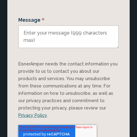
*
Message
EisnerAmper needs the contact information you
provide to us to contact you about our
products and services. You may unsubscribe
from these communications at any time. For
information on how to unsubscribe, as well as
our privacy practices and commitment to
protecting your privacy, please review our
Privacy Policy
.