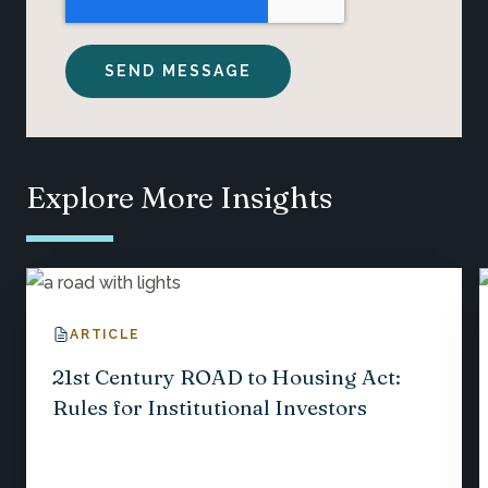
Explore More Insights
ARTICLE
21st Century ROAD to Housing Act:
Rules for Institutional Investors