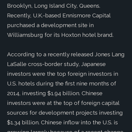
Brooklyn, Long Island City, Queens.
Recently, U.K.-based Ennismore Capital
purchased a development site in
Williamsburg for its Hoxton hotel brand.
According to a recently released Jones Lang
LaSalle cross-border study, Japanese
investors were the top foreign investors in
U.S. hotels during the first nine months of
2014, investing $1.94 billion. Chinese
investors were at the top of foreign capital
sources for development projects investing
$1.34 billion. Chinese inflow into the U.S. is