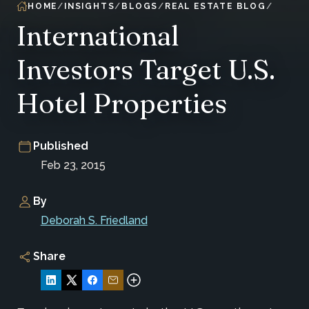
HOME
INSIGHTS
BLOGS
REAL ESTATE BLOG
International
Investors Target U.S.
Hotel Properties
Published
Feb 23, 2015
By
Deborah S. Friedland
Share