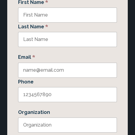
*
First Name
*
Last Name
*
Email
Phone
Organization