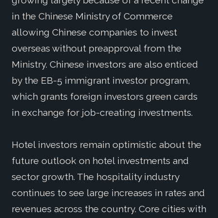
growing largely because of a recent change
in the Chinese Ministry of Commerce
allowing Chinese companies to invest
overseas without preapproval from the
Ministry. Chinese investors are also enticed
by the EB-5 immigrant investor program,
which grants foreign investors green cards
in exchange for job-creating investments.
Hotel investors remain optimistic about the
future outlook on hotel investments and
sector growth. The hospitality industry
continues to see large increases in rates and
revenues across the country. Core cities with