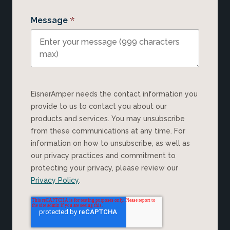
*
Message
EisnerAmper needs the contact information you
provide to us to contact you about our
products and services. You may unsubscribe
from these communications at any time. For
information on how to unsubscribe, as well as
our privacy practices and commitment to
protecting your privacy, please review our
Privacy Policy
.