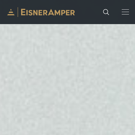
Skip to content