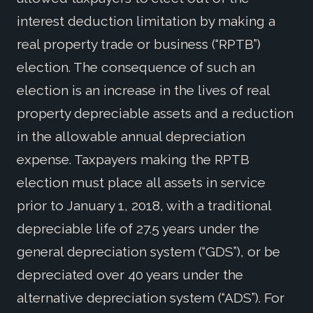
interest deduction limitation by making a
real property trade or business (“RPTB”)
election. The consequence of such an
election is an increase in the lives of real
property depreciable assets and a reduction
in the allowable annual depreciation
expense. Taxpayers making the RPTB
election must place all assets in service
prior to January 1, 2018, with a traditional
depreciable life of 27.5 years under the
general depreciation system (“GDS”), or be
depreciated over 40 years under the
alternative depreciation system (“ADS”). For