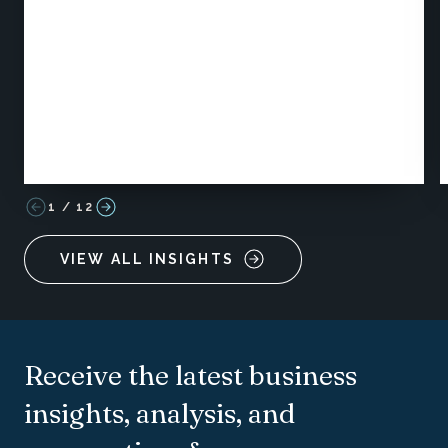
1
/
12
VIEW ALL INSIGHTS
Receive the latest business
insights, analysis, and