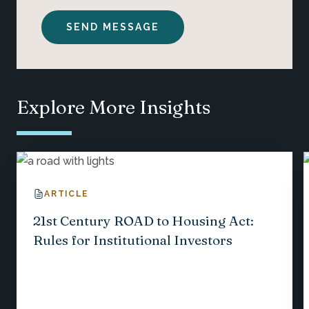
Explore More Insights
ARTICLE
21st Century ROAD to Housing Act:
Rules for Institutional Investors