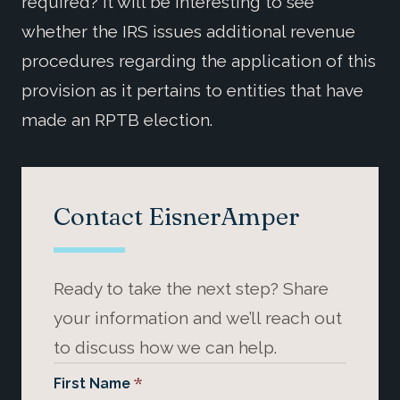
required? It will be interesting to see
whether the IRS issues additional revenue
procedures regarding the application of this
provision as it pertains to entities that have
made an RPTB election.
Contact EisnerAmper
Ready to take the next step? Share
your information and we’ll reach out
to discuss how we can help.
*
First Name