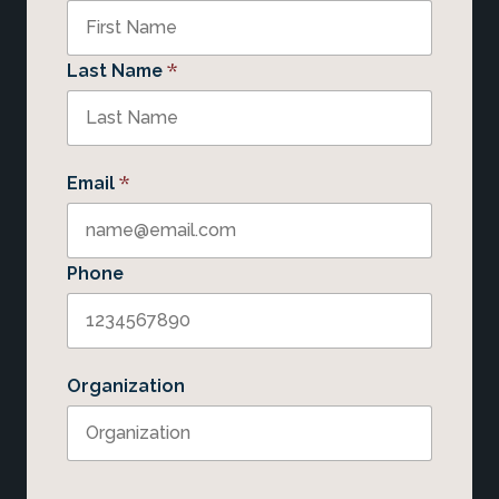
*
Last Name
*
Email
Phone
Organization