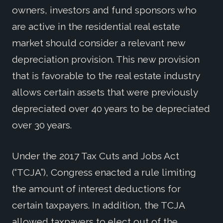
owners, investors and fund sponsors who
are active in the residential real estate
market should consider a relevant new
depreciation provision. This new provision
that is favorable to the real estate industry
allows certain assets that were previously
depreciated over 40 years to be depreciated
over 30 years.
Under the 2017 Tax Cuts and Jobs Act
(“TCJA”), Congress enacted a rule limiting
the amount of interest deductions for
certain taxpayers. In addition, the TCJA
allowed taxpayers to elect out of the