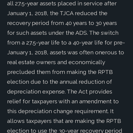
all 27.5-year assets placed in service after
January 1, 2018, the TJCA reduced the
recovery period from 40 years to 30 years
for such assets under the ADS. The switch
from a 27.5-year life to a 40-year life for pre-
January 1, 2018, assets was often onerous to
real estate owners and economically
precluded them from making the RPTB
election due to the annual reduction of
depreciation expense. The Act provides
relief for taxpayers with an amendment to
this depreciation change requirement. It
allows taxpayers that are making the RPTB
election to use the 30-year recovery period