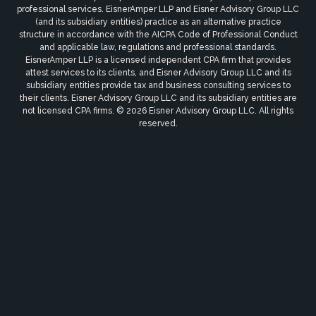
professional services. EisnerAmper LLP and Eisner Advisory Group LLC
(and its subsidiary entities) practice as an alternative practice
structure in accordance with the AICPA Code of Professional Conduct
and applicable law, regulations and professional standards.
EisnerAmper LLP is a licensed independent CPA firm that provides
attest services to its clients, and Eisner Advisory Group LLC and its
subsidiary entities provide tax and business consulting services to
their clients. Eisner Advisory Group LLC and its subsidiary entities are
not licensed CPA firms. © 2026 Eisner Advisory Group LLC. All rights
reserved.