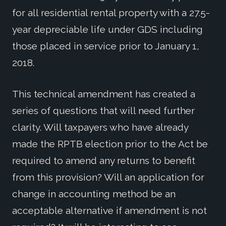
for all residential rental property with a 27.5-
year depreciable life under GDS including
those placed in service prior to January 1,
2018.
This technical amendment has created a
series of questions that will need further
clarity. Will taxpayers who have already
made the RPTB election prior to the Act be
required to amend any returns to benefit
from this provision? Will an application for
change in accounting method be an
acceptable alternative if amendment is not