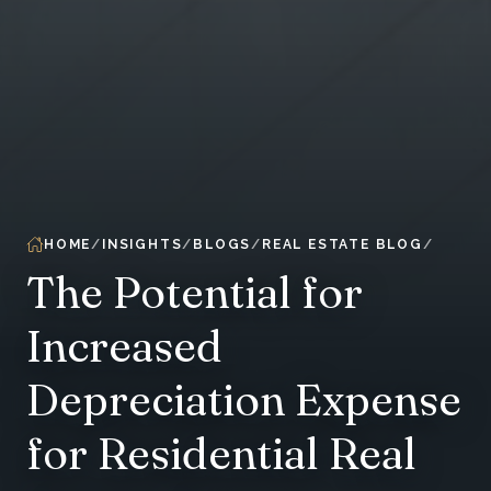
HOME
INSIGHTS
BLOGS
REAL ESTATE BLOG
The Potential for
Increased
Depreciation Expense
for Residential Real