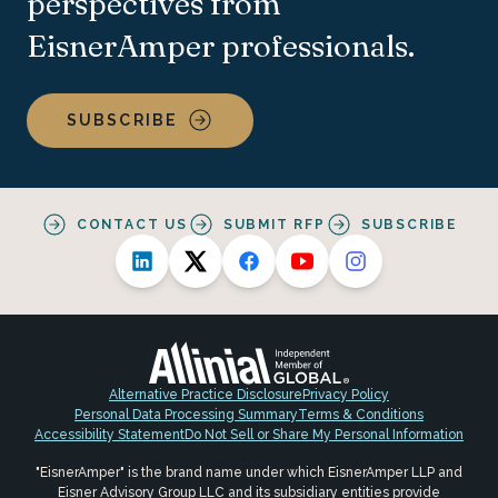
perspectives from
EisnerAmper professionals.
SUBSCRIBE
CONTACT US
SUBMIT RFP
SUBSCRIBE
Alternative Practice Disclosure
Privacy Policy
Personal Data Processing Summary
Terms & Conditions
Accessibility Statement
Do Not Sell or Share My Personal Information
"EisnerAmper" is the brand name under which EisnerAmper LLP and
Eisner Advisory Group LLC and its subsidiary entities provide