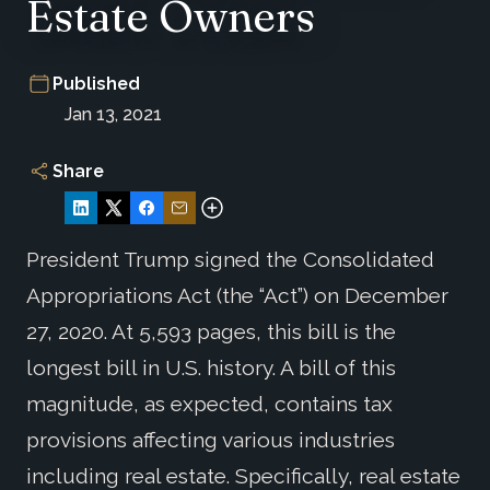
Estate Owners
Published
Jan 13, 2021
Share
President Trump signed the Consolidated
Appropriations Act (the “Act”) on December
27, 2020. At 5,593 pages, this bill is the
longest bill in U.S. history. A bill of this
magnitude, as expected, contains tax
provisions affecting various industries
including real estate. Specifically, real estate