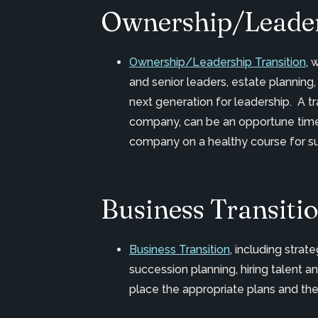
Ownership/Leader
Ownership/Leadership Transition
, 
and senior leaders, estate planning,
next generation for leadership. A tra
company, can be an opportune time 
company on a healthy course for sus
Business Transiti
Business Transition
, including stra
succession planning, hiring talen
place the appropriate plans and th