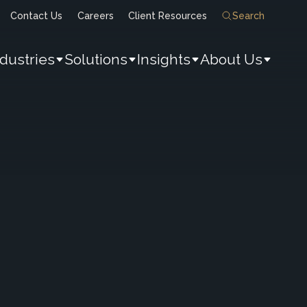
Contact Us
Careers
Client Resources
Search
ndustries
Solutions
Insights
About Us