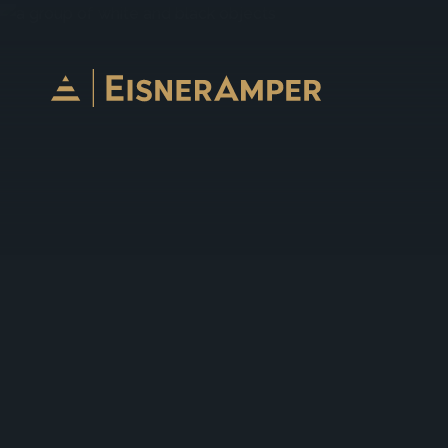
Skip to content