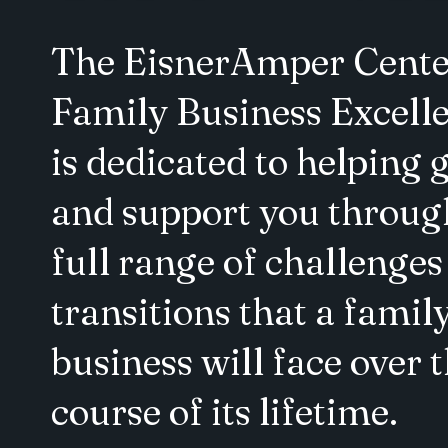
The EisnerAmper Cente
Family Business Excell
is dedicated to helping 
and support you throug
full range of challenges
transitions that a famil
business will face over 
course of its lifetime.