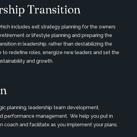
ship Transition
which includes exit strategy planning for the owners
 retirement or lifestyle planning and preparing the
nsition in leadership, rather than destabilizing the
to redefine roles, energize new leaders and set the
tainability and growth.
on
tegic planning, leadership team development,
t and performance management. We help you put in
en coach and facilitate as you implement your plans.