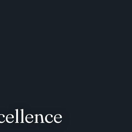
cellence