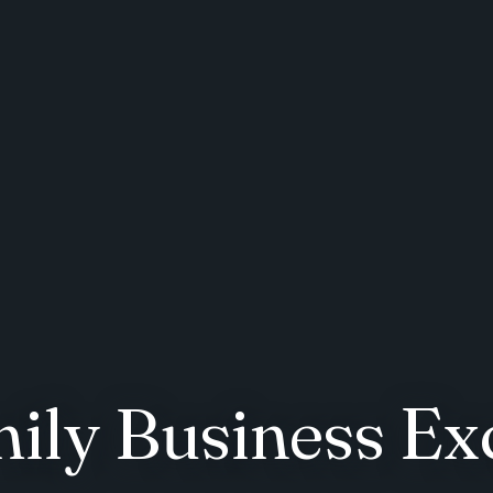
mily Business Ex