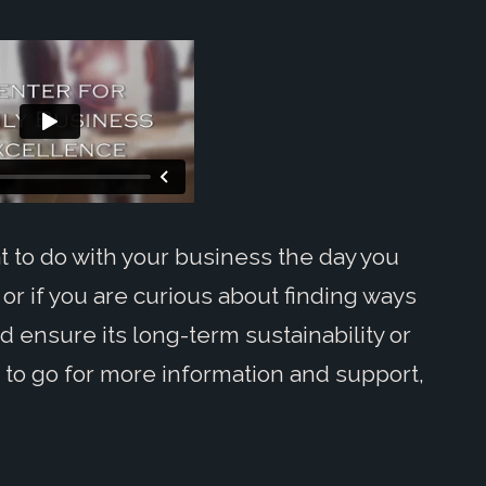
 to do with your business the day you
 or if you are curious about finding ways
d ensure its long-term sustainability or
to go for more information and support,