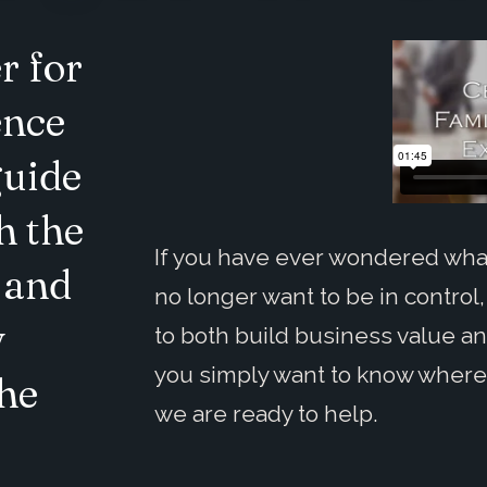
r for
ence
guide
h the
If you have ever wondered what
 and
no longer want to be in control,
y
to both build business value an
you simply want to know where 
the
we are ready to help.