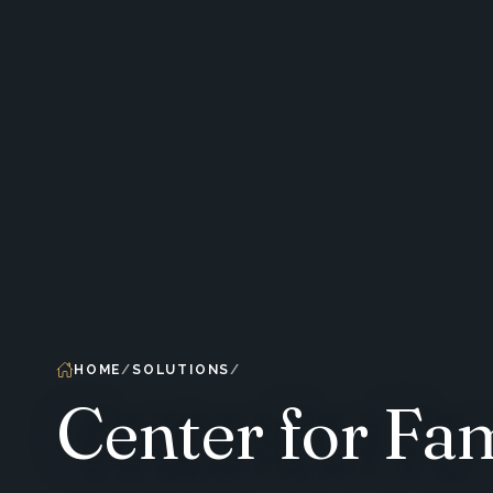
HOME
SOLUTIONS
Center for Fa