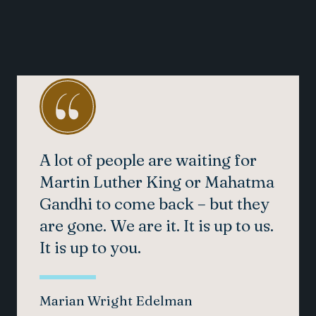
A lot of people are waiting for
Martin Luther King or Mahatma
Gandhi to come back – but they
are gone. We are it. It is up to us.
It is up to you.
Marian Wright Edelman