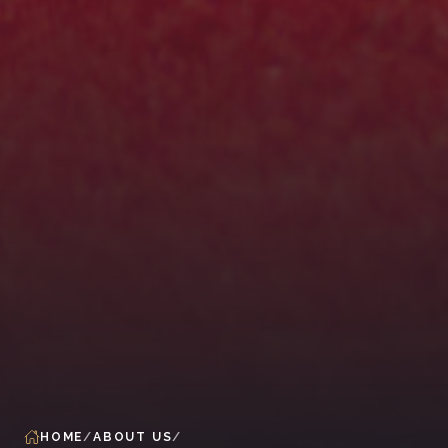
HOME
ABOUT US