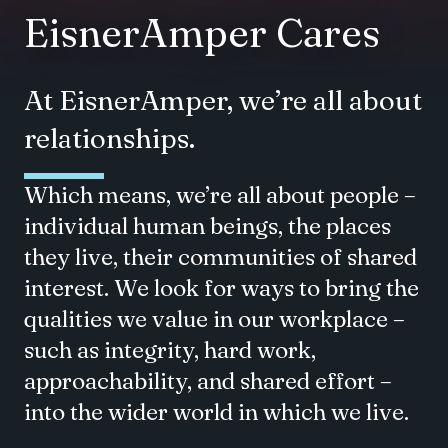
EisnerAmper Cares
At EisnerAmper, we’re all about
relationships.
Which means, we’re all about people –
individual human beings, the places
they live, their communities of shared
interest. We look for ways to bring the
qualities we value in our workplace –
such as integrity, hard work,
approachability, and shared effort –
into the wider world in which we live.