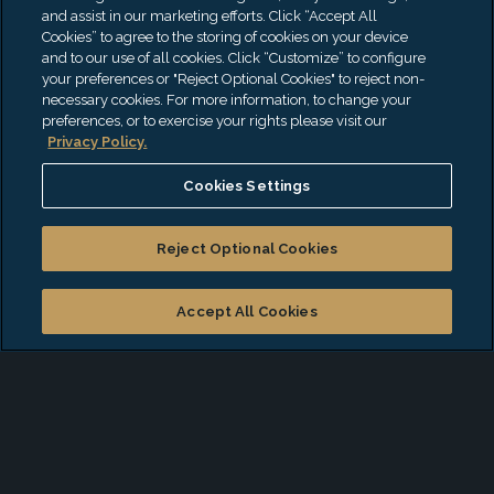
Alliance for Lupus
and assist in our marketing efforts. Click “Accept All
Cookies” to agree to the storing of cookies on your device
Ann Norton Sculpture Gardens
and to our use of all cookies. Click “Customize” to configure
Andrea J. Will Memorial
your preferences or "Reject Optional Cookies" to reject non-
necessary cookies. For more information, to change your
The American Cancer Society
preferences, or to exercise your rights please visit our
American Heart Association
Privacy Policy.
Animal Haven
Cookies Settings
Association to Benefit Children
Autism Speaks
Reject Optional Cookies
Baby Buggy
Baby Bundles
Accept All Cookies
Bicycle Action Committee
Bideawee
Boys and Girls Club of Palm Beach County
CancerCare of NJ
Center for Family Services of Palm Beach
County