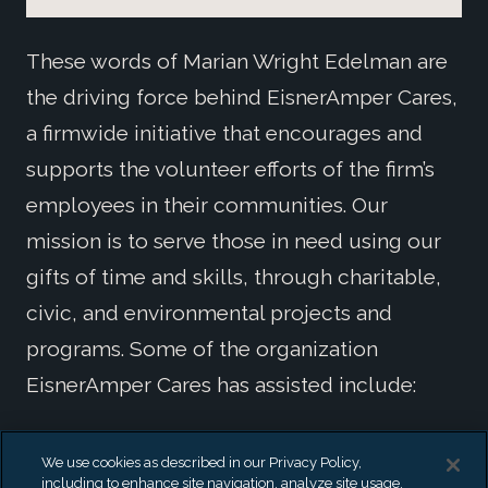
These words of Marian Wright Edelman are
the driving force behind EisnerAmper Cares,
a firmwide initiative that encourages and
supports the volunteer efforts of the firm’s
employees in their communities. Our
mission is to serve those in need using our
gifts of time and skills, through charitable,
civic, and environmental projects and
programs. Some of the organization
EisnerAmper Cares has assisted include:
Adler Aphasia Center
We use cookies as described in our Privacy Policy,
All Hands Volunteers
including to enhance site navigation, analyze site usage,