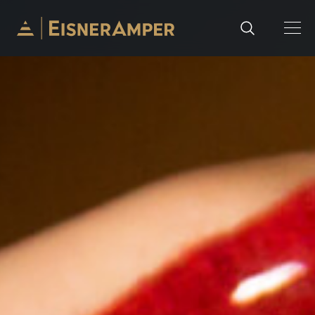
Skip to content