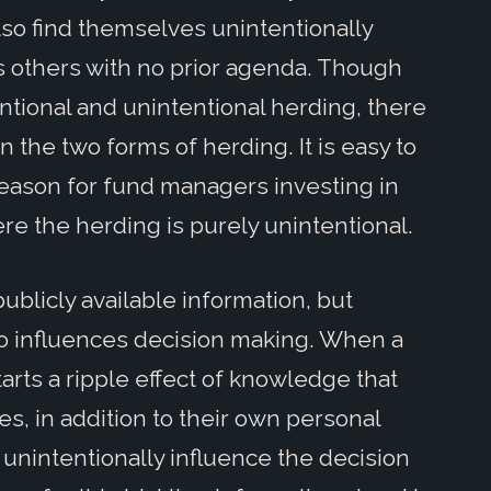
so find themselves unintentionally
as others with no prior agenda. Though
entional and unintentional herding, there
n the two forms of herding. It is easy to
reason for fund managers investing in
ere the herding is purely unintentional.
blicly available information, but
lso influences decision making. When a
arts a ripple effect of knowledge that
es, in addition to their own personal
unintentionally influence the decision