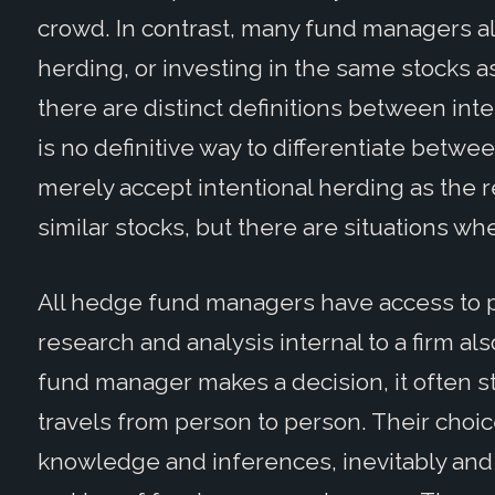
crowd. In contrast, many fund managers al
herding, or investing in the same stocks 
there are distinct definitions between int
is no definitive way to differentiate betwee
merely accept intentional herding as the 
similar stocks, but there are situations wh
All hedge fund managers have access to pu
research and analysis internal to a firm a
fund manager makes a decision, it often st
travels from person to person. Their choic
knowledge and inferences, inevitably and 