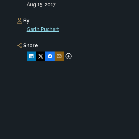
Aug 15, 2017
By
Garth Puchert
Share