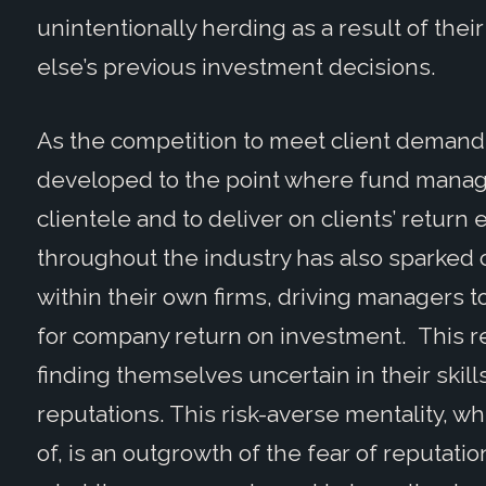
unintentionally herding as a result of the
else’s previous investment decisions.
As the competition to meet client demand
developed to the point where fund manag
clientele and to deliver on clients’ return
throughout the industry has also sparke
within their own firms, driving managers 
for company return on investment. This re
finding themselves uncertain in their skills
reputations. This risk-averse mentality, w
of, is an outgrowth of the fear of reputat