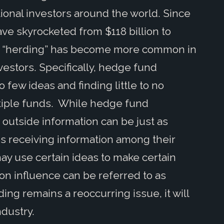
tional investors around the world. Since
e skyrocketed from $118 billion to
er, “herding” has become more common in
nvestors. Specifically, hedge fund
 few ideas and finding little to no
tiple funds. While hedge fund
outside information can be just as
s receiving information among their
ay use certain ideas to make certain
on influence can be referred to as
ng remains a reoccurring issue, it will
ndustry.