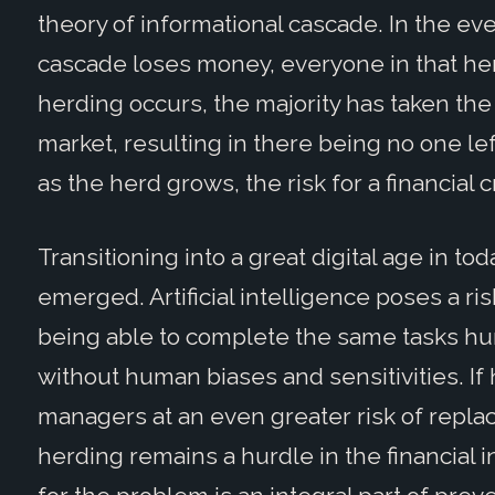
theory of informational cascade. In the ev
cascade loses money, everyone in that he
herding occurs, the majority has taken the
market, resulting in there being no one le
as the herd grows, the risk for a financial 
Transitioning into a great digital age in to
emerged. Artificial intelligence poses a ri
being able to complete the same tasks hu
without human biases and sensitivities. If
managers at an even greater risk of replac
herding remains a hurdle in the financial i