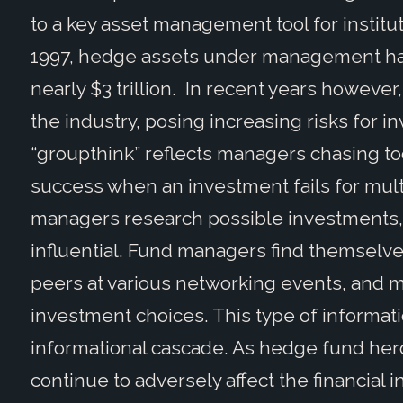
to a key asset management tool for institu
1997, hedge assets under management hav
nearly $3 trillion. In recent years howev
the industry, posing increasing risks for i
“groupthink” reflects managers chasing too
success when an investment fails for mul
managers research possible investments, 
influential. Fund managers find themselve
peers at various networking events, and m
investment choices. This type of informati
informational cascade. As hedge fund herdi
continue to adversely affect the financial i