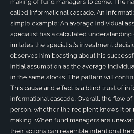
making of fund managers to come. The name 
called informational cascade. An informati
simple example: An average individual assu
specialist has a calculated understanding o
imitates the specialist’s investment decisi
observes him boasting about his successf
initial assumption as the average individua
in the same stocks. The pattern will conti
This cause and effect is a blind trust of in
informational cascade. Overall, the flow o
person, whether the recipient knows it or n
making. When fund managers are unaware o
their actions can resemble intentional her