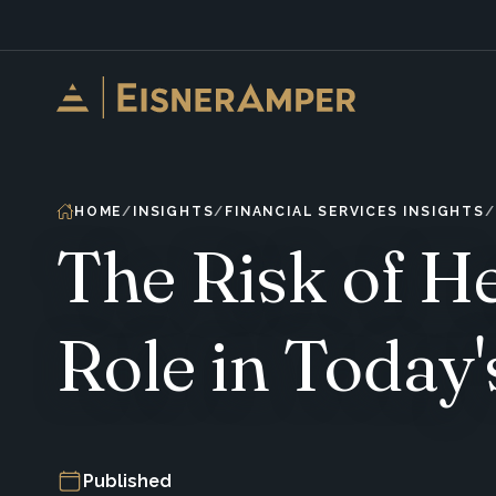
Skip to content
HOME
INSIGHTS
FINANCIAL SERVICES INSIGHTS
The Risk of H
Role in Today'
Published