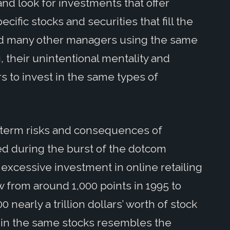
nd look for investments that offer
ific stocks and securities that fill the
ind many other managers using the same
, their unintentional mentality and
s to invest in the same types of
term risks and consequences of
ed during the burst of the dotcom
f excessive investment in online retailing
from around 1,000 points in 1995 to
 nearly a trillion dollars’ worth of stock
 in the same stocks resembles the