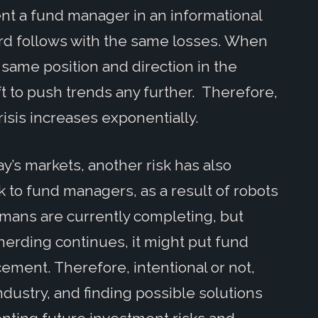
ent a fund manager in an informational
rd follows with the same losses. When
 same position and direction in the
ft to push trends any further. Therefore,
crisis increases exponentially.
day’s markets, another risk has also
sk to fund managers, as a result of robots
mans are currently completing, but
 herding continues, it might put fund
ement. Therefore, intentional or not,
ndustry, and finding possible solutions