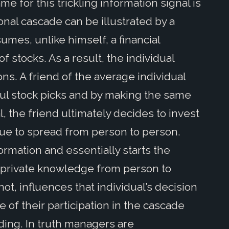
for this trickling information signal is
onal cascade can be illustrated by a
mes, unlike himself, a financial
f stocks. As a result, the individual
ons. A friend of the average individual
ul stock picks and by making the same
l, the friend ultimately decides to invest
nue to spread from person to person.
formation and essentially starts the
f private knowledge from person to
ot, influences that individual’s decision
f their participation in the cascade
ding. In truth managers are