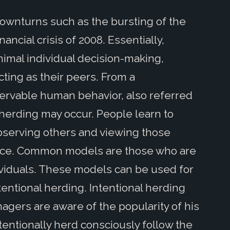
ownturns such as the bursting of the
ancial crisis of 2008. Essentially,
nimal individual decision-making,
ting as their peers. From a
servable human behavior, also referred
herding may occur. People learn to
observing others and viewing those
ance. Common models are those who are
viduals. These models can be used for
tentional herding. Intentional herding
gers are aware of the popularity of his
ntentionally herd consciously follow the