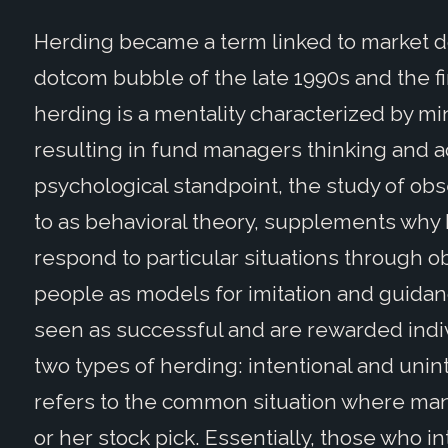
Herding became a term linked to market d
dotcom bubble of the late 1990s and the fin
herding is a mentality characterized by mi
resulting in fund managers thinking and ac
psychological standpoint, the study of ob
to as behavioral theory, supplements why 
respond to particular situations through 
people as models for imitation and guid
seen as successful and are rewarded indi
two types of herding: intentional and unin
refers to the common situation where mana
or her stock pick. Essentially, those who i