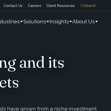
Contact Us
Careers
Client Resources
Search
ndustries
Solutions
Insights
About Us
g and its
ets
nds have grown from a niche investment