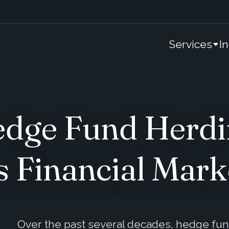
Services
I
edge Fund Herdin
s Financial Mark
Over the past several decades, hedge fu