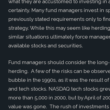
what they are accustomed to investing in a
certainty. Many fund managers invest in spec
previously stated requirements only to f
strategy. While this may seem like herding
similar situations ultimately force manager
available stocks and securities.
Fund managers should consider the long-
herding. A few of the risks can be observ
bubble in the 1990s, as it was the result o
and tech stocks. NASDAQ tech stocks grew 
more than 5,000 in 2000, but by April of 2000
value was gone. The rush of investments