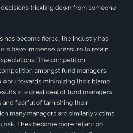
ir decisions trickling down from someone
s has become fierce, the industry has
ers have immense pressure to retain
 expectations. The competition
d competition amongst fund managers
to work towards minimizing their blame
sults in a great deal of fund managers
 and fearful of tarnishing their
hich many managers are similarly victims
ion risk. They become more reliant on