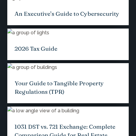
An Executive’s Guide to Cybersecurity
2026 Tax Guide
Your Guide to Tangible Property
Regulations (TPR)
1031 DST vs. 721 Exchange: Complete
Comparison Guide for Real Estate