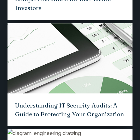
Investors
Understanding IT Security Audits: A
Guide to Protecting Your Organization