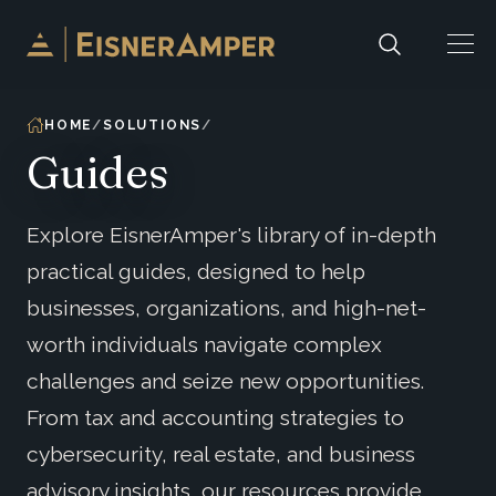
Skip to content
HOME
SOLUTIONS
Guides
Explore EisnerAmper's library of in-depth
practical guides, designed to help
businesses, organizations, and high-net-
worth individuals navigate complex
challenges and seize new opportunities.
From tax and accounting strategies to
cybersecurity, real estate, and business
advisory insights, our resources provide