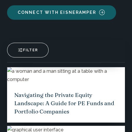
CONNECT WITH EISNERAMPER
FILTER
Navigating the Private Equity
Landscape: A Guide for PE Funds and
Portfolio Companies