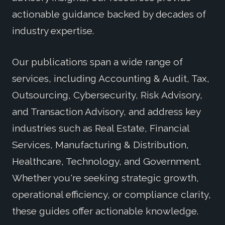
actionable guidance backed by decades of
industry expertise.
Our publications span a wide range of
services, including Accounting & Audit, Tax,
Outsourcing, Cybersecurity, Risk Advisory,
and Transaction Advisory, and address key
industries such as Real Estate, Financial
Services, Manufacturing & Distribution,
Healthcare, Technology, and Government.
Whether you're seeking strategic growth,
operational efficiency, or compliance clarity,
these guides offer actionable knowledge.