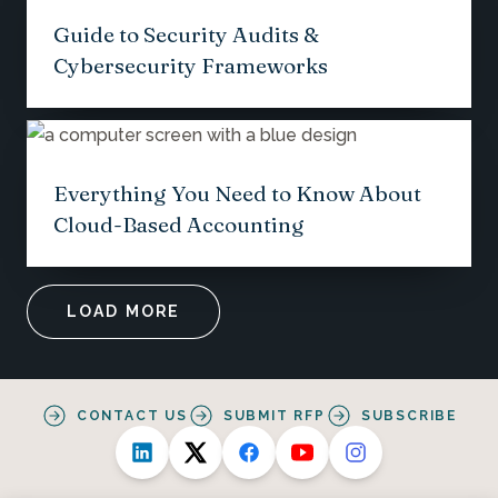
Guide to Security Audits &
Cybersecurity Frameworks
Everything You Need to Know About
Cloud-Based Accounting
LOAD MORE
CONTACT US
SUBMIT RFP
SUBSCRIBE