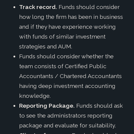
Track record.
Funds should consider
how long the firm has been in business
and if they have experience working
with funds of similar investment
strategies and AUM.
Funds should consider whether the
team consists of Certified Public
Accountants / Chartered Accountants
having deep investment accounting
knowledge.
Reporting Package.
Funds should ask
to see the administrators reporting
package and evaluate for suitability.