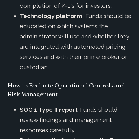
completion of K-1's for investors.
Technology platform.
Funds should be
educated on which systems the
administrator will use and whether they
are integrated with automated pricing
services and with their prime broker or
custodian.
How to Evaluate Operational Controls and
Risk Management
SOC 1 Type II report
. Funds should
review findings and management
responses carefully.