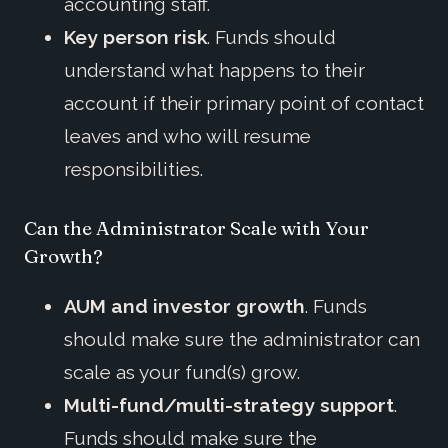
accounting staff.
Key person risk
. Funds should
understand what happens to their
account if their primary point of contact
leaves and who will resume
responsibilities.
Can the Administrator Scale with Your
Growth?
AUM and investor growth
. Funds
should make sure the administrator can
scale as your fund(s) grow.
Multi-fund/multi-strategy support
.
Funds should make sure the