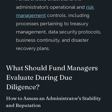
administrator’s operational and
risk
management
controls, including
processes pertaining to treasury
management, data security protocols,
business continuity, and disaster
recovery plans.
What Should Fund Managers
Evaluate During Due
Diligence?
How to Assess an Administrator's Stability
and Reputation