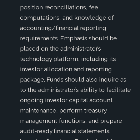
position reconciliations, fee
computations, and knowledge of
accounting/financial reporting
requirements.
Emphasis should be
placed on the administrator’s
technology platform, including its
investor allocation and reporting
package. Funds should also inquire as
to the administrator’s ability to facilitate
ongoing investor capital account
maintenance, perform treasury
management functions, and prepare
audit-ready financial statements.