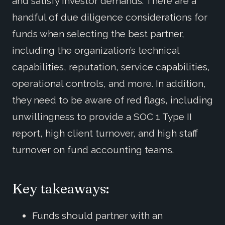
and satisfy investor demands. There are a
handful of due diligence considerations for
funds when selecting the best partner,
including the organization’s technical
capabilities, reputation, service capabilities,
operational controls, and more. In addition,
they need to be aware of red flags, including
unwillingness to provide a SOC 1 Type II
report, high client turnover, and high staff
turnover on fund accounting teams.
Key takeaways:
Funds should partner with an