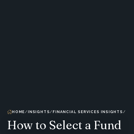
HOME
INSIGHTS
FINANCIAL SERVICES INSIGHTS
How to Select a Fund