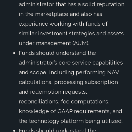
administrator that has a solid reputation
in the marketplace and also has
experience working with funds of
similar investment strategies and assets
under management (AUM).
Funds should understand the
administrator’s core service capabilities
and scope, including performing NAV
calculations, processing subscription
and redemption requests,
reconciliations, fee computations,
knowledge of GAAP requirements, and
the technology platform being utilized.
Funds should understand the