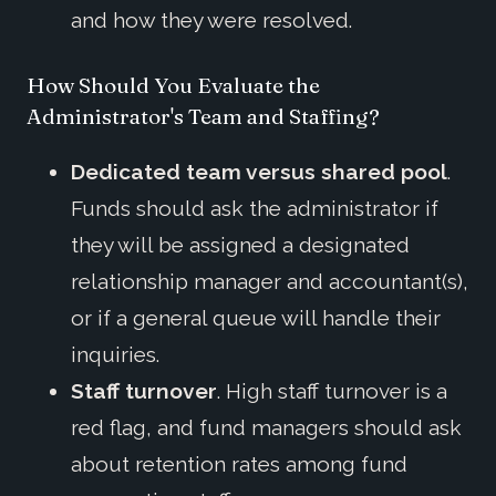
and how they were resolved.
How Should You Evaluate the
Administrator's Team and Staffing?
Dedicated team versus shared pool
.
Funds should ask the administrator if
they will be assigned a designated
relationship manager and accountant(s),
or if a general queue will handle their
inquiries.
Staff turnover
. High staff turnover is a
red flag, and fund managers should ask
about retention rates among fund