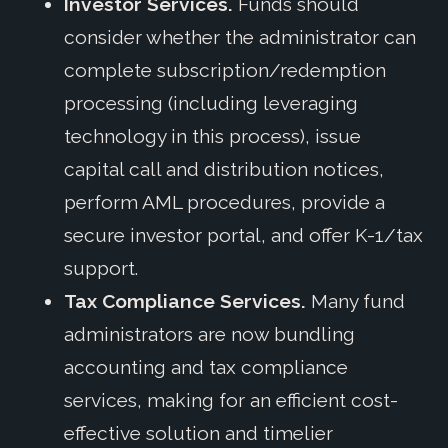
Investor Services.
Funds should
consider whether the administrator can
complete subscription/redemption
processing (including leveraging
technology in this process), issue
capital call and distribution notices,
perform AML procedures, provide a
secure investor portal, and offer K-1/tax
support.
Tax Compliance Services.
Many fund
administrators are now bundling
accounting and tax compliance
services, making for an efficient cost-
effective solution and timelier