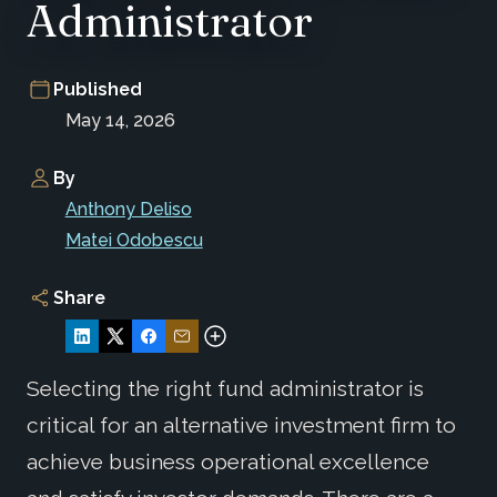
Administrator
Published
May 14, 2026
By
Anthony Deliso
Matei Odobescu
Share
Selecting the right fund administrator is
critical for an alternative investment firm to
achieve business operational excellence