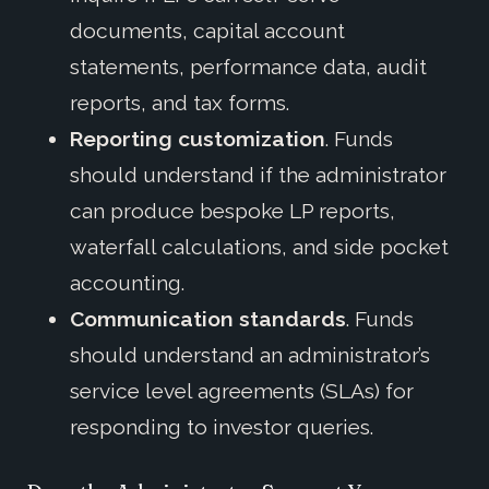
documents, capital account
statements, performance data, audit
reports, and tax forms.
Reporting customization
. Funds
should understand if the administrator
can produce bespoke LP reports,
waterfall calculations, and side pocket
accounting.
Communication standards
. Funds
should understand an administrator’s
service level agreements (SLAs) for
responding to investor queries.