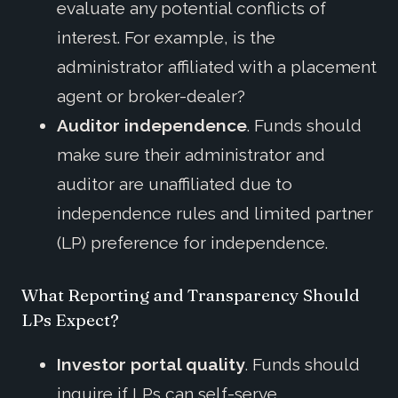
evaluate any potential conflicts of
interest. For example, is the
administrator affiliated with a placement
agent or broker-dealer?
Auditor independence
. Funds should
make sure their administrator and
auditor are unaffiliated due to
independence rules and limited partner
(LP) preference for independence.
What Reporting and Transparency Should
LPs Expect?
Investor portal quality
. Funds should
inquire if LPs can self-serve