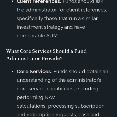
Client references.
Funds should ask
the administrator for client references,
specifically those that run a similar
investment strategy and have
comparable AUM.
What Core Services Should a Fund
Administrator Provide?
Core Services.
Funds should obtain an
understanding of the administrator’s
core service capabilities, including
performing NAV
calculations, processing subscription
and redemption requests, cash and