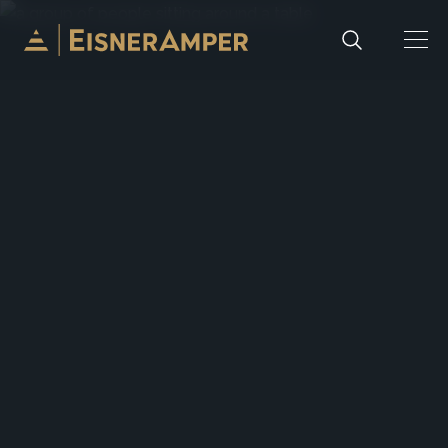
Skip to content