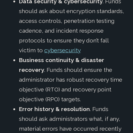
Data security & cybersecurity
. Funds
should ask about encryption standards,
access controls, penetration testing
cadence, and incident response
protocols to ensure they don’t fall
victim to
cybersecurity
Business continuity & disaster
recovery
. Funds should ensure the
administrator has robust recovery time
objective (RTO) and recovery point
objective (RPO) targets.
Error history & resolution
. Funds
should ask administrators what, if any,
material errors have occurred recently