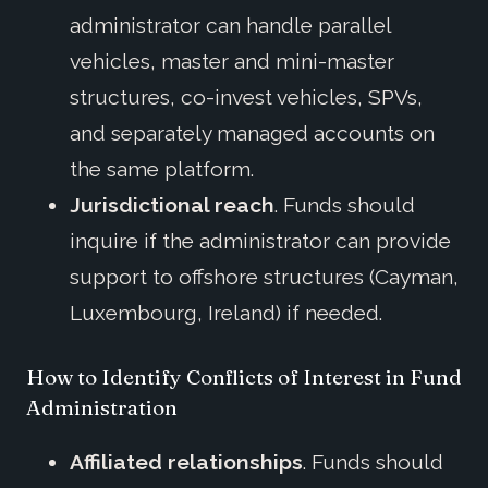
administrator can handle parallel
vehicles, master and mini-master
structures, co-invest vehicles, SPVs,
and separately managed accounts on
the same platform.
Jurisdictional reach
. Funds should
inquire if the administrator can provide
support to offshore structures (Cayman,
Luxembourg, Ireland) if needed.
How to Identify Conflicts of Interest in Fund
Administration
Affiliated relationships
. Funds should