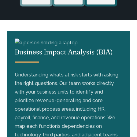
Business Impact Analysis (BIA)
Understanding what’s at risk starts with asking
the right questions. Our team works directly
with your business units to identify and
prioritize revenue-generating and core
operational process areas, including HR,
payroll, finance, and revenue operations. We
map each function’s dependencies on
technology, third parties, and adjacent teams