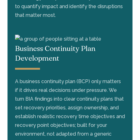
to quantify impact and identify the disruptions
that matter most.
Business Continuity Plan
Development
A business continuity plan (BCP) only matters
if it drives real decisions under pressure. We
turn BIA findings into clear continuity plans that
set recovery priorities, assign ownership, and
establish realistic recovery time objectives and
recovery point objectives; built for your
environment, not adapted from a generic