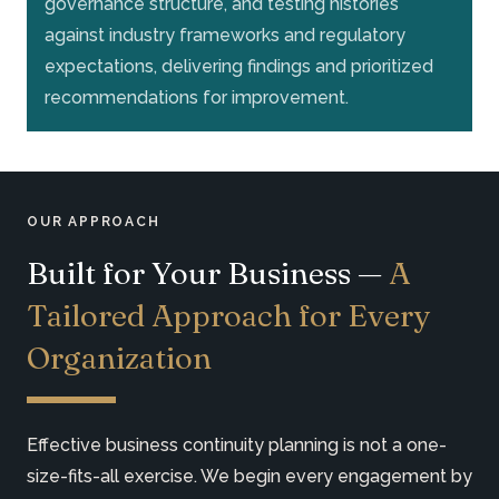
governance structure, and testing histories
against industry frameworks and regulatory
expectations, delivering findings and prioritized
recommendations for improvement.
OUR APPROACH
Built for Your Business —
A
Tailored Approach for Every
Organization
Effective business continuity planning is not a one-
size-fits-all exercise. We begin every engagement by