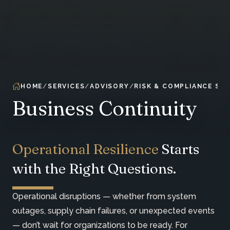
HOME
SERVICES
ADVISORY
RISK & COMPLIANCE SER
Business Continuity
Operational Resilience
Starts
with the Right Questions.
Operational disruptions — whether from system
outages, supply chain failures, or unexpected events
— don’t wait for organizations to be ready. For