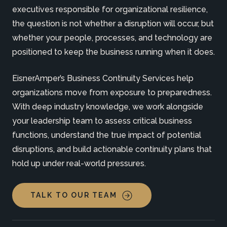
executives responsible for organizational resilience,
the question is not whether a disruption will occur, but
whether your people, processes, and technology are
positioned to keep the business running when it does.
EisnerAmper’s Business Continuity Services help
organizations move from exposure to preparedness.
With deep industry knowledge, we work alongside
your leadership team to assess critical business
functions, understand the true impact of potential
disruptions, and build actionable continuity plans that
hold up under real-world pressures.
TALK TO OUR TEAM