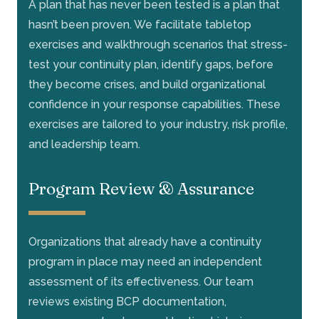
A plan that has never been tested is a plan that
hasn’t been proven. We facilitate tabletop
exercises and walkthrough scenarios that stress-
test your continuity plan, identify gaps, before
they become crises, and build organizational
confidence in your response capabilities. These
exercises are tailored to your industry, risk profile,
and leadership team.
Program Review & Assurance
Organizations that already have a continuity
program in place may need an independent
assessment of its effectiveness. Our team
reviews existing BCP documentation,