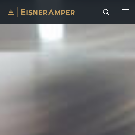
Skip to content