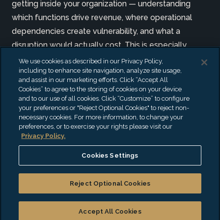
getting inside your organization — understanding
which functions drive revenue, where operational
dependencies create vulnerability, and what a
disruption would actually cost. This is especially
critical for organizations operating in highly regulated
We use cookies as described in our Privacy Policy,
including to enhance site navigation, analyze site usage,
environments, where regulatory requirements,
and assist in our marketing efforts. Click “Accept All
system interdependencies, and operational
Cookies” to agree to the storing of cookies on your device
and to our use of all cookies. Click “Customize” to configure
complexity raise the stakes of every continuity
your preferences or "Reject Optional Cookies" to reject non-
decision.
necessary cookies. For more information, to change your
preferences, or to exercise your rights please visit our
Privacy Policy.
We pair a structured methodology with deep
experience to know which questions to ask in
Cookies Settings
complex, high-stakes environments. Our deliverables
are designed to be actionable: clear enough for your
Reject Optional Cookies
leadership team to own, specific enough for your
operations team to execute, and credible enough to
Accept All Cookies