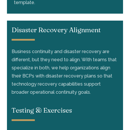
template.
Disaster Recovery Alignment
Business continuity and disaster recovery are
different, but they need to align. With teams that
specialize in both, we help organizations align
their BCPs with disaster recovery plans so that
technology recovery capabilities support
broader operational continuity goals.
Testing & Exercises