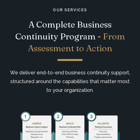
OUR SERVICES
A Complete Business
Continuity Program -
From
Assessment to Action
We deliver end-to-end business continuity support,
structured around the capabilities that matter most
to your organization.