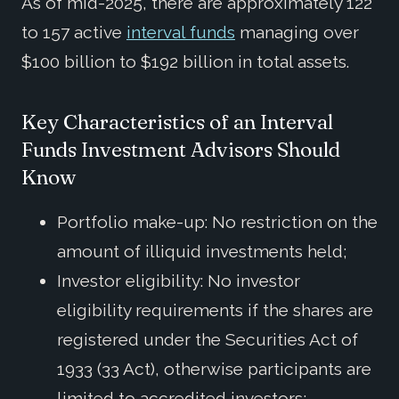
As of mid-2025, there are approximately 122
to 157 active
interval funds
managing over
$100 billion to $192 billion in total assets.
Key Characteristics of an Interval
Funds Investment Advisors Should
Know
Portfolio make-up: No restriction on the
amount of illiquid investments held;
Investor eligibility: No investor
eligibility requirements if the shares are
registered under the Securities Act of
1933 (33 Act), otherwise participants are
limited to accredited investors;