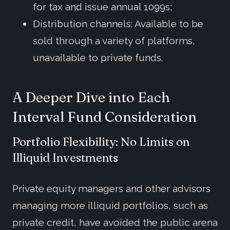
for tax and issue annual 1099s;
Distribution channels: Available to be
sold through a variety of platforms,
unavailable to private funds.
A Deeper Dive into Each
Interval Fund Consideration
Portfolio Flexibility: No Limits on
Illiquid Investments
Private equity managers and other advisors
managing more illiquid portfolios, such as
private credit, have avoided the public arena