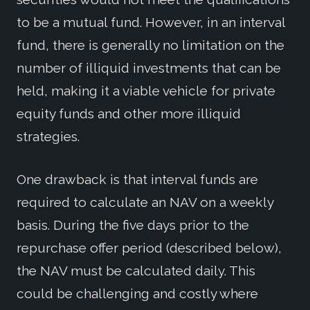
to be a mutual fund. However, in an interval
fund, there is generally no limitation on the
number of illiquid investments that can be
held, making it a viable vehicle for private
equity funds and other more illiquid
strategies.
One drawback is that interval funds are
required to calculate an NAV on a weekly
basis. During the five days prior to the
repurchase offer period (described below),
the NAV must be calculated daily. This
could be challenging and costly where