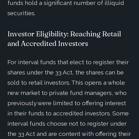
funds hold a significant number of illiquid
securities.
Investor Eligibility: Reaching Retail
and Accredited Investors
For interval funds that elect to register their
shares under the 33 Act, the shares can be
sold to retail investors. This opens a whole
new market to private fund managers, who
previously were limited to offering interest
in their funds to accredited investors. Some
interval funds choose not to register under
the 33 Act and are content with offering their