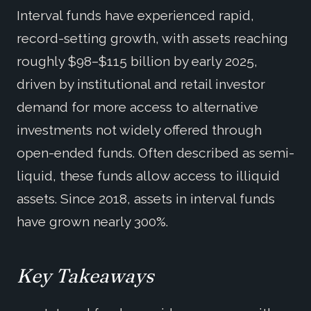
Interval funds have experienced rapid,
record-setting growth, with assets reaching
roughly $98–$115 billion by early 2025,
driven by institutional and retail investor
demand for more access to alternative
investments not widely offered through
open-ended funds. Often described as semi-
liquid, these funds allow access to illiquid
assets. Since 2018, assets in interval funds
have grown nearly 300%.
Key Takeaways