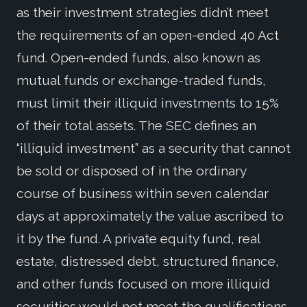
as their investment strategies didn’t meet
the requirements of an open-ended 40 Act
fund. Open-ended funds, also known as
mutual funds or exchange-traded funds,
must limit their illiquid investments to 15%
of their total assets. The SEC defines an
“illiquid investment” as a security that cannot
be sold or disposed of in the ordinary
course of business within seven calendar
days at approximately the value ascribed to
it by the fund. A private equity fund, real
estate, distressed debt, structured finance,
and other funds focused on more illiquid
securities would not meet the qualifications