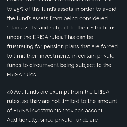
to 25% of the fund’s assets in order to avoid
the fund’s assets from being considered
“plan assets” and subject to the restrictions
under the ERISA rules. This can be
frustrating for pension plans that are forced
to limit their investments in certain private
funds to circumvent being subject to the
ERISA rules.
40 Act funds are exempt from the ERISA
rules, so they are not limited to the amount
of ERISA investments they can accept.
Additionally, since private funds are