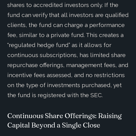
shares to accredited investors only. If the
fund can verify that all investors are qualified
clients, the fund can charge a performance
fee, similar to a private fund. This creates a
“regulated hedge fund” as it allows for
continuous subscriptions, has limited share
repurchase offerings, management fees, and
incentive fees assessed, and no restrictions
on the type of investments purchased, yet
the fund is registered with the SEC.
Continuous Share Offerings: Raising
Capital Beyond a Single Close