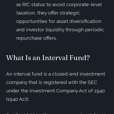
as RIC status to avoid corporate-level
taxation, they offer strategic
opportunities for asset diversification
and investor liquidity through periodic
repurchase offers.
What Is an Interval Fund?
An interval fund is a closed-end investment
company that is registered with the SEC
under the Investment Company Act of 1940
(1940 Act).