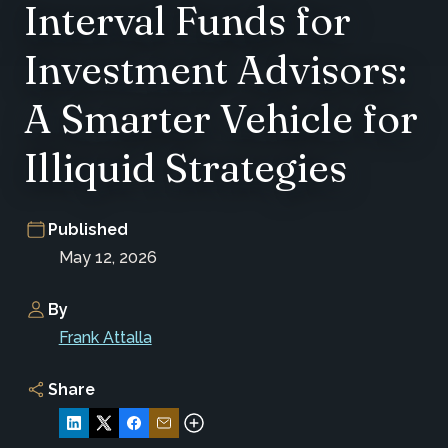
Interval Funds for
Investment Advisors:
A Smarter Vehicle for
Illiquid Strategies
Published
May 12, 2026
By
Frank Attalla
Share