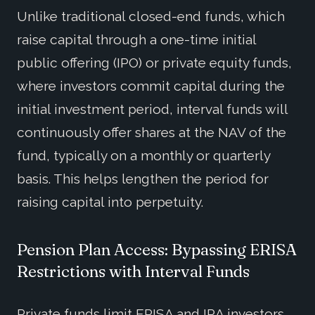
Unlike traditional closed-end funds, which
raise capital through a one-time initial
public offering (IPO) or private equity funds,
where investors commit capital during the
initial investment period, interval funds will
continuously offer shares at the NAV of the
fund, typically on a monthly or quarterly
basis. This helps lengthen the period for
raising capital into perpetuity.
Pension Plan Access: Bypassing ERISA
Restrictions with Interval Funds
Private funds limit ERISA and IRA investors