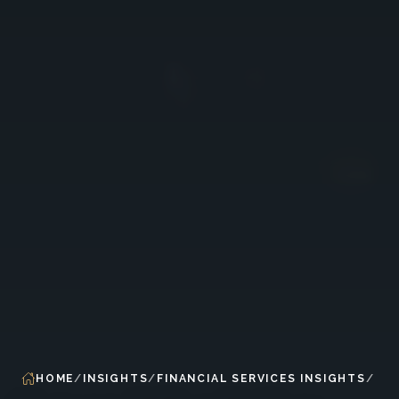
HOME
INSIGHTS
FINANCIAL SERVICES INSIGHTS