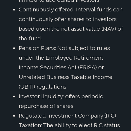
Continuously offered: Interval funds can
continuously offer shares to investors
based upon the net asset value (NAV) of
the fund.
Pension Plans: Not subject to rules
under the Employee Retirement
Income Securities Act (ERISA) or
Unrelated Business Taxable Income
(UBTI) regulations;
Investor liquidity: offers periodic
repurchase of shares;
Regulated Investment Company (RIC)
Taxation: The ability to elect RIC status