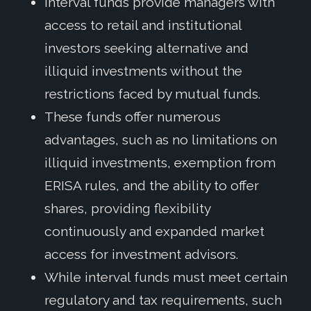
Interval funds provide managers with
access to retail and institutional
investors seeking alternative and
illiquid investments without the
restrictions faced by mutual funds.
These funds offer numerous
advantages, such as no limitations on
illiquid investments, exemption from
ERISA rules, and the ability to offer
shares, providing flexibility
continuously and expanded market
access for investment advisors.
While interval funds must meet certain
regulatory and tax requirements, such