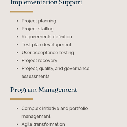
Implementation Support
Project planning
Project staffing
Requirements definition
Test plan development
User acceptance testing
Project recovery
Project, quality, and governance
assessments
Program Management
Complex initiative and portfolio
management
Agile transformation