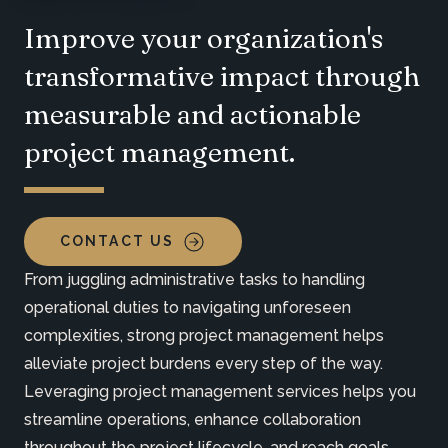
Improve your organization's
transformative impact through
measurable and actionable
project management.
CONTACT US
From juggling administrative tasks to handling
operational duties to navigating unforeseen
complexities, strong project management helps
alleviate project burdens every step of the way.
Leveraging project management services helps you
streamline operations, enhance collaboration
throughout the project lifecycle, and reach goals