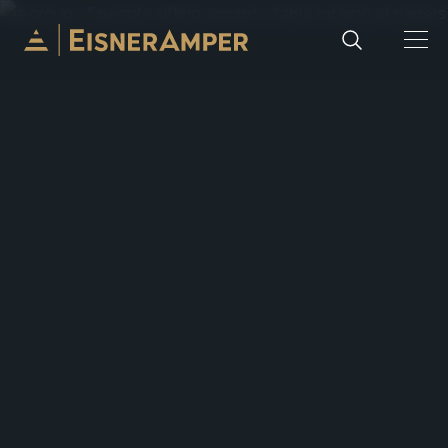
Skip to content