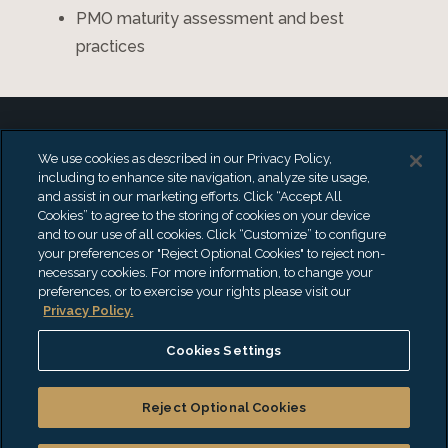
PMO maturity assessment and best
practices
We use cookies as described in our Privacy Policy,
including to enhance site navigation, analyze site usage,
and assist in our marketing efforts. Click “Accept All
Benefits of Project
Cookies” to agree to the storing of cookies on your device
and to our use of all cookies. Click “Customize” to configure
Management Services
your preferences or "Reject Optional Cookies" to reject non-
necessary cookies. For more information, to change your
preferences, or to exercise your rights please visit our
Privacy Policy.
Effective project management is the
Cookies Settings
cornerstone for successful business
Reject Optional Cookies
transformation. By partnering with an
experienced PMO, you can align existing