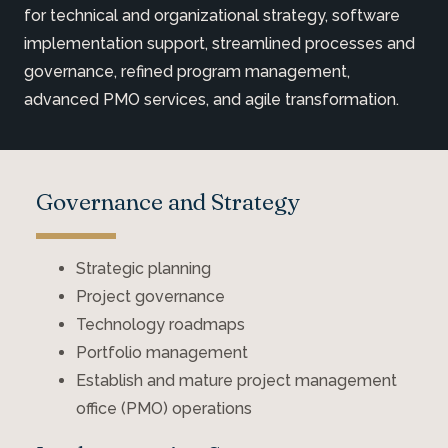
for technical and organizational strategy, software
implementation support, streamlined processes and
governance, refined program management,
advanced PMO services, and agile transformation.
Governance and Strategy
Strategic planning
Project governance
Technology roadmaps
Portfolio management
Establish and mature project management
office (PMO) operations