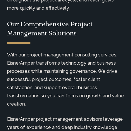
more quickly and effectively.
Our Comprehensive Project
Management Solutions
With our project management consulting services,
EisnerAmper transforms technology and business
processes while maintaining governance. We drive
successful project outcomes, foster client
satisfaction, and support overall business
transformation so you can focus on growth and value
creation.
EisnerAmper project management advisors leverage
years of experience and deep industry knowledge