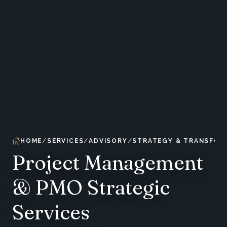
HOME
SERVICES
ADVISORY
STRATEGY & TRANSFOR
Project Management
& PMO Strategic
Services