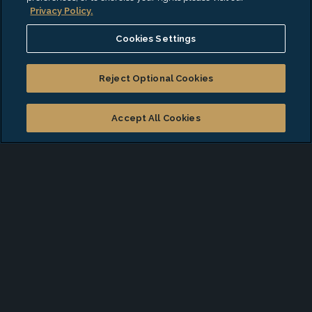
Privacy Policy.
Cookies Settings
Deliverable Reporting
Reject Optional Cookies
EisnerAmper’s Government Program Management
Accept All Cookies
and Administration professionals leverage real-world
experience with programmatic risk and success
factors to create a tailored approach to reporting, so
you can make data-driven decisions and proactively
identify opportunities for improvement. We work
closely with program leadership to transfer
knowledge and skills, empowering you to manage
reporting activities independently in the future.
We provide: