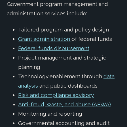
Government program management and
administration services include:
Tailored program and policy design
Grant administration
of federal funds
Federal funds disbursement
Project management and strategic
planning
Technology enablement through
data
analysis
and public dashboards
Risk and compliance advisory
Anti-fraud, waste, and abuse (AFWA)
Monitoring and reporting
Governmental accounting and audit