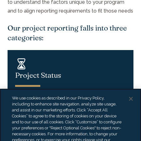
to understand the factors unique to your program
and to align reporting requirements to fit those needs
Our project reporting falls into three
categories:
Project Status
We use cookies as described in our Privacy Policy,
including to enhance site navigation, analyze site usage,
and assist in our marketing efforts. Click “Accept All
Cookies” to agree to the storing of cookies on your device
Real-Time Strategic Reporting
and to our use of all cookies. Click “Customize” to configure
your preferences or "Reject Optional Cookies" to reject non-
necessary cookies. For more information, to change your
preferences, or to exercise your rights please visit our