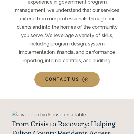
experience in government program
management, we understand that our services
extend from our professionals through our
clients and into the homes of the community
you serve. We leverage a variety of skills,
including program design, system
implementation, financial and performance
reporting, internal controls, and auditing.
CONTACT US
From Crisis to Recovery: Helping
Fulton County Residents Access