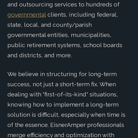
and outsourcing services to hundreds of
governmental
clients, including federal,
state, local, and county/parish
governmental entities, municipalities,
public retirement systems, school boards
and districts, and more.
We believe in structuring for long-term
success, not just a short-term fix. When
dealing with “first-of-its-kind" situations,
knowing how to implement a long-term
solution is difficult, especially when time is
of the essence. EisnerAmper professionals
merge efficiency and optimization with