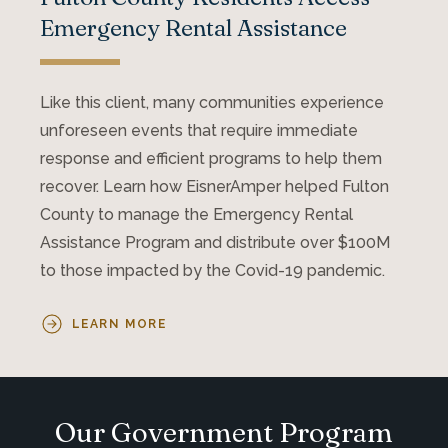
Emergency Rental Assistance
Like this client, many communities experience
unforeseen events that require immediate
response and efficient programs to help them
recover. Learn how EisnerAmper helped Fulton
County to manage the Emergency Rental
Assistance Program and distribute over $100M
to those impacted by the Covid-19 pandemic.
LEARN MORE
Our Government Program