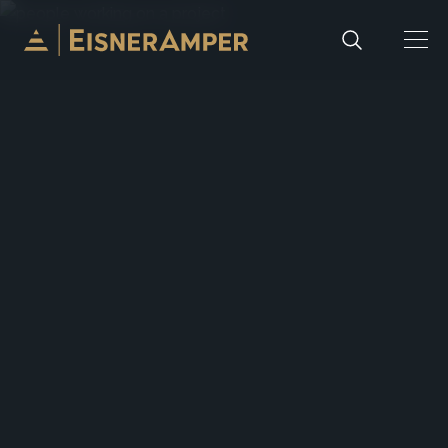
Skip to content