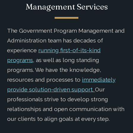
Management Services
The Government Program Management and
Administration team has decades of
experience
running first-of-its-kind
programs
, as well as long standing
programs. We have the knowledge,
resources and processes to
immediately
provide solution-driven support.
Our
professionals strive to develop strong
relationships and open communication with
our clients to align goals at every step.