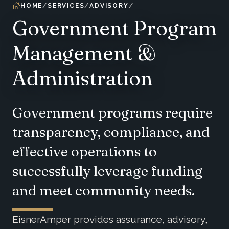
HOME
SERVICES
ADVISORY
Government Program
Management &
Administration
Government programs require
transparency, compliance, and
effective operations to
successfully leverage funding
and meet community needs.
EisnerAmper provides assurance, advisory,