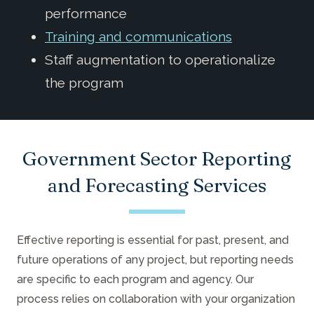
performance
Training and communications
Staff augmentation to operationalize
the program
Government Sector Reporting
and Forecasting Services
Effective reporting is essential for past, present, and
future operations of any project, but reporting needs
are specific to each program and agency. Our
process relies on collaboration with your organization