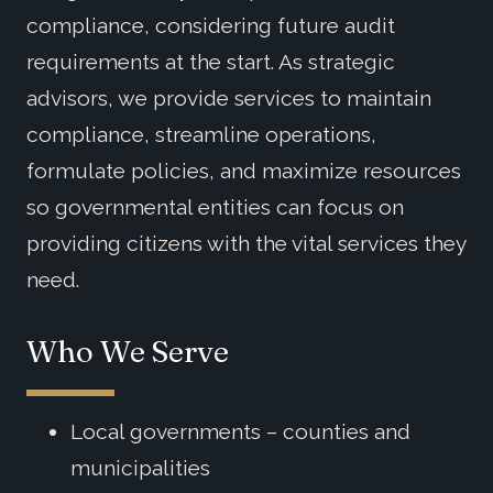
compliance, considering future audit
requirements at the start. As strategic
advisors, we provide services to maintain
compliance, streamline operations,
formulate policies, and maximize resources
so governmental entities can focus on
providing citizens with the vital services they
need.
Who We Serve
Local governments – counties and
municipalities