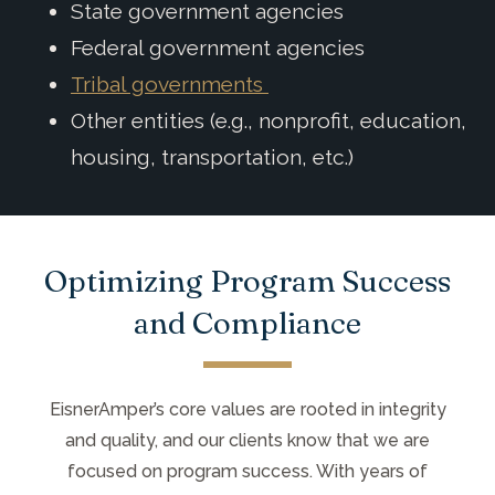
State government agencies
Federal government agencies
Tribal governments
Other entities (e.g., nonprofit, education,
housing, transportation, etc.)
Optimizing Program Success
and Compliance
EisnerAmper’s core values are rooted in integrity
and quality, and our clients know that we are
focused on program success. With years of