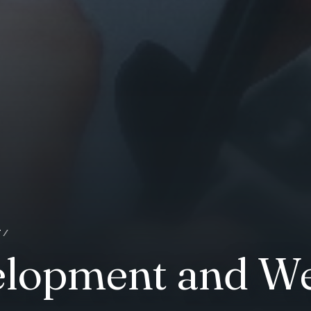
T
elopment and We