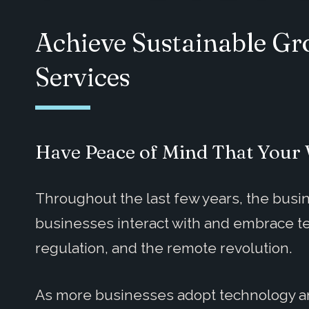
Achieve Sustainable G
Services
Have Peace of Mind That Your 
Throughout the last few years, the bu
businesses interact with and embrace tec
regulation, and the remote revolution.
As more businesses adopt technology and