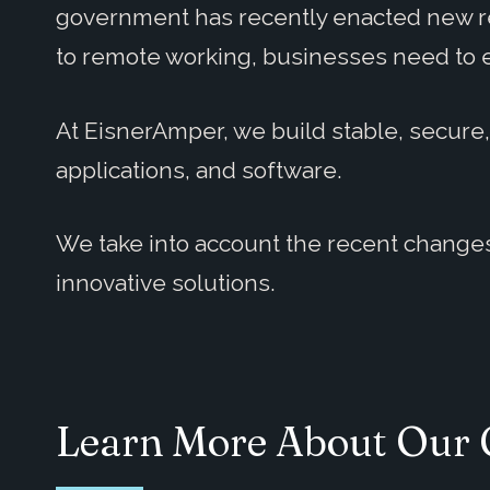
government has recently enacted new re
to remote working, businesses need to 
At EisnerAmper, we build stable, secure
applications, and software.
We take into account the recent changes
innovative solutions.
Learn More About Our 