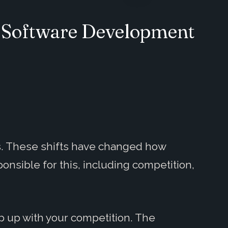
d Software Development
s. These shifts have changed how
nsible for this, including competition,
p up with your competition. The