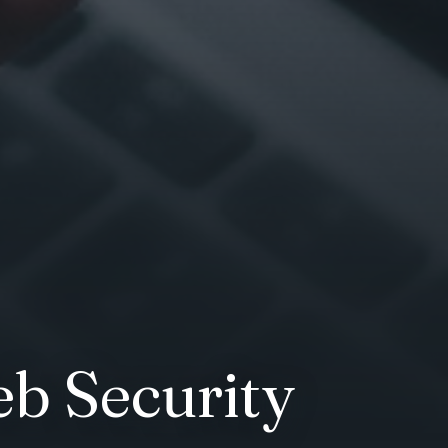
b Security