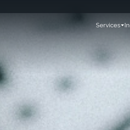
Services
I