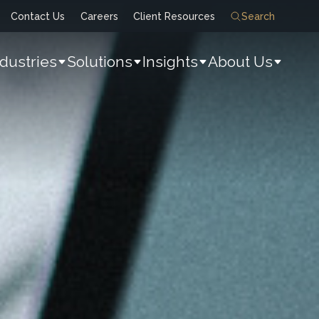
Contact Us
Careers
Client Resources
Search
ndustries
Solutions
Insights
About Us