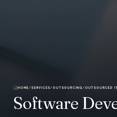
HOME
SERVICES
OUTSOURCING
OUTSOURCED I
Software Dev