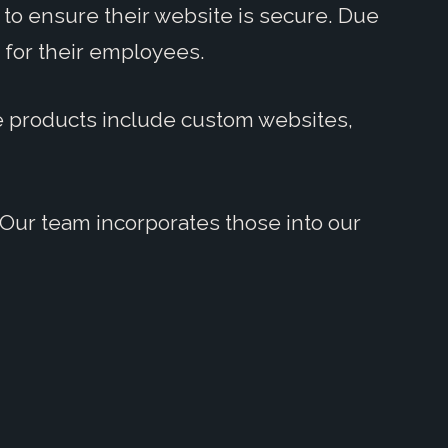
to ensure their website is secure. Due
 for their employees.
se products include custom websites,
Our team incorporates those into our