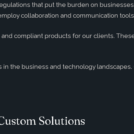
gulations that put the burden on businesses 
employ collaboration and communication tools
, and compliant products for our clients. The
 in the business and technology landscapes. 
Custom Solutions