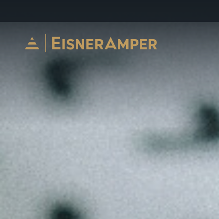
Skip to content