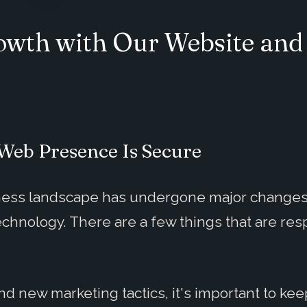
rowth with Our Website an
Web Presence Is Secure
siness landscape has undergone major change
hnology. There are a few things that are respo
 new marketing tactics, it's important to kee