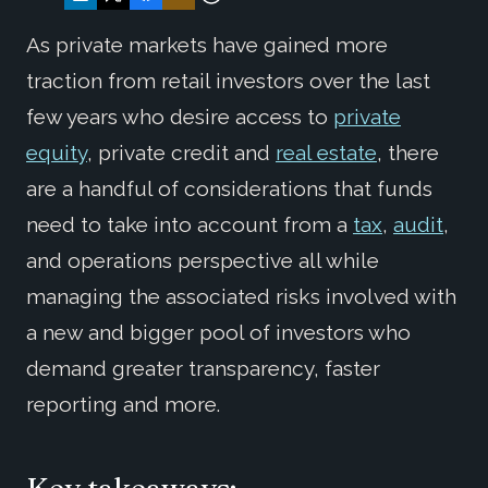
As private markets have gained more
traction from retail investors over the last
few years who desire access to
private
equity
, private credit and
real estate
, there
are a handful of considerations that funds
need to take into account from a
tax
,
audit
,
and operations perspective all while
managing the associated risks involved with
a new and bigger pool of investors who
demand greater transparency, faster
reporting and more.