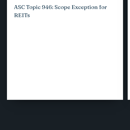
ASC Topic 946: Scope Exception for
REITs
1
/
12
VIEW ALL INSIGHTS