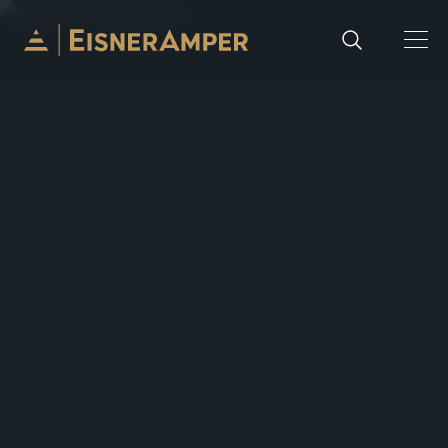
Skip to content