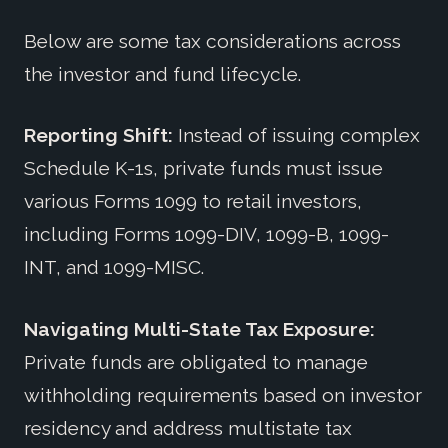
Below are some tax considerations across
the investor and fund lifecycle.
Reporting Shift:
Instead of issuing complex
Schedule K-1s, private funds must issue
various Forms 1099 to retail investors,
including Forms 1099-DIV, 1099-B, 1099-
INT, and 1099-MISC.
Navigating Multi-State Tax Exposure:
Private funds are obligated to manage
withholding requirements based on investor
residency and address multistate tax