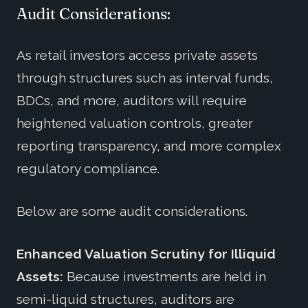
Audit Considerations:
As retail investors access private assets
through structures such as interval funds,
BDCs, and more, auditors will require
heightened valuation controls, greater
reporting transparency, and more complex
regulatory compliance.
Below are some audit considerations.
Enhanced Valuation Scrutiny for Illiquid
Assets:
Because investments are held in
semi-liquid structures, auditors are