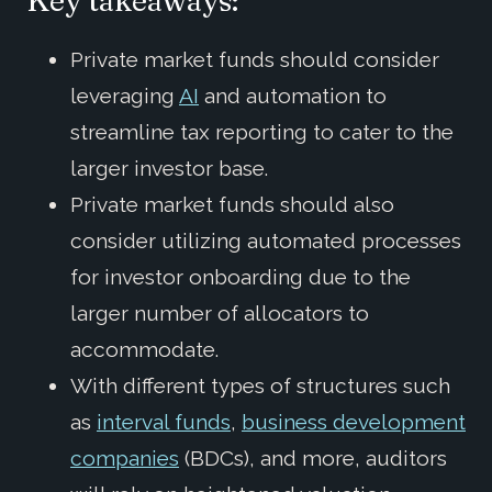
Key takeaways:
Private market funds should consider
leveraging
AI
and automation to
streamline tax reporting to cater to the
larger investor base.
Private market funds should also
consider utilizing automated processes
for investor onboarding due to the
larger number of allocators to
accommodate.
With different types of structures such
as
interval funds
,
business development
companies
(BDCs), and more, auditors