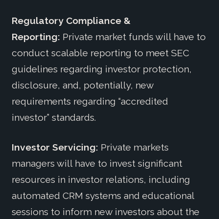
Regulatory Compliance &
Reporting:
Private market funds will have to
conduct scalable reporting to meet SEC
guidelines regarding investor protection,
disclosure, and, potentially, new
requirements regarding “accredited
investor” standards.
Investor Servicing:
Private markets
managers will have to invest significant
resources in investor relations, including
automated CRM systems and educational
sessions to inform new investors about the