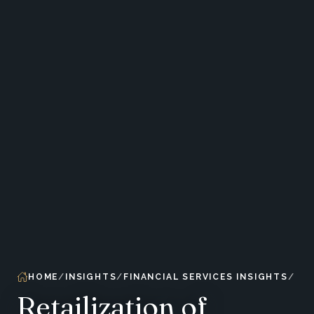
HOME
INSIGHTS
FINANCIAL SERVICES INSIGHTS
Retailization of