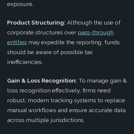
exposure.
Product Structuring:
Although the use of
corporate structures over
pass-through
entities
may expedite the reporting, funds
should be aware of possible tax
inefficiencies.
Gain & Loss Recognition:
To manage gain &
loss recognition effectively, firms need
robust, modern tracking systems to replace
manual workflows and ensure accurate data
across multiple jurisdictions.