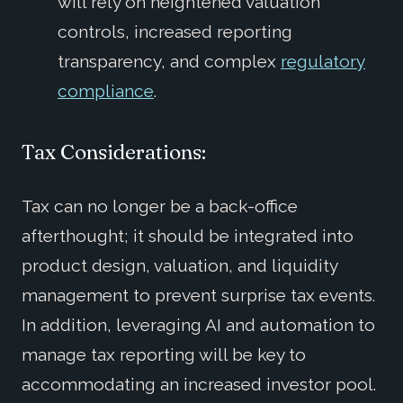
will rely on heightened valuation
controls, increased reporting
transparency, and complex
regulatory
compliance
.
Tax Considerations:
Tax can no longer be a back-office
afterthought; it should be integrated into
product design, valuation, and liquidity
management to prevent surprise tax events.
In addition, leveraging AI and automation to
manage tax reporting will be key to
accommodating an increased investor pool.