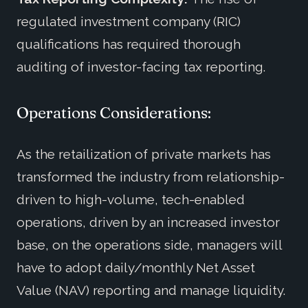
regulated investment company (RIC)
qualifications has required thorough
auditing of investor-facing tax reporting.
Operations Considerations:
As the retailization of private markets has
transformed the industry from relationship-
driven to high-volume, tech-enabled
operations, driven by an increased investor
base, on the operations side, managers will
have to adopt daily/monthly Net Asset
Value (NAV) reporting and manage liquidity.