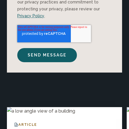
our privacy practices and commitment to
protecting your privacy, please review our
Privacy Policy
.
Explore More Insights
ARTICLE