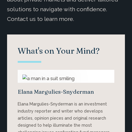
solutions to navigate with confidence.
Contact us to learn more.
What's on Your Mind?
Elana Margulies-Snyderman
Elana Margulies-Snyderman is an investment
industry reporter and writer who develops
articles, opinion pieces and original research
designed to help illuminate the most