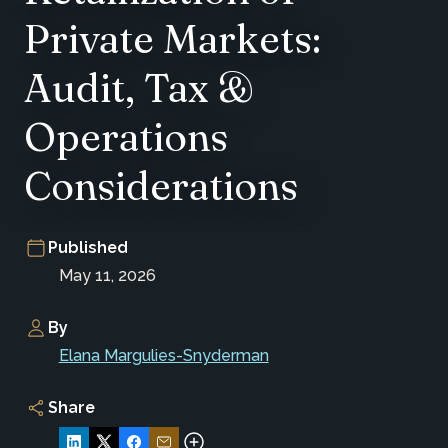
Private Markets:
Audit, Tax &
Operations
Considerations
Published
May 11, 2026
By
Elana Margulies-Snyderman
Share