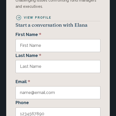
challenging issues confronting fund managers
and executives.
VIEW PROFILE
Start a conversation with Elana
*
First Name
*
Last Name
*
Email
Phone