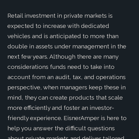
Retail investment in private markets is
expected to increase with dedicated
vehicles and is anticipated to more than
double in assets under management in the
next few years. Although there are many
considerations funds need to take into
account from an audit, tax, and operations
perspective, when managers keep these in
mind, they can create products that scale
more efficiently and foster an investor-
friendly experience. EisnerAmper is here to
help you answer the difficult questions
about private markets and deliver tailored