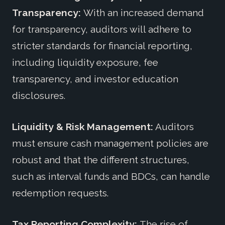
Transparency:
With an increased demand
for transparency, auditors will adhere to
stricter standards for financial reporting,
including liquidity exposure, fee
transparency, and investor education
disclosures.
Liquidity & Risk Management:
Auditors
must ensure cash management policies are
robust and that the different structures,
such as interval funds and BDCs, can handle
redemption requests.
Tax Reporting Complexity:
The rise of