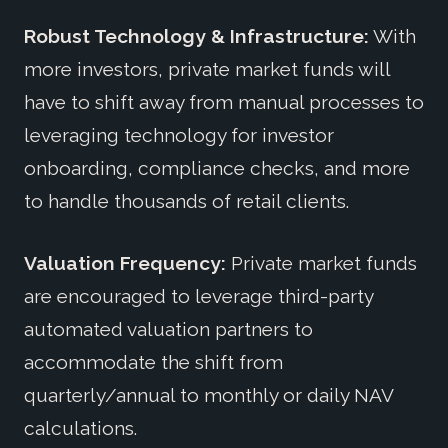
Robust Technology & Infrastructure:
With
more investors, private market funds will
have to shift away from manual processes to
leveraging technology for investor
onboarding, compliance checks, and more
to handle thousands of retail clients.
Valuation Frequency:
Private market funds
are encouraged to leverage third-party
automated valuation partners to
accommodate the shift from
quarterly/annual to monthly or daily NAV
calculations.