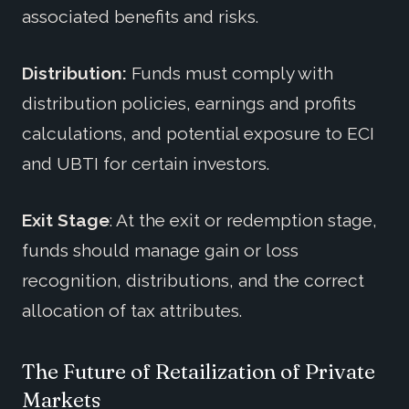
associated benefits and risks.
Distribution:
Funds must comply with
distribution policies, earnings and profits
calculations, and potential exposure to ECI
and UBTI for certain investors.
Exit Stage
: At the exit or redemption stage,
funds should manage gain or loss
recognition, distributions, and the correct
allocation of tax attributes.
The Future of Retailization of Private
Markets