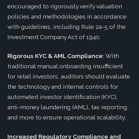
encouraged to rigorously verify valuation
policies and methodologies in accordance
with guidelines, including Rule 2a-5 of the
Investment Company Act of 1940.
Rigorous KYC & AML Compliance:
With
traditional manual onboarding insufficient
for retail investors, auditors should evaluate
the technology and internal controls for
automated investor identification (KYC),
anti-money laundering (AML), tax reporting,
and more to ensure operational scalability.
Increased Regulatory Compliance and