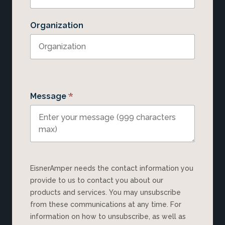
Organization
*
Message
EisnerAmper needs the contact information you
provide to us to contact you about our
products and services. You may unsubscribe
from these communications at any time. For
information on how to unsubscribe, as well as