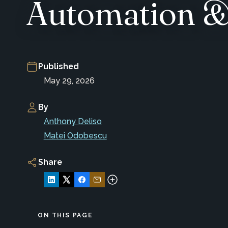
Automation & 
Published
May 29, 2026
By
Anthony Deliso
Matei Odobescu
Share
ON THIS PAGE