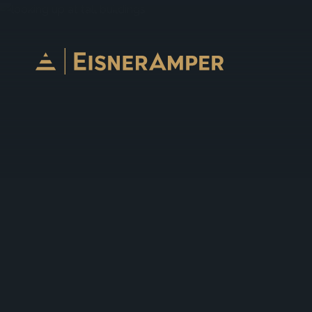
Skip to content