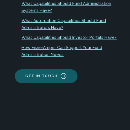
What Capabilities Should Fund Administration
Systems Have?
What Automation Capabilities Should Fund
Administrators Have?
What Capabilities Should Investor Portals Have?
How EisnerAmper Can Support Your Fund
Administration Needs
GET IN TOUCH