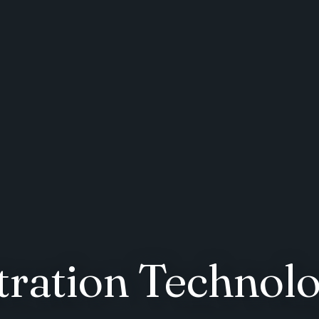
ration Technolo