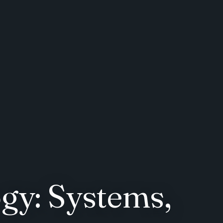
gy: Systems,