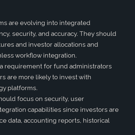
s are evolving into integrated
ncy, security, and accuracy. They should
ures and investor allocations and
less workflow integration.
a requirement for fund administrators
s are more likely to invest with
gy platforms.
hould focus on security, user
tegration capabilities since investors are
e data, accounting reports, historical