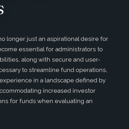
s
o longer just an aspirational desire for
ecome essential for administrators to
lities, along with secure and user-
ecessary to streamline fund operations,
experience in a landscape defined by
 accommodating increased investor
ons for funds when evaluating an