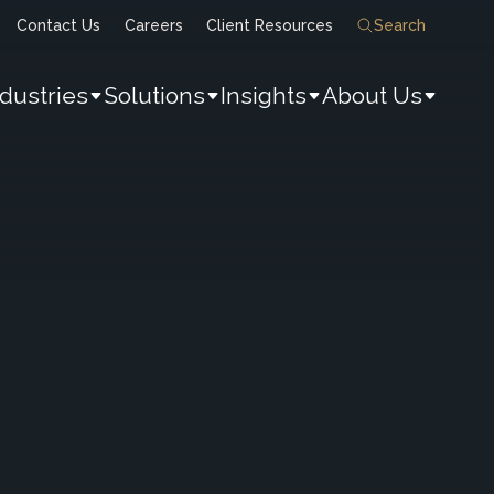
Contact Us
Careers
Client Resources
Search
ndustries
Solutions
Insights
About Us