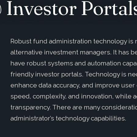
Investor Portal
Robust fund administration technology is n
alternative investment managers. It has b
have robust systems and automation capabi
friendly investor portals. Technology is n
enhance data accuracy, and improve user 
speed, complexity, and innovation, while
transparency. There are many considerati
administrator’s technology capabilities.