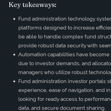
Key takeaways:
Fund administration technology system
platforms designed to increase efficie
be able to handle complex fund struct
provide robust data security with seam
Automation capabilities have become 
due to investor demands, and allocator
managers who utilize robust technolo
Fund administration investor portals s
experience, ease of navigation, and in
looking for ready access to performanc
data, and secure document sharing.