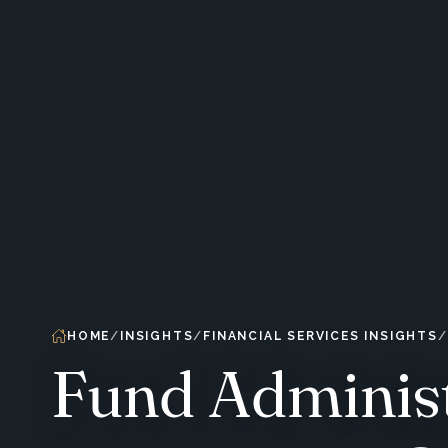
HOME
INSIGHTS
FINANCIAL SERVICES INSIGHTS
Fund Administ