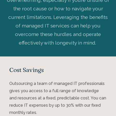
overwhelming, especially if you’re unsure of
the root cause or how to navigate your
current limitations. Leveraging the benefits
of managed IT services can help you
overcome these hurdles and operate
effectively with longevity in mind.
Cost Savings
Outsourcing a team of managed IT professionals
gives you access to a full range of knowledge
and resources at a fixed, predictable cost. You can
reduce IT expenses by up to 30% with our fixed
monthly rates.