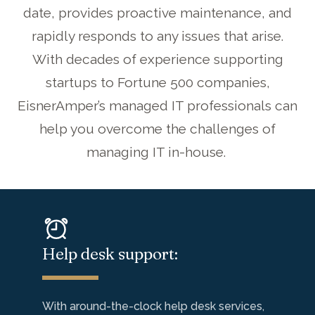
date
, provid
es
proactive maintenance
,
and
rapid
ly
responds
to any issues that arise.
With decades of experience
support
ing
startups to Fortune 500 companies,
EisnerAmper’s
managed IT professionals can
help
you overcome the challenges of
managing IT in-house.
Help desk support:
With around-the-clock help desk services,