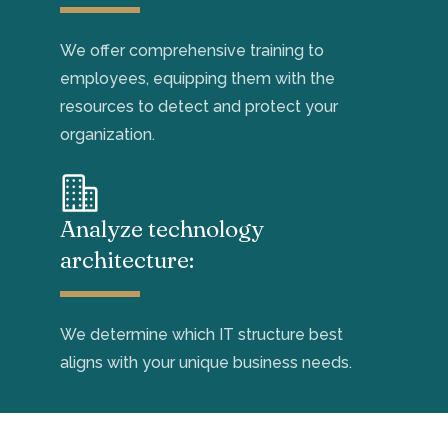
W
e offer comprehensive training to
employees,
equipp
ing them
with the
resources to
detect
and protect
your
organization.
Analyze technology
architecture:
We
determine
which
IT
structure best
aligns with your unique business
needs
.