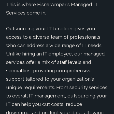
This is where EisnerAmper's Managed IT
Services come in.
Outsourcing your IT function gives you
access to a diverse team of professionals
who can address a wide range of IT needs.
Unlike hiring an IT employee, our managed
services offer a mix of staff levels and
specialties, providing comprehensive
support tailored to your organization's
unique requirements. From security services
to overall IT management, outsourcing your
IT can help you cut costs, reduce
downtime, and protect your data, allowing