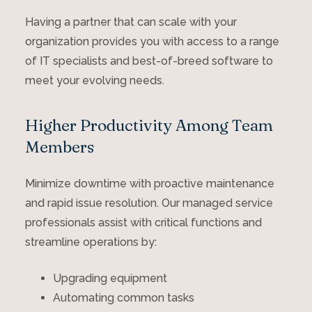
Having a partner that can scale with your
organization provides you with access to a range
of IT specialists and best-of-breed software to
meet your evolving needs.
Higher Productivity Among Team
Members
Minimize downtime with proactive maintenance
and rapid issue resolution. Our managed service
professionals assist with critical functions and
streamline operations by:
Upgrading equipment
Automating common tasks