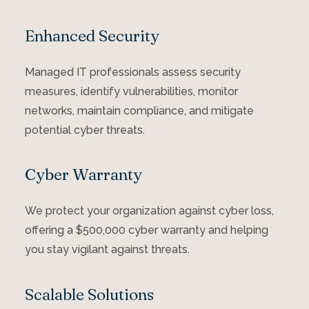
Enhanced Security
Managed IT professionals assess security
measures, identify vulnerabilities, monitor
networks, maintain compliance, and mitigate
potential cyber threats.
Cyber Warranty
We protect your organization against cyber loss,
offering a $500,000 cyber warranty and helping
you stay vigilant against threats.
Scalable Solutions