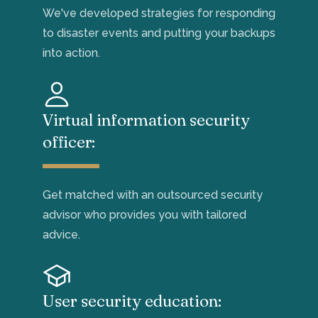
We've
developed strategies for responding
to disaster events and
putting your backups
into action.
Virtual information security
officer:
Get matched with an outsourced security
advisor who
provides you with tailored
advice.
User security education: