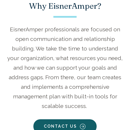
Why EisnerAmper?
EisnerAmper professionals are focused on
open communication and relationship
building. We take the time to understand
your organization, what resources you need,
and how we can support your goals and
address gaps. From there, our team creates
and implements a comprehensive
management plan with built-in tools for
scalable success.
CONTACT US