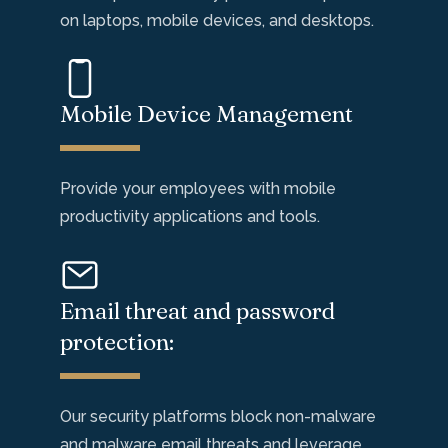
on laptops, mobile
devices, and desktops.
Mobile Device Management
Provide your employees with mobile
productivity applications and tools.
Email threat and password
protection:
Our security platforms block non-malware
and malware email
threats
and
leverage