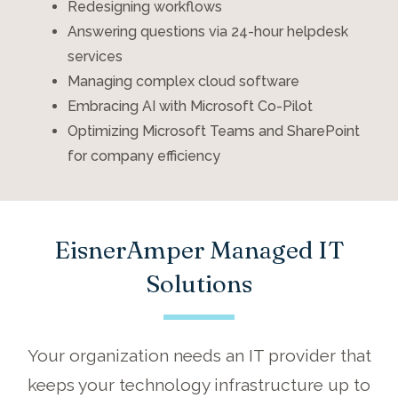
Redesigning workflows
Answering questions via 24-hour helpdesk
services
Managing complex cloud software
Embracing AI with Microsoft Co-Pilot
Optimizing Microsoft Teams and SharePoint
for company efficiency
EisnerAmper Managed IT
Solutions
Your organization
needs
an IT provider that
keeps your technology infrastructure
up to