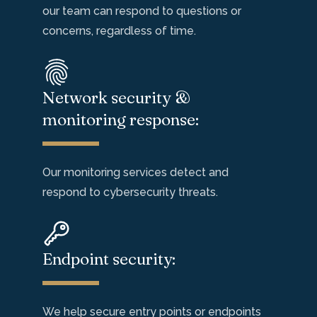
our team can
respond to
questions or
concerns, regardless of time.
Network security &
monitoring response:
Our monitoring services detect and
respond to
cybersecurity threats.
Endpoint security:
We help
secure entry points or endpoints