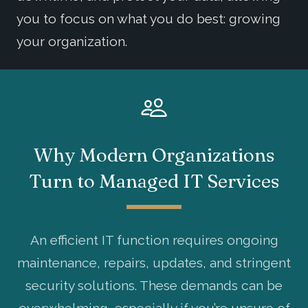
you to focus on what you do best: growing
your organization.
Why Modern Organizations
Turn to Managed IT Services
An efficient IT function requires ongoing
maintenance, repairs, updates, and stringent
security solutions. These demands can be