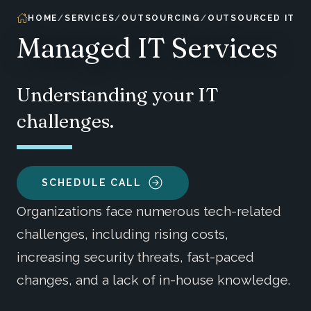
HOME
SERVICES
OUTSOURCING
OUTSOURCED IT
Managed IT Services
Understanding your IT
challenges.
SCHEDULE CALL
Organizations face numerous tech-related
challenges, including rising costs,
increasing security threats, fast-paced
changes, and a lack of in-house knowledge.