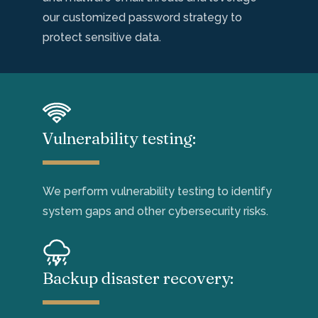
our customized password strategy to
protect sensitive data.
Vulnerability testing:
We perform vulnerability testing to
identify
system gaps
and other cybersecurity
risks
.
Backup disaster recovery: