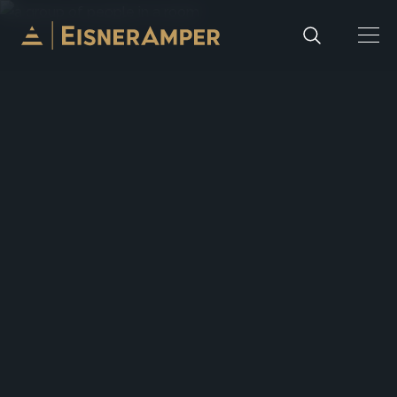
Skip to content