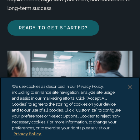
long-term success.
READY TO GET STARTED?
We use cookies as described in our Privacy Policy,
including to enhance site navigation, analyze site usage,
and assist in our marketing efforts. Click “Accept All
Cookies” to agree to the storing of cookies on your device
and to our use of all cookies. Click “Customize” to configure
your preferences or "Reject Optional Cookies" to reject non-
necessary cookies. For more information, to change your
preferences, or to exercise your rights please visit our
Privacy Policy.
CANDIDATES,