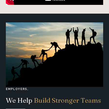
EMPLOYERS,
We Help
Build Stronger Teams