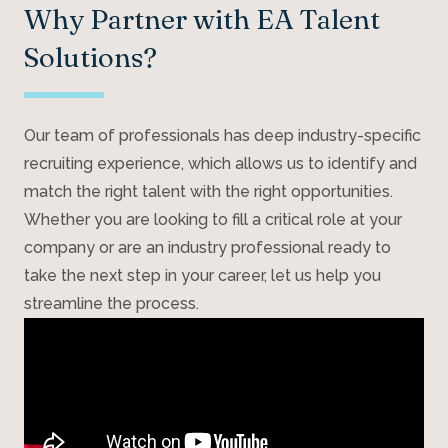
Why Partner with EA Talent
Solutions?
Our team of professionals has deep industry-specific
recruiting experience, which allows us to identify and
match the right talent with the right opportunities.
Whether you are looking to fill a critical role at your
company or are an industry professional ready to
take the next step in your career, let us help you
streamline the process.