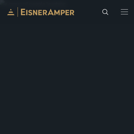
Skip to content