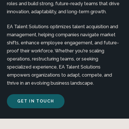
roles and build strong, future-ready teams that drive
innovation, adaptability, and long-term growth.
EA Talent Solutions optimizes talent acquisition and
management, helping companies navigate market
shifts, enhance employee engagement, and future-
proof their workforce. Whether you're scaling
operations, restructuring teams, or seeking
specialized experience, EA Talent Solutions
empowers organizations to adapt, compete, and
thrive in an evolving business landscape.
GET IN TOUCH