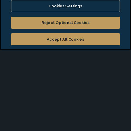
Cookies Settings
Discover Your Next
Career
Opportunity
Reject Optional Cookies
Accept All Cookies
At EA Talent Solutions, we build lasting partnerships
and connect professionals with career opportunities
that support long-term growth. Our strategic,
personalized approach ensures every transition is
smooth, aligned with your goals, and positioned for
success.
With nationwide reach and deep industry insight, we
identify top-tier roles across diverse sectors, giving
you access to opportunities that match your
experience and ambitions.