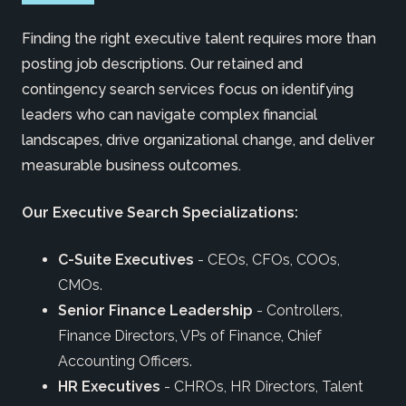
Finding the right executive talent requires more than
posting job descriptions. Our retained and
contingency search services focus on identifying
leaders who can navigate complex financial
landscapes, drive organizational change, and deliver
measurable business outcomes.
Our Executive Search Specializations:
C-Suite Executives
- CEOs, CFOs, COOs,
CMOs.
Senior Finance Leadership
- Controllers,
Finance Directors, VPs of Finance, Chief
Accounting Officers.
HR Executives
- CHROs, HR Directors, Talent