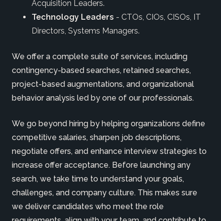
Acquisition Leaders.
Technology Leaders
- CTOs, CIOs, CISOs, IT
Directors, Systems Managers.
We offer a complete suite of services, including
contingency-based searches, retained searches,
project-based augmentations, and organizational
behavior analysis led by one of our professionals.
We go beyond hiring by helping organizations define
competitive salaries, sharpen job descriptions,
negotiate offers, and enhance interview strategies to
increase offer acceptance. Before launching any
search, we take time to understand your goals,
challenges, and company culture. This makes sure
we deliver candidates who meet the role
requirements, align with your team, and contribute to