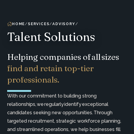
HOME
SERVICES
ADVISORY
Talent Solutions
Helping companies of all sizes
find and retain top-tier
professionals.
With our commitment to building strong
relationships, we regularly identify exceptional
candidates seeking new opportunities. Through
targeted recruitment, strategic workforce planning,
and streamlined operations, we help businesses fill