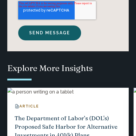
Explore More Insights
ARTICLE
The Department of Labor’s (DOL's)
Proposed Safe Harbor for Alternative
Investments in 401(k) Plans