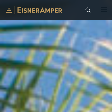
Skip to content