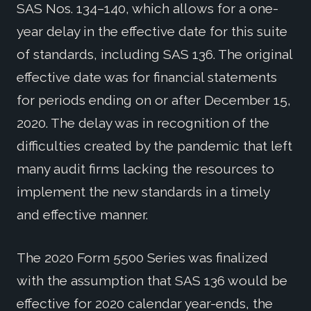
SAS Nos. 134–140, which allows for a one-
year delay in the effective date for this suite
of standards, including SAS 136. The original
effective date was for financial statements
for periods ending on or after December 15,
2020. The delay was in recognition of the
difficulties created by the pandemic that left
many audit firms lacking the resources to
implement the new standards in a timely
and effective manner.
The 2020 Form 5500 Series was finalized
with the assumption that SAS 136 would be
effective for 2020 calendar year-ends, the