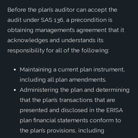
Before the plan’s auditor can accept the
audit under SAS 136, a precondition is
obtaining management’s agreement that it
acknowledges and understands its
responsibility for all of the following:
Maintaining a current plan instrument,
including all plan amendments.
Administering the plan and determining
that the plan’s transactions that are
presented and disclosed in the ERISA
plan financial statements conform to
the plan’s provisions, including