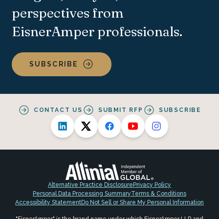
perspectives from
EisnerAmper professionals.
SUBSCRIBE
CONTACT US
SUBMIT RFP
SUBSCRIBE
Alternative Practice Disclosure
Privacy Policy
Personal Data Processing Summary
Terms & Conditions
Accessibility Statement
Do Not Sell or Share My Personal Information
"EisnerAmper" is the brand name under which EisnerAmper LLP and