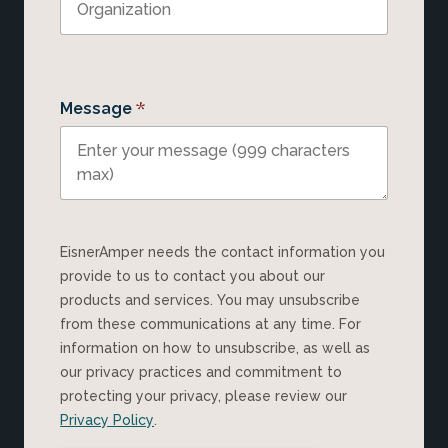
*
Message
EisnerAmper needs the contact information you
provide to us to contact you about our
products and services. You may unsubscribe
from these communications at any time. For
information on how to unsubscribe, as well as
our privacy practices and commitment to
protecting your privacy, please review our
Privacy Policy
.