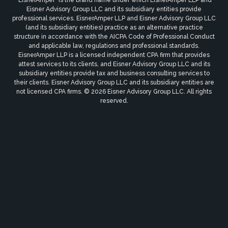
Eisner Advisory Group LLC and its subsidiary entities provide
professional services. EisnerAmper LLP and Eisner Advisory Group LLC
(and its subsidiary entities) practice as an alternative practice
structure in accordance with the AICPA Code of Professional Conduct
and applicable law, regulations and professional standards.
EisnerAmper LLP is a licensed independent CPA firm that provides
attest services to its clients, and Eisner Advisory Group LLC and its
subsidiary entities provide tax and business consulting services to
their clients. Eisner Advisory Group LLC and its subsidiary entities are
not licensed CPA firms. © 2026 Eisner Advisory Group LLC. All rights
reserved.