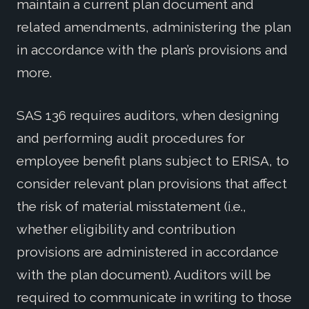
maintain a current plan document and
related amendments, administering the plan
in accordance with the plan’s provisions and
more.
SAS 136 requires auditors, when designing
and performing audit procedures for
employee benefit plans subject to ERISA, to
consider relevant plan provisions that affect
the risk of material misstatement (i.e.,
whether eligibility and contribution
provisions are administered in accordance
with the plan document). Auditors will be
required to communicate in writing to those