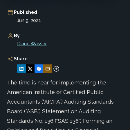
Published
Jun 9, 2021
By
Diane Wasser
Share
The time is near for implementing the
American Institute of Certified Public
Accountants (“AICPA”) Auditing Standards
Board (“ASB”) Statement on Auditing
Standards No. 136 (“SAS 136”) Forming an