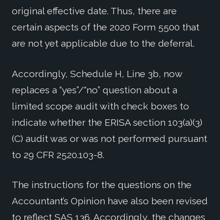
original effective date. Thus, there are
certain aspects of the 2020 Form 5500 that
are not yet applicable due to the deferral.
Accordingly, Schedule H, Line 3b, now
replaces a “yes”/“no” question about a
limited scope audit with check boxes to
indicate whether the ERISA section 103(a)(3)
(C) audit was or was not performed pursuant
to 29 CFR 2520.103-8.
The instructions for the questions on the
Accountant’s Opinion have also been revised
to reflect SAS 136. Accordingly, the changes