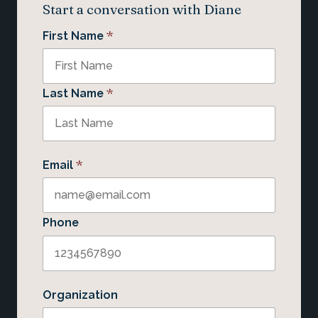
Start a conversation with Diane
*
First Name
*
Last Name
*
Email
Phone
Organization