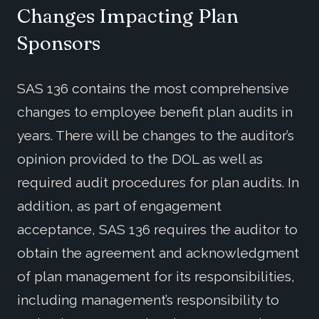
Changes Impacting Plan
Sponsors
SAS 136 contains the most comprehensive
changes to employee benefit plan audits in
years. There will be changes to the auditor’s
opinion provided to the DOL as well as
required audit procedures for plan audits. In
addition, as part of engagement
acceptance, SAS 136 requires the auditor to
obtain the agreement and acknowledgment
of plan management for its responsibilities,
including management’s responsibility to