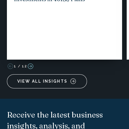
1
/
12
VIEW ALL INSIGHTS
Receive the latest business
insights, analysis, and