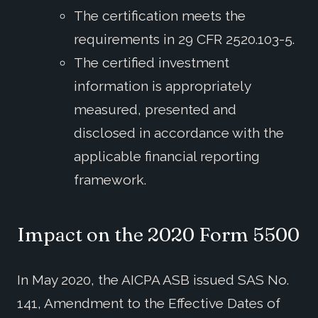
The certification meets the
requirements in 29 CFR 2520.103-5.
The certified investment
information is appropriately
measured, presented and
disclosed in accordance with the
applicable financial reporting
framework.
Impact on the 2020 Form 5500
In May 2020, the AICPA ASB issued SAS No.
141, Amendment to the Effective Dates of