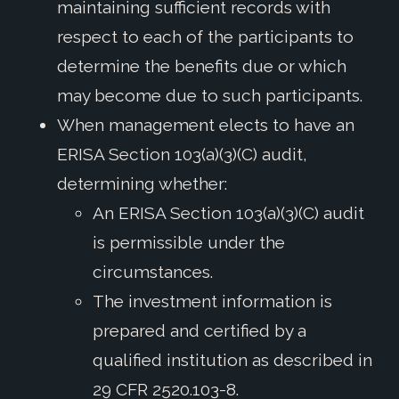
maintaining sufficient records with
respect to each of the participants to
determine the benefits due or which
may become due to such participants.
When management elects to have an
ERISA Section 103(a)(3)(C) audit,
determining whether:
An ERISA Section 103(a)(3)(C) audit
is permissible under the
circumstances.
The investment information is
prepared and certified by a
qualified institution as described in
29 CFR 2520.103-8.