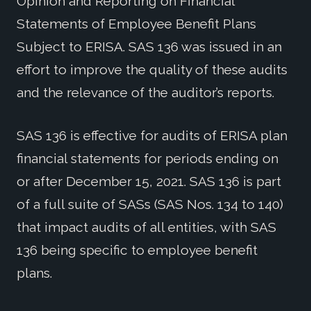
Opinion and Reporting on Financial
Statements of Employee Benefit Plans
Subject to ERISA. SAS 136 was issued in an
effort to improve the quality of these audits
and the relevance of the auditor’s reports.
SAS 136 is effective for audits of ERISA plan
financial statements for periods ending on
or after December 15, 2021. SAS 136 is part
of a full suite of SASs (SAS Nos. 134 to 140)
that impact audits of all entities, with SAS
136 being specific to employee benefit
plans.