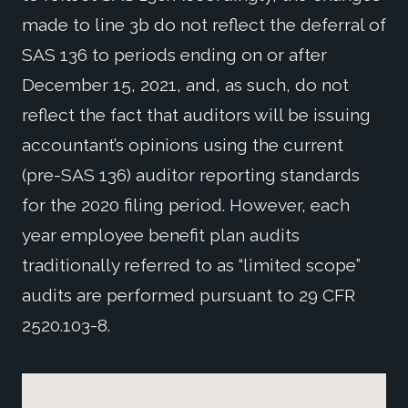
made to line 3b do not reflect the deferral of
SAS 136 to periods ending on or after
December 15, 2021, and, as such, do not
reflect the fact that auditors will be issuing
accountant’s opinions using the current
(pre-SAS 136) auditor reporting standards
for the 2020 filing period. However, each
year employee benefit plan audits
traditionally referred to as “limited scope”
audits are performed pursuant to 29 CFR
2520.103-8.