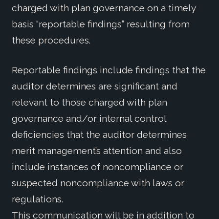
charged with plan governance on a timely
basis “reportable findings” resulting from
these procedures.
Reportable findings include findings that the
auditor determines are significant and
relevant to those charged with plan
governance and/or internal control
deficiencies that the auditor determines
merit management’s attention and also
include instances of noncompliance or
suspected noncompliance with laws or
regulations.
This communication will be in addition to