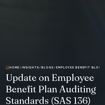
HOME
INSIGHTS
BLOGS
EMPLOYEE BENEFIT BLOG
Update on Employee
Benefit Plan Auditing
Standards (SAS 136)