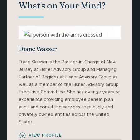
What's on Your Mind?
Diane Wasser
Diane Wasser is the Partner-in-Charge of New
Jersey at Eisner Advisory Group and Managing
Partner of Regions at Eisner Advisory Group as
well as a member of the Eisner Advisory Group
Executive Committee. She has over 30 years of
experience providing employee benefit plan
audit and consulting services to publicly and
privately owned entities across the United
States.
VIEW PROFILE