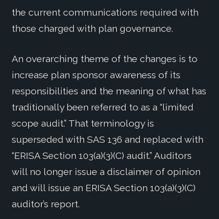
the current communications required with
those charged with plan governance.
An overarching theme of the changes is to
increase plan sponsor awareness of its
responsibilities and the meaning of what has
traditionally been referred to as a “limited
scope audit.” That terminology is
superseded with SAS 136 and replaced with
“ERISA Section 103(a)(3)(C) audit.” Auditors
will no longer issue a disclaimer of opinion
and will issue an ERISA Section 103(a)(3)(C)
auditor’s report.