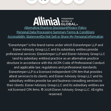
Alternative Practice Disclosure
Privacy Policy
Personal Data Processing Summary
Terms & Conditions
Accessibility Statement
Do Not Sell or Share My Personal Information
"EisnerAmper" is the brand name under which EisnerAmper LLP and
Eisner Advisory Group LLC and its subsidiary entities provide
professional services. EisnerAmper LLP and Eisner Advisory Group LLC
(and its subsidiary entities) practice as an alternative practice
structure in accordance with the AICPA Code of Professional Conduct
and applicable law, regulations and professional standards.
EisnerAmper LLP is a licensed independent CPA firm that provides
attest services to its clients, and Eisner Advisory Group LLC and its
subsidiary entities provide tax and business consulting services to
their clients. Eisner Advisory Group LLC and its subsidiary entities are
not licensed CPA firms. © 2026 Eisner Advisory Group LLC. All rights
reserved.