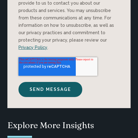
provide to us to contact you about our
products and services. You may unsubscribe
from these communications at any time. For
information on how to unsubscribe, as well as
our privacy practices and commitment to
protecting your privacy, please review our
Privacy Policy
.
Explore More Insights