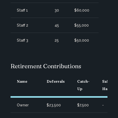
Staff 1
30
$60,000
Staff 2
45
$55,000
Staff 3
25
$50,000
Retirement Contributions
Name
Deferrals
Catch-
Safe
Up
Harbor
Owner
$23,500
$7,500
-