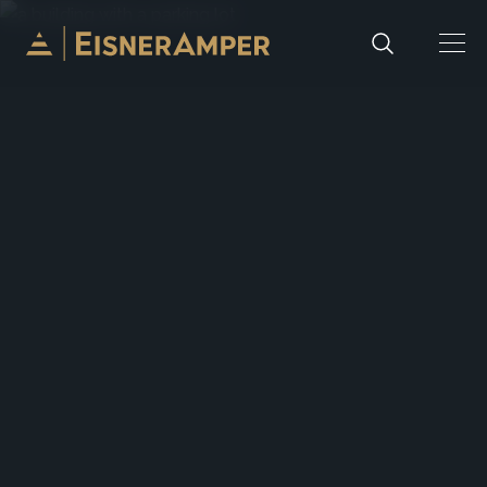
Skip to content