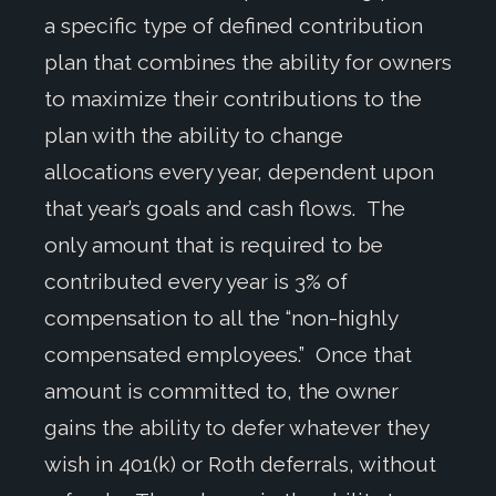
a specific type of defined contribution
plan that combines the ability for owners
to maximize their contributions to the
plan with the ability to change
allocations every year, dependent upon
that year’s goals and cash flows. The
only amount that is required to be
contributed every year is 3% of
compensation to all the “non-highly
compensated employees.” Once that
amount is committed to, the owner
gains the ability to defer whatever they
wish in 401(k) or Roth deferrals, without