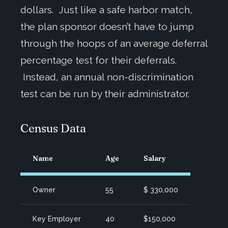
dollars. Just like a safe harbor match,
the plan sponsor doesn’t have to jump
through the hoops of an average deferral
percentage test for their deferrals.
Instead, an annual non-discrimination
test can be run by their administrator.
Census Data
Name
Age
Salary
Owner
55
$ 330,000
Key Employer
40
$150,000