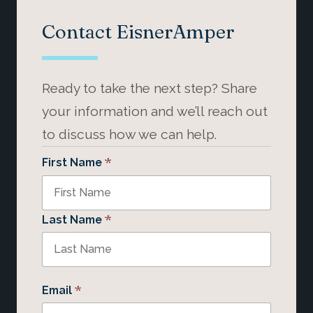
Contact EisnerAmper
Ready to take the next step? Share
your information and we’ll reach out
to discuss how we can help.
*
First Name
*
Last Name
*
Email