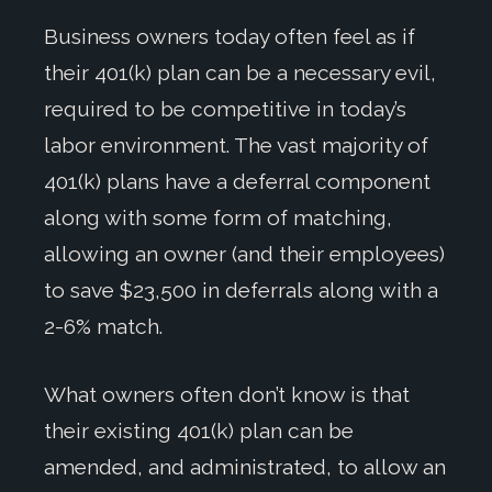
Business owners today often feel as if
their 401(k) plan can be a necessary evil,
required to be competitive in today’s
labor environment. The vast majority of
401(k) plans have a deferral component
along with some form of matching,
allowing an owner (and their employees)
to save $23,500 in deferrals along with a
2-6% match.
What owners often don’t know is that
their existing 401(k) plan can be
amended, and administrated, to allow an