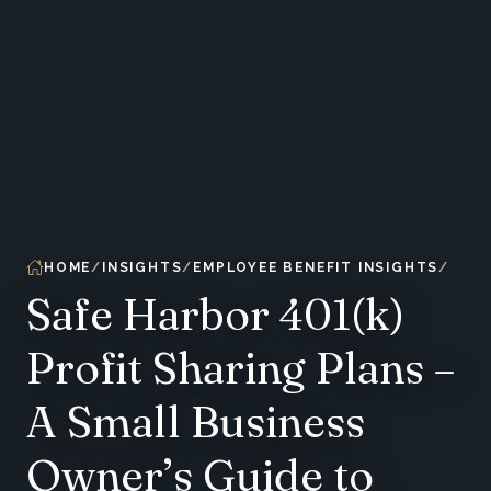
HOME
INSIGHTS
EMPLOYEE BENEFIT INSIGHTS
Safe Harbor 401(k)
Profit Sharing Plans –
A Small Business
Owner’s Guide to