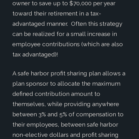
owner to save up to $70,000 per year
toward their retirement in a tax-
advantaged manner. Often this strategy
can be realized for a small increase in
employee contributions (which are also
tax advantaged)!
A safe harbor profit sharing plan allows a
plan sponsor to allocate the maximum
defined contribution amount to
themselves, while providing anywhere
between 3% and 5% of compensation to
their employees, between safe harbor
non-elective dollars and profit sharing