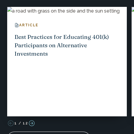
ARTICLE
Best Practices for Educating 401(k)
Participants on Alternative
Investments
1
/
12