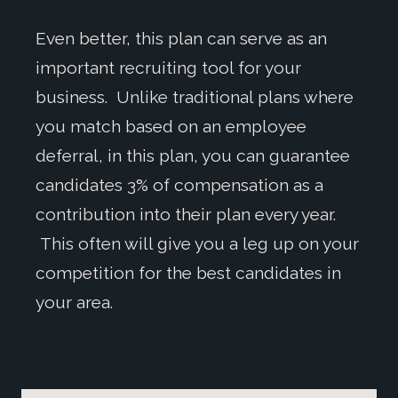
Even better, this plan can serve as an
important recruiting tool for your
business. Unlike traditional plans where
you match based on an employee
deferral, in this plan, you can guarantee
candidates 3% of compensation as a
contribution into their plan every year.
This often will give you a leg up on your
competition for the best candidates in
your area.