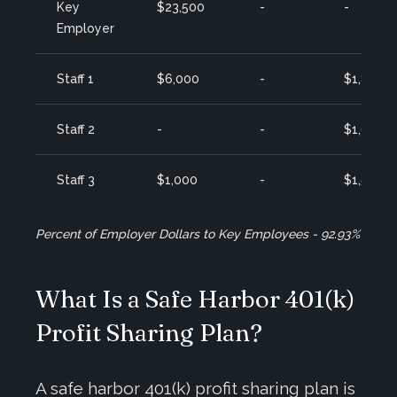
Key
$23,500
-
-
Employer
Staff 1
$6,000
-
$1,800
Staff 2
-
-
$1,650
Staff 3
$1,000
-
$1,500
Percent of Employer Dollars to Key Employees - 92.93%
What Is a Safe Harbor 401(k)
Profit Sharing Plan?
A safe harbor 401(k) profit sharing plan is