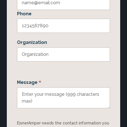
Phone
Organization
*
Message
EisnerAmper needs the contact information you