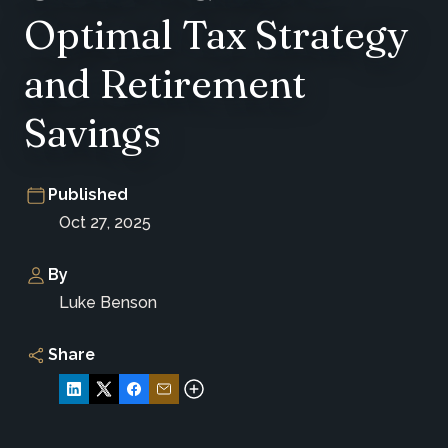
Optimal Tax Strategy
and Retirement
Savings
Published
Oct 27, 2025
By
Luke Benson
Share