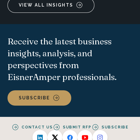
VIEW ALL INSIGHTS
Receive the latest business
insights, analysis, and
perspectives from
EisnerAmper professionals.
SUBSCRIBE
CONTACT US
SUBMIT RFP
SUBSCRIBE