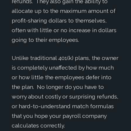
refunds. They also gain the ability to
allocate up to the maximum amount of
profit-sharing dollars to themselves,
often with little or no increase in dollars
going to their employees.
Unlike traditional 401(k) plans, the owner
is completely unaffected by how much
or how little the employees defer into
the plan. No longer do you have to
worry about costly or surprising refunds,
or hard-to-understand match formulas
that you hope your payroll company
calculates correctly.