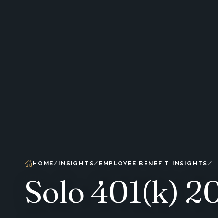
HOME
INSIGHTS
EMPLOYEE BENEFIT INSIGHTS
Solo 401(k) 