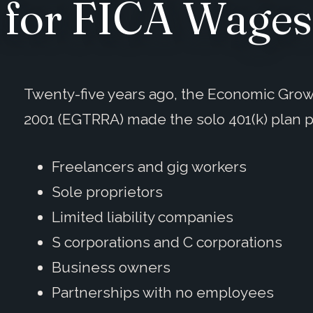
 for FICA Wages
Twenty-five years ago, the Economic Growt
2001 (EGTRRA) made the solo 401(k) plan 
Freelancers and gig workers
Sole proprietors
Limited liability companies
S corporations and C corporations
Business owners
Partnerships with no employees