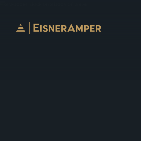
Skip to content