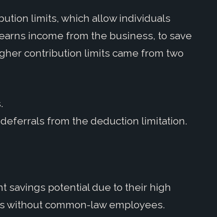
bution limits, which allow individuals
earns income from the business, to save
igher contribution limits came from two
.
deferrals from the deduction limitation.
nt savings potential due to their high
ers without common-law employees.