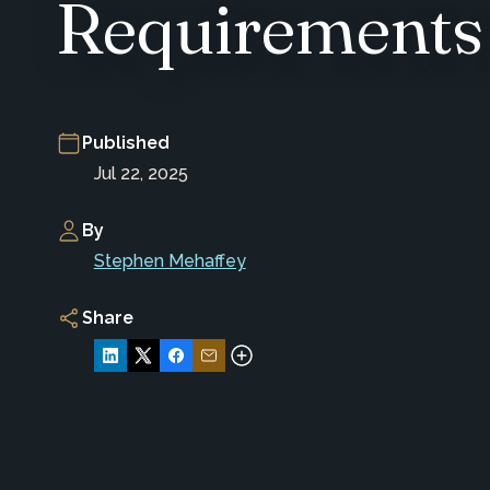
Requirements
Published
Jul 22, 2025
By
Stephen Mehaffey
Share