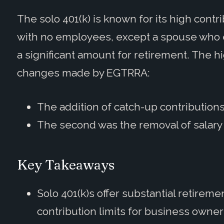
The solo 401(k) is known for its high contri
with no employees, except a spouse who 
a significant amount for retirement. The h
changes made by EGTRRA:
The addition of catch-up contributions
The second was the removal of salary 
Key Takeaways
Solo 401(k)s offer substantial retireme
contribution limits for business own