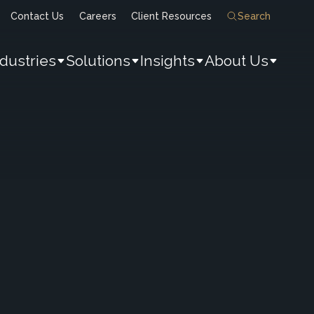
Contact Us
Careers
Client Resources
Search
ndustries
Solutions
Insights
About Us