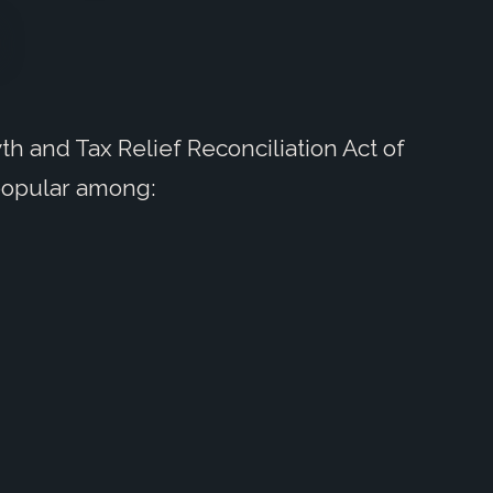
h and Tax Relief Reconciliation Act of
popular among: