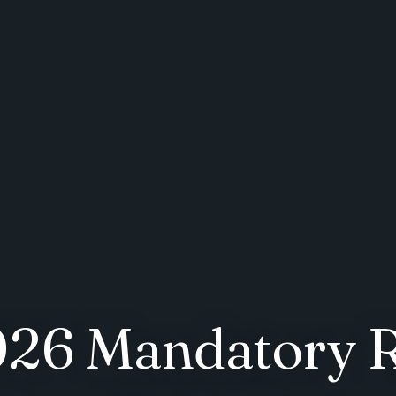
2026 Mandatory 