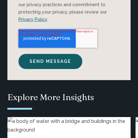
our privacy practices and commitment to
protecting your privacy, please review our
Privacy Policy
.
Explore More Insights