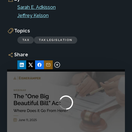
Sarah E. Adkisson
Jeffrey Kelson
Topics
TAX
TAX LEGISLATION
Share