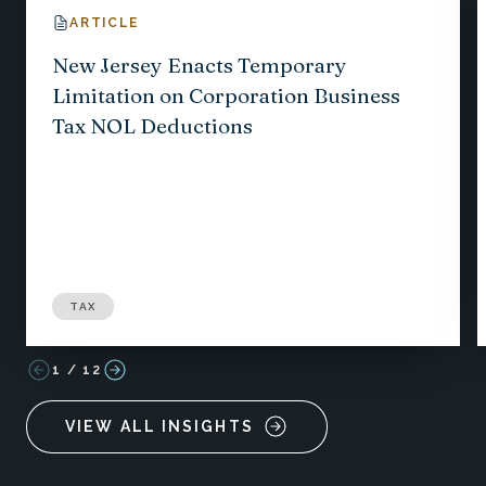
ARTICLE
New Jersey Enacts Temporary
Limitation on Corporation Business
Tax NOL Deductions
TAX
1
/
12
VIEW ALL INSIGHTS