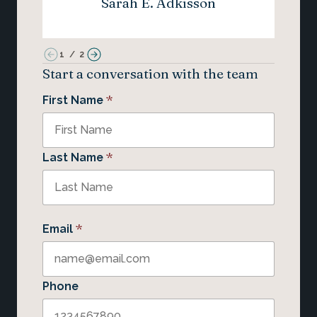
Sarah E. Adkisson
1
/
2
Start a conversation with the team
*
First Name
*
Last Name
*
Email
Phone