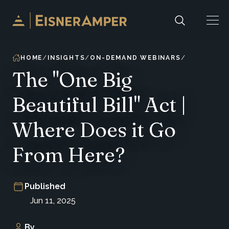
Skip to content
HOME
INSIGHTS
ON-DEMAND WEBINARS
The "One Big
Beautiful Bill" Act |
Where Does it Go
From Here?
Published
Jun 11, 2025
By