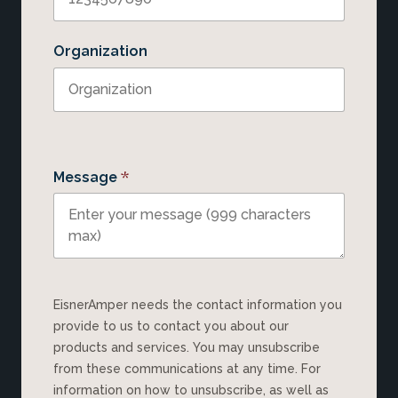
Organization
*
Message
EisnerAmper needs the contact information you
provide to us to contact you about our
products and services. You may unsubscribe
from these communications at any time. For
information on how to unsubscribe, as well as