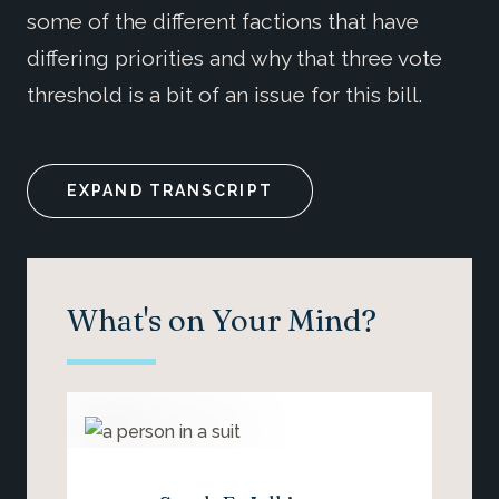
some of the different factions that have
differing priorities and why that three vote
threshold is a bit of an issue for this bill.
EXPAND TRANSCRIPT
What's on Your Mind?