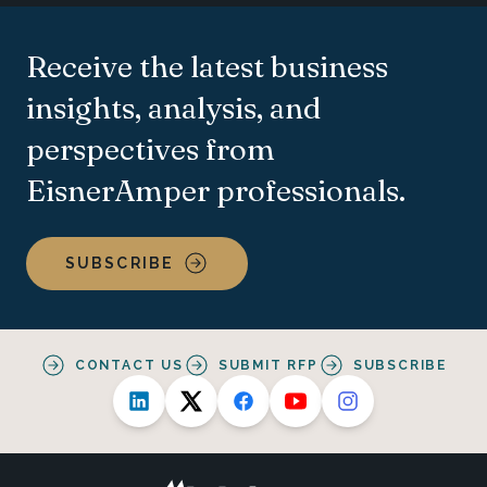
Receive the latest business
insights, analysis, and
perspectives from
EisnerAmper professionals.
SUBSCRIBE
CONTACT US
SUBMIT RFP
SUBSCRIBE