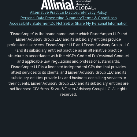
Alternative Practice Disclosure
Privacy Policy
Personal Data Processing Summary
Terms & Conditions
Accessibility Statement
Do Not Sell or Share My Personal Information
"EisnerAmper" is the brand name under which EisnerAmper LLP and
Eisner Advisory Group LLC and its subsidiary entities provide
professional services. EisnerAmper LLP and Eisner Advisory Group LLC
(and its subsidiary entities) practice as an alternative practice
structure in accordance with the AICPA Code of Professional Conduct
and applicable law, regulations and professional standards.
EisnerAmper LLP is a licensed independent CPA firm that provides
attest services to its clients, and Eisner Advisory Group LLC and its
subsidiary entities provide tax and business consulting services to
their clients. Eisner Advisory Group LLC and its subsidiary entities are
not licensed CPA firms. © 2026 Eisner Advisory Group LLC. All rights
reserved.