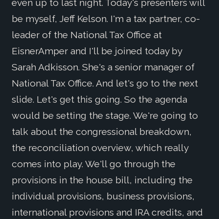
even up to last night. Today's presenters will
be myself, Jeff Kelson. I'm a tax partner, co-
leader of the National Tax Office at
EisnerAmper and I'll be joined today by
Sarah Adkisson. She's a senior manager of
National Tax Office. And let's go to the next
slide. Let's get this going. So the agenda
would be setting the stage. We're going to
talk about the congressional breakdown,
the reconciliation overview, which really
comes into play. We'll go through the
provisions in the house bill, including the
individual provisions, business provisions,
international provisions and IRA credits, and