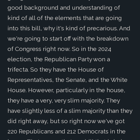
good background and understanding of
kind of all of the elements that are going
into this bill, why it's kind of precarious. And
we're going to start off with the breakdown
of Congress right now. So in the 2024
election, the Republican Party won a
trifecta. So they have the House of
Representatives, the Senate, and the White
House. However, particularly in the house,
they have a very, very slim majority. They
have slightly less of a slim majority than they
did right away, but so right now we've got
220 Republicans and 212 Democrats in the