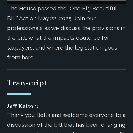
The House passed the "One Big Beautiful
Bill" Act on May 22, 2025. Join our
professionals as we discuss the provisions in
the bill, what the impacts could be for
taxpayers, and where the legislation goes
from here.
Transcript
Jeff Kelson:
Thank you Bella and welcome everyone to a
discussion of the bill that has been changing