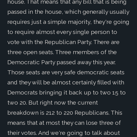
house. That means that any bill that is being
passed in the house, which generally usually
requires just a simple majority, they're going
to require almost every single person to
vote with the Republican Party. There are
three open seats. Three members of the
Democratic Party passed away this year.
Those seats are very safe democratic seats
and they will be almost certainly filled with
Democrats bringing it back up to two 15 to
two 20. But right now the current
breakdown is 212 to 220 Republicans. This
means that at most they can lose three of
their votes. And we're going to talk about