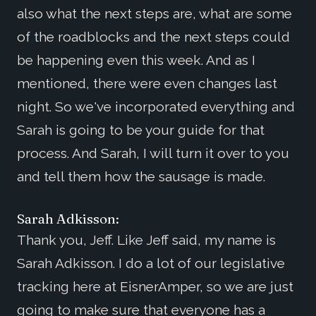
also what the next steps are, what are some
of the roadblocks and the next steps could
be happening even this week. And as I
mentioned, there were even changes last
night. So we've incorporated everything and
Sarah is going to be your guide for that
process. And Sarah, I will turn it over to you
and tell them how the sausage is made.
Sarah Adkisson:
Thank you, Jeff. Like Jeff said, my name is
Sarah Adkisson. I do a lot of our legislative
tracking here at EisnerAmper, so we are just
going to make sure that everyone has a