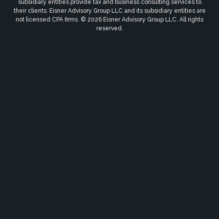
subsidiary entities provide tax and business consulting services to
their clients. Eisner Advisory Group LLC and its subsidiary entities are
not licensed CPA firms. © 2026 Eisner Advisory Group LLC. All rights
reserved.