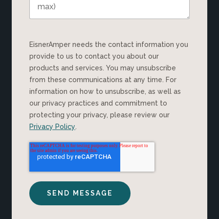
EisnerAmper needs the contact information you
provide to us to contact you about our
products and services. You may unsubscribe
from these communications at any time. For
information on how to unsubscribe, as well as
our privacy practices and commitment to
protecting your privacy, please review our
Privacy Policy
.