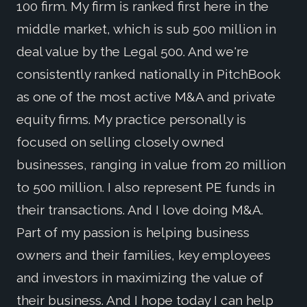
100 firm. My firm is ranked first here in the
middle market, which is sub 500 million in
deal value by the Legal 500. And we're
consistently ranked nationally in PitchBook
as one of the most active M&A and private
equity firms. My practice personally is
focused on selling closely owned
businesses, ranging in value from 20 million
to 500 million. I also represent PE funds in
their transactions. And I love doing M&A.
Part of my passion is helping business
owners and their families, key employees
and investors in maximizing the value of
their business. And I hope today I can help