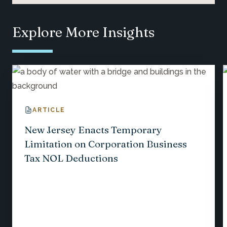
Explore More Insights
ARTICLE
New Jersey Enacts Temporary
Limitation on Corporation Business
Tax NOL Deductions