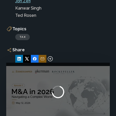
Jon Zefi
Kanwar Singh
Ted Rosen
Topics
TAX
Share