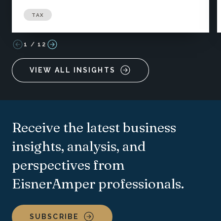
TAX
1
/
12
VIEW ALL INSIGHTS
Receive the latest business
insights, analysis, and
perspectives from
EisnerAmper professionals.
SUBSCRIBE