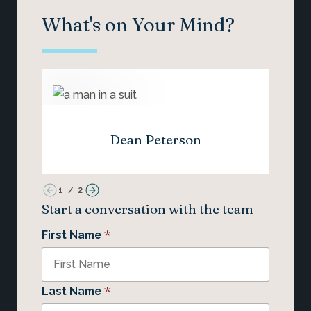
What's on Your Mind?
Dean Peterson
1
/
2
Start a conversation with the team
*
First Name
*
Last Name