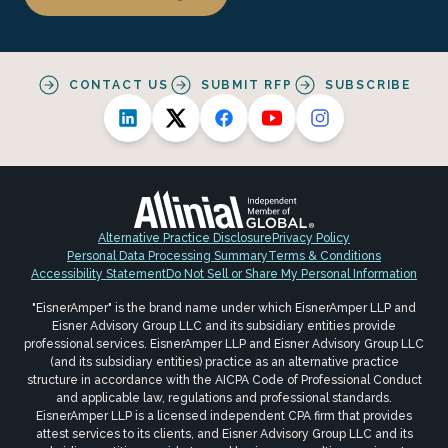
CONTACT US
SUBMIT RFP
SUBSCRIBE
Alternative Practice Disclosure
Privacy Policy
Personal Data Processing Summary
Terms & Conditions
Accessibility Statement
Do Not Sell or Share My Personal Information
"EisnerAmper" is the brand name under which EisnerAmper LLP and
Eisner Advisory Group LLC and its subsidiary entities provide
professional services. EisnerAmper LLP and Eisner Advisory Group LLC
(and its subsidiary entities) practice as an alternative practice
structure in accordance with the AICPA Code of Professional Conduct
and applicable law, regulations and professional standards.
EisnerAmper LLP is a licensed independent CPA firm that provides
attest services to its clients, and Eisner Advisory Group LLC and its