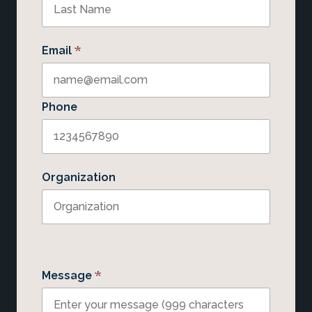
*
Email
Phone
Organization
*
Message