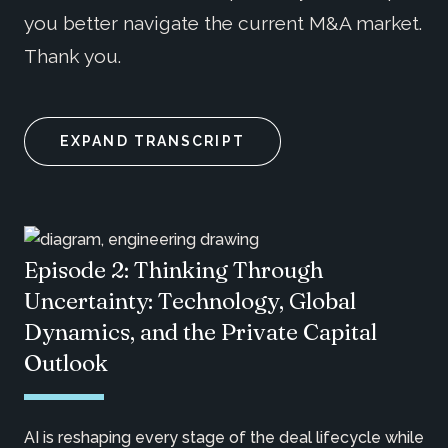
you better navigate the current M&A market.
Thank you.
EXPAND TRANSCRIPT
Episode 2: Thinking Through
Uncertainty: Technology, Global
Dynamics, and the Private Capital
Outlook
AI is reshaping every stage of the deal lifecycle while