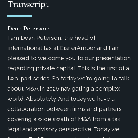
Transcript
Dean Peterson:
I am Dean Peterson, the head of
international tax at EisnerAmper and I am
pleased to welcome you to our presentation
regarding private capital. This is the first of a
two-part series. So today we're going to talk
about M&A in 2026 navigating a complex
world. Absolutely. And today we have a
collaboration between firms and partners
covering a wide swath of M&A from a tax
legal and advisory perspective. Today we