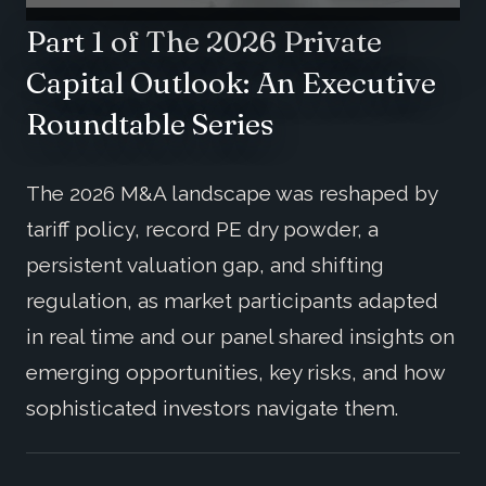
Part 1 of The 2026 Private
Capital Outlook: An Executive
Roundtable Series
The 2026 M&A landscape was reshaped by
tariff policy, record PE dry powder, a
persistent valuation gap, and shifting
regulation, as market participants adapted
in real time and our panel shared insights on
emerging opportunities, key risks, and how
sophisticated investors navigate them.