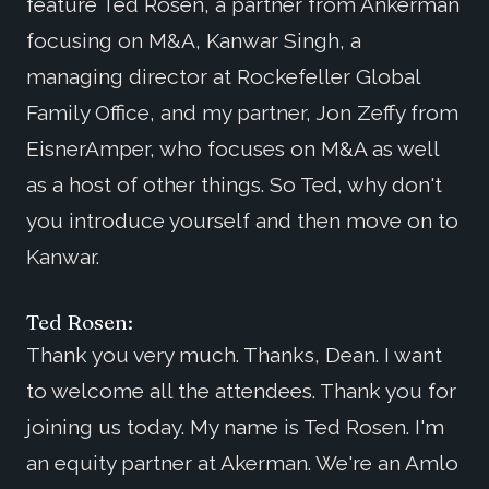
feature Ted Rosen, a partner from Ankerman
focusing on M&A, Kanwar Singh, a
managing director at Rockefeller Global
Family Office, and my partner, Jon Zeffy from
EisnerAmper, who focuses on M&A as well
as a host of other things. So Ted, why don't
you introduce yourself and then move on to
Kanwar.
Ted Rosen:
Thank you very much. Thanks, Dean. I want
to welcome all the attendees. Thank you for
joining us today. My name is Ted Rosen. I'm
an equity partner at Akerman. We're an Amlo