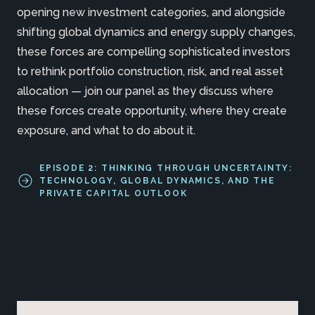
opening new investment categories, and alongside
shifting global dynamics and energy supply changes,
these forces are compelling sophisticated investors
to rethink portfolio construction, risk, and real asset
allocation — join our panel as they discuss where
these forces create opportunity, where they create
exposure, and what to do about it.
EPISODE 2: THINKING THROUGH UNCERTAINTY:
TECHNOLOGY, GLOBAL DYNAMICS, AND THE
PRIVATE CAPITAL OUTLOOK