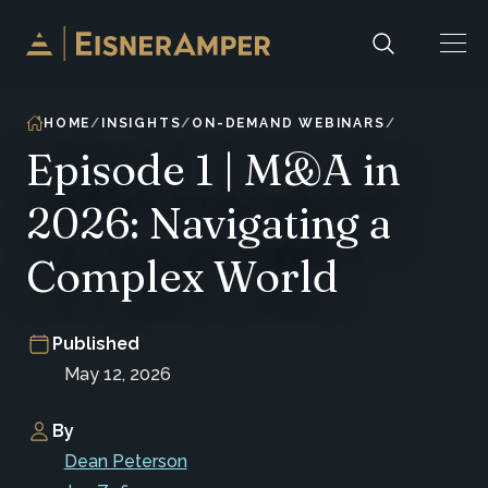
Skip to content
HOME
INSIGHTS
ON-DEMAND WEBINARS
Episode 1 | M&A in
2026: Navigating a
Complex World
Published
May 12, 2026
By
Dean Peterson