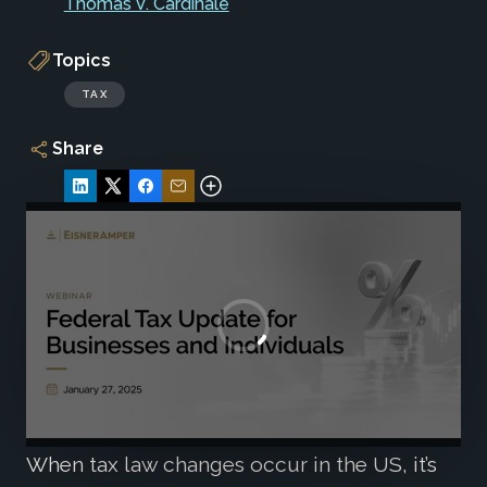
Thomas V. Cardinale
Topics
TAX
Share
When tax law changes occur in the US, it’s