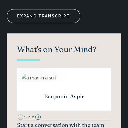
EXPAND TRANSCRIPT
What's on Your Mind?
Benjamin Aspir
1
/
2
Start a conversation with the team