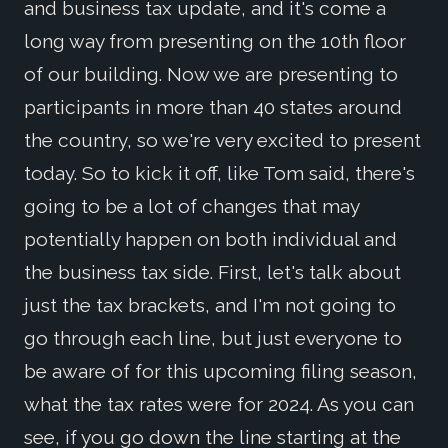
and business tax update, and it's come a
long way from presenting on the 10th floor
of our building. Now we are presenting to
participants in more than 40 states around
the country, so we're very excited to present
today. So to kick it off, like Tom said, there's
going to be a lot of changes that may
potentially happen on both individual and
the business tax side. First, let's talk about
just the tax brackets, and I'm not going to
go through each line, but just everyone to
be aware of for this upcoming filing season,
what the tax rates were for 2024. As you can
see, if you go down the line starting at the