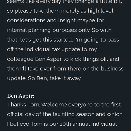
seems like every day they change a little bit,
so please take them merely as high level
considerations and insight maybe for
internal planning purposes only. So with
that, let's get this started. I'm going to pass
off the individual tax update to my
colleague Ben Asper to kick things off, and
then I'll take over from there on the business
update. So Ben, take it away.
Ben Aspir:
Thanks Tom. Welcome everyone to the first
official day of the tax filing season and which
I believe Tom is our 10th annual individual