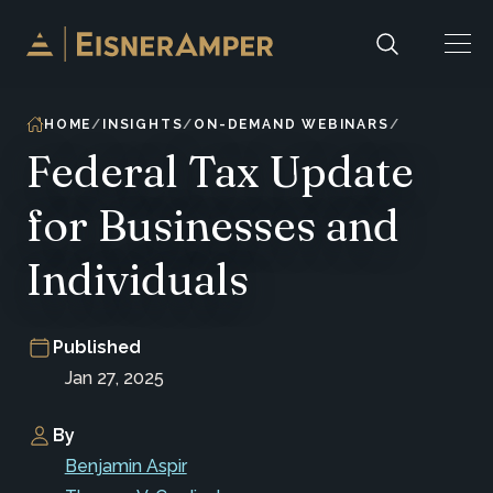
Skip to content
HOME
INSIGHTS
ON-DEMAND WEBINARS
Federal Tax Update
for Businesses and
Individuals
Published
Jan 27, 2025
By
Benjamin Aspir