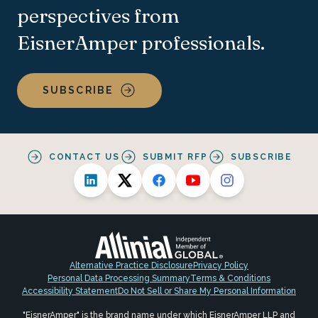
perspectives from
EisnerAmper professionals.
SUBSCRIBE
CONTACT US
SUBMIT RFP
SUBSCRIBE
Alternative Practice Disclosure
Privacy Policy
Personal Data Processing Summary
Terms & Conditions
Accessibility Statement
Do Not Sell or Share My Personal Information
"EisnerAmper" is the brand name under which EisnerAmper LLP and