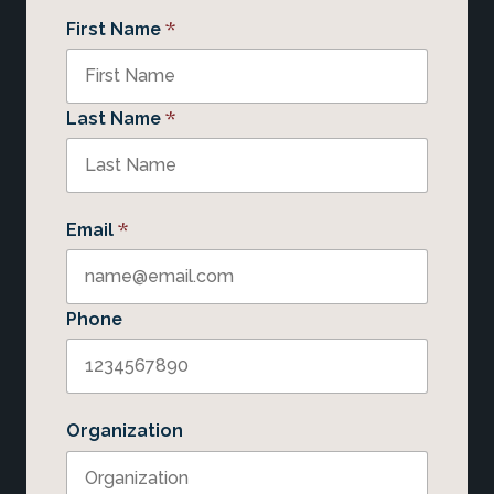
*
First Name
*
Last Name
*
Email
Phone
Organization