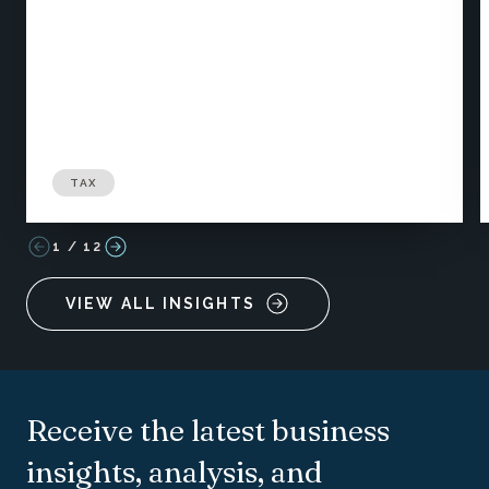
TAX
1
/
12
VIEW ALL INSIGHTS
Receive the latest business
insights, analysis, and