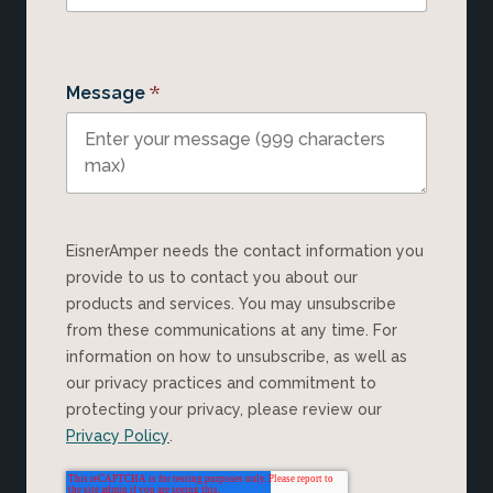
*
Message
EisnerAmper needs the contact information you
provide to us to contact you about our
products and services. You may unsubscribe
from these communications at any time. For
information on how to unsubscribe, as well as
our privacy practices and commitment to
protecting your privacy, please review our
Privacy Policy
.