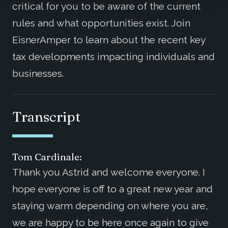
critical for you to be aware of the current
rules and what opportunities exist. Join
EisnerAmper to learn about the recent key
tax developments impacting individuals and
businesses.
Transcript
Tom Cardinale:
Thank you Astrid and welcome everyone. I
hope everyone is off to a great new year and
staying warm depending on where you are,
we are happy to be here once again to give