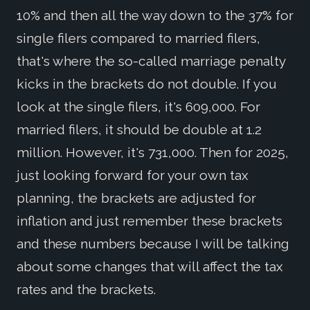
10% and then all the way down to the 37% for
single filers compared to married filers,
that's where the so-called marriage penalty
kicks in the brackets do not double. If you
look at the single filers, it's 609,000. For
married filers, it should be double at 1.2
million. However, it's 731,000. Then for 2025,
just looking forward for your own tax
planning, the brackets are adjusted for
inflation and just remember these brackets
and these numbers because I will be talking
about some changes that will affect the tax
rates and the brackets.