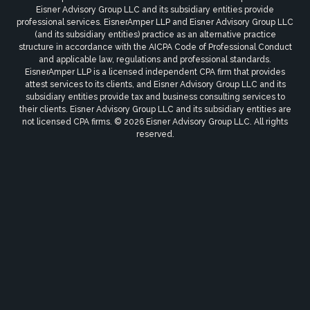
Eisner Advisory Group LLC and its subsidiary entities provide
professional services. EisnerAmper LLP and Eisner Advisory Group LLC
(and its subsidiary entities) practice as an alternative practice
structure in accordance with the AICPA Code of Professional Conduct
and applicable law, regulations and professional standards.
EisnerAmper LLP is a licensed independent CPA firm that provides
attest services to its clients, and Eisner Advisory Group LLC and its
subsidiary entities provide tax and business consulting services to
their clients. Eisner Advisory Group LLC and its subsidiary entities are
not licensed CPA firms. © 2026 Eisner Advisory Group LLC. All rights
reserved.