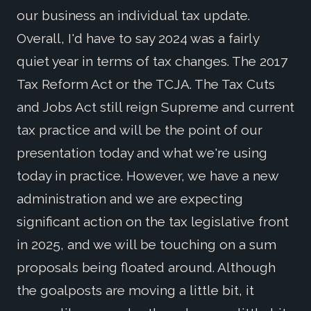
our business an individual tax update.
Overall, I'd have to say 2024 was a fairly
quiet year in terms of tax changes. The 2017
Tax Reform Act or the TCJA. The Tax Cuts
and Jobs Act still reign Supreme and current
tax practice and will be the point of our
presentation today and what we're using
today in practice. However, we have a new
administration and we are expecting
significant action on the tax legislative front
in 2025, and we will be touching on a sum
proposals being floated around. Although
the goalposts are moving a little bit, it