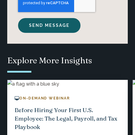
Explore More Insights
ON-DEMAND WEBINAR
Before Hiring Your First U.S.
Employee: The Legal, Payroll, and Tax
Playbook