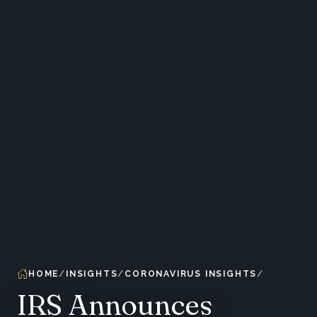
HOME
INSIGHTS
CORONAVIRUS INSIGHTS
IRS Announces