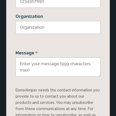
Organization
*
Message
EisnerAmper needs the contact information you
provide to us to contact you about our
products and services. You may unsubscribe
from these communications at any time. For
information on how to unsubscribe, as well as