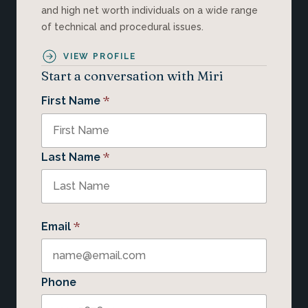
and high net worth individuals on a wide range
of technical and procedural issues.
VIEW PROFILE
Start a conversation with Miri
*
First Name
*
Last Name
*
Email
Phone