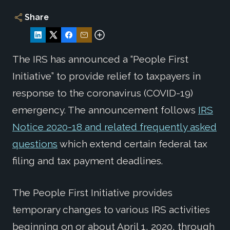
Share
The IRS has announced a “People First
Initiative” to provide relief to taxpayers in
response to the coronavirus (COVID-19)
emergency. The announcement follows
IRS
Notice 2020-18 and related frequently asked
questions
which extend certain federal tax
filing and tax payment deadlines.
The People First Initiative provides
temporary changes to various IRS activities
beginning on or about April 1, 2020, through