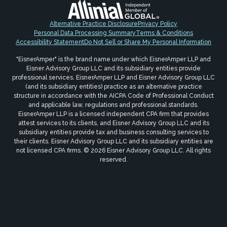
Alternative Practice Disclosure
Privacy Policy
Personal Data Processing Summary
Terms & Conditions
Accessibility Statement
Do Not Sell or Share My Personal Information
"EisnerAmper" is the brand name under which EisnerAmper LLP and
Eisner Advisory Group LLC and its subsidiary entities provide
professional services. EisnerAmper LLP and Eisner Advisory Group LLC
(and its subsidiary entities) practice as an alternative practice
structure in accordance with the AICPA Code of Professional Conduct
and applicable law, regulations and professional standards.
EisnerAmper LLP is a licensed independent CPA firm that provides
attest services to its clients, and Eisner Advisory Group LLC and its
subsidiary entities provide tax and business consulting services to
their clients. Eisner Advisory Group LLC and its subsidiary entities are
not licensed CPA firms. © 2026 Eisner Advisory Group LLC. All rights
reserved.