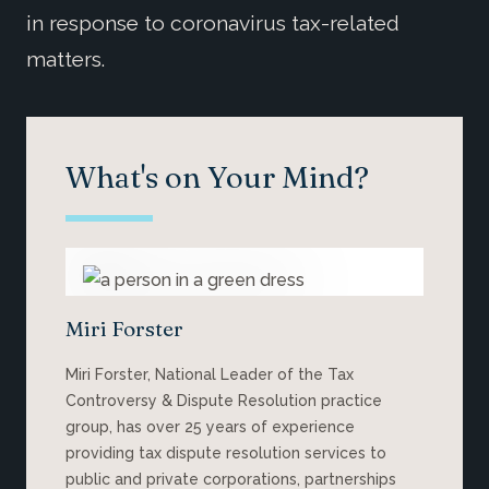
in response to coronavirus tax-related
matters.
What's on Your Mind?
Miri Forster
Miri Forster, National Leader of the Tax
Controversy & Dispute Resolution practice
group, has over 25 years of experience
providing tax dispute resolution services to
public and private corporations, partnerships