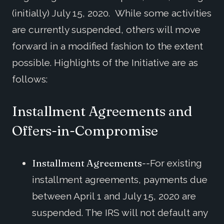
(initially) July 15, 2020. While some activities
are currently suspended, others will move
forward in a modified fashion to the extent
possible. Highlights of the Initiative are as
follows:
Installment Agreements and
Offers-in-Compromise
Installment Agreements--
For existing
installment agreements, payments due
between April 1 and July 15, 2020 are
suspended. The IRS will not default any