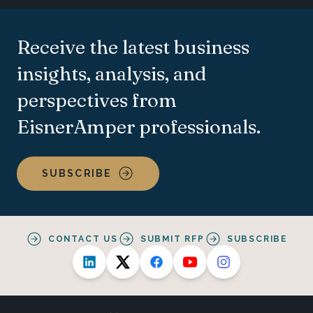
Receive the latest business
insights, analysis, and
perspectives from
EisnerAmper professionals.
SUBSCRIBE
CONTACT US
SUBMIT RFP
SUBSCRIBE