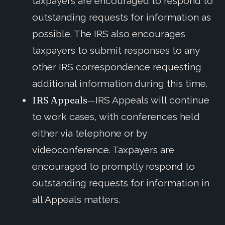
taxpayers are encouraged to respond to
outstanding requests for information as
possible. The IRS also encourages
taxpayers to submit responses to any
other IRS correspondence requesting
additional information during this time.
IRS Appeals—
IRS Appeals will continue
to work cases, with conferences held
either via telephone or by
videoconference. Taxpayers are
encouraged to promptly respond to
outstanding requests for information in
all Appeals matters.