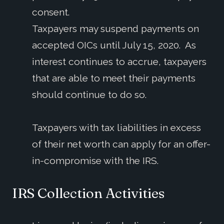
consent.
Taxpayers may suspend payments on
accepted OICs until July 15, 2020. As
interest continues to accrue, taxpayers
that are able to meet their payments
should continue to do so.
Taxpayers with tax liabilities in excess
of their net worth can apply for an offer-
in-compromise with the IRS.
IRS Collection Activities