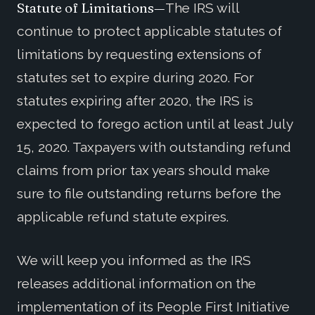
Statute of Limitations—
The IRS will
continue to protect applicable statutes of
limitations by requesting extensions of
statutes set to expire during 2020. For
statutes expiring after 2020, the IRS is
expected to forego action until at least July
15, 2020. Taxpayers with outstanding refund
claims from prior tax years should make
sure to file outstanding returns before the
applicable refund statute expires.
We will keep you informed as the IRS
releases additional information on the
implementation of its People First Initiative