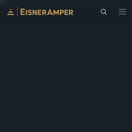
Skip to content