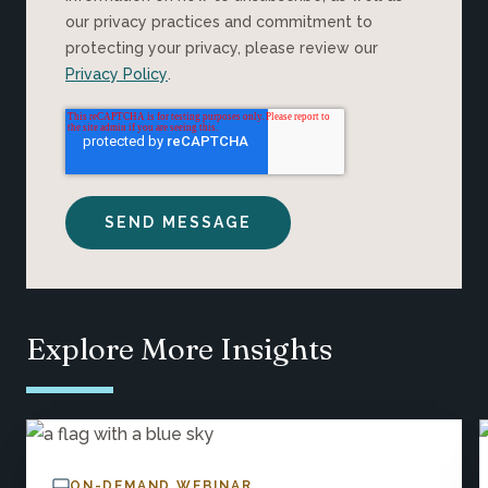
our privacy practices and commitment to
protecting your privacy, please review our
Privacy Policy
.
Explore More Insights
ON-DEMAND WEBINAR