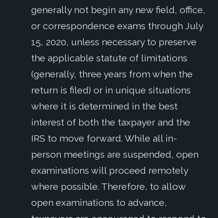
generally not begin any new field, office,
or correspondence exams through July
15, 2020, unless necessary to preserve
the applicable statute of limitations
(generally, three years from when the
return is filed) or in unique situations
where it is determined in the best
interest of both the taxpayer and the
IRS to move forward. While all in-
person meetings are suspended, open
examinations will proceed remotely
where possible. Therefore, to allow
open examinations to advance,