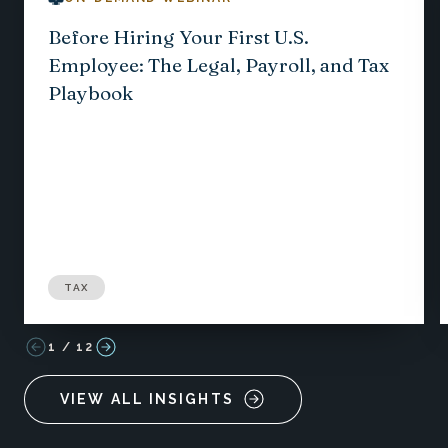
Before Hiring Your First U.S.
Employee: The Legal, Payroll, and Tax
Playbook
TAX
1
/
12
VIEW ALL INSIGHTS