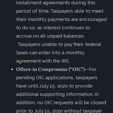
installment agreements during this
period of time. Taxpayers able to meet
their monthly payments are encouraged
to do so, as interest continues to
accrue on all unpaid balances.
Taxpayers unable to pay their federal
taxes can enter into a monthly
agreement with the IRS.
Offers-in Compromise (“OIC”)--
For
pending OIC applications, taxpayers
have until July 15, 2020 to provide
additional supporting information. In
addition, no OIC requests will be closed
prior to July 15, 2020 without taxpayer