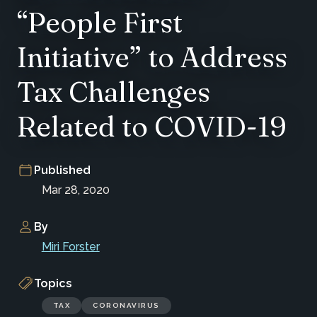
“People First
Initiative” to Address
Tax Challenges
Related to COVID-19
Published
Mar 28, 2020
By
Miri Forster
Topics
TAX
CORONAVIRUS