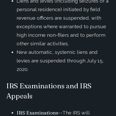
Liens and levies (including seizures of a
personal residence) initiated by field
revenue officers are suspended, with
exceptions where warranted to pursue
high income non-filers and to perform
other similar activities.
New automatic, systemic liens and
levies are suspended through July 15,
2020.
IRS Examinations and IRS
Appeals
IRS Examinations--
The IRS will