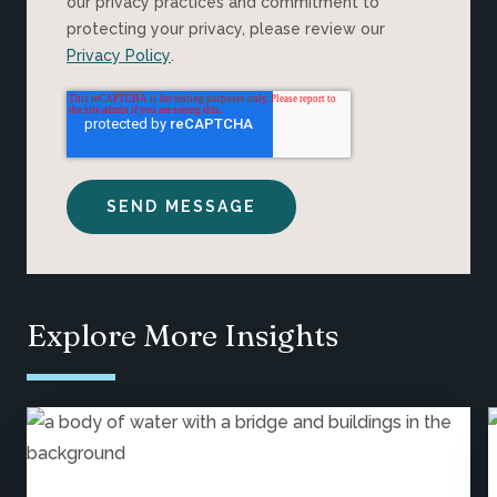
our privacy practices and commitment to
protecting your privacy, please review our
Privacy Policy
.
Explore More Insights