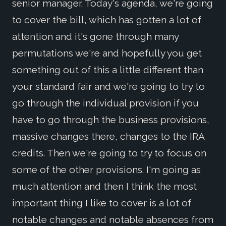
senior manager. Today's agenda, we're going
to cover the bill, which has gotten a lot of
attention and it's gone through many
permutations we're and hopefully you get
something out of this a little different than
your standard fair and we're going to try to
go through the individual provision if you
have to go through the business provisions,
massive changes there, changes to the IRA
credits. Then we're going to try to focus on
some of the other provisions. I'm going as
much attention and then I think the most
important thing I like to cover is a lot of
notable changes and notable absences from