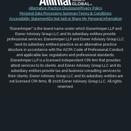
Alternative Practice Disclosure
Privacy Policy
Personal Data Processing Summary
Terms & Conditions
Accessibility Statement
Do Not Sell or Share My Personal Information
"EisnerAmper" is the brand name under which EisnerAmper LLP and
Eisner Advisory Group LLC and its subsidiary entities provide
professional services. EisnerAmper LLP and Eisner Advisory Group LLC
(and its subsidiary entities) practice as an alternative practice
structure in accordance with the AICPA Code of Professional Conduct
and applicable law, regulations and professional standards.
EisnerAmper LLP is a licensed independent CPA firm that provides
attest services to its clients, and Eisner Advisory Group LLC and its
subsidiary entities provide tax and business consulting services to
their clients. Eisner Advisory Group LLC and its subsidiary entities are
not licensed CPA firms. © 2026 Eisner Advisory Group LLC. All rights
reserved.