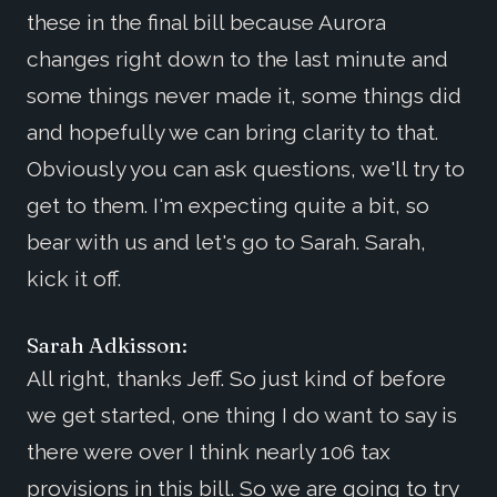
these in the final bill because Aurora
changes right down to the last minute and
some things never made it, some things did
and hopefully we can bring clarity to that.
Obviously you can ask questions, we'll try to
get to them. I'm expecting quite a bit, so
bear with us and let's go to Sarah. Sarah,
kick it off.
Sarah Adkisson:
All right, thanks Jeff. So just kind of before
we get started, one thing I do want to say is
there were over I think nearly 106 tax
provisions in this bill. So we are going to try