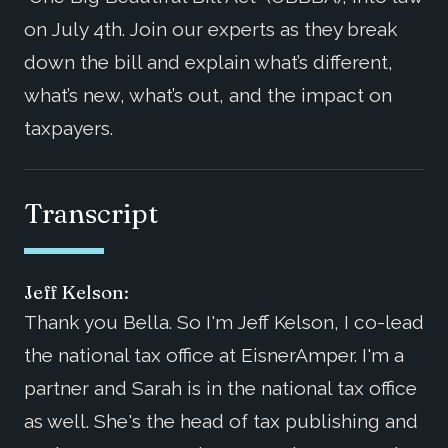
on July 4th. Join our experts as they break
down the bill and explain what’s different,
what’s new, what’s out, and the impact on
taxpayers.
Transcript
Jeff Kelson:
Thank you Bella. So I'm Jeff Kelson, I co-lead
the national tax office at EisnerAmper. I'm a
partner and Sarah is in the national tax office
as well. She's the head of tax publishing and