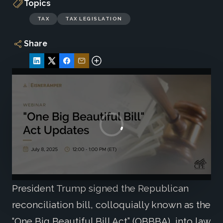
Topics
TAX
TAX LEGISLATION
Share
President Trump signed the Republican
reconciliation bill, colloquially known as the
“One Big Beautiful Bill Act” (OBBBA), into law