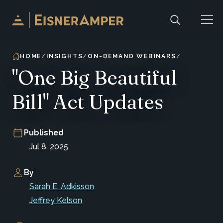
Skip to content
HOME
INSIGHTS
ON-DEMAND WEBINARS
"One Big Beautiful
Bill" Act Updates
Published
Jul 8, 2025
By
Sarah E. Adkisson
Jeffrey Kelson