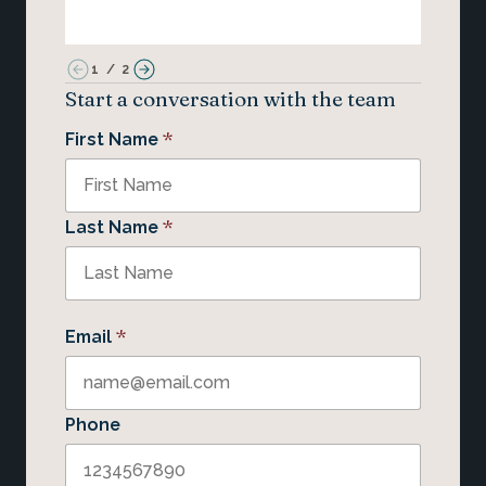
1
/
2
Start a conversation with the team
*
First Name
*
Last Name
*
Email
Phone