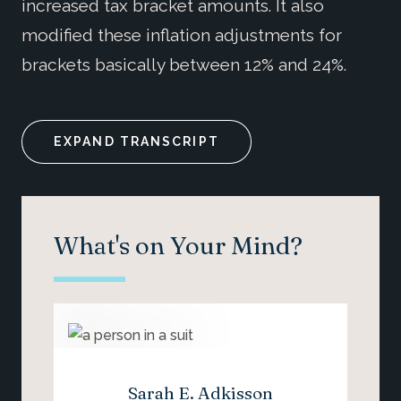
increased tax bracket amounts. It also
modified these inflation adjustments for
brackets basically between 12% and 24%.
EXPAND TRANSCRIPT
What's on Your Mind?
Sarah E. Adkisson