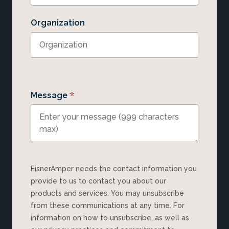
Organization
*
Message
EisnerAmper needs the contact information you
provide to us to contact you about our
products and services. You may unsubscribe
from these communications at any time. For
information on how to unsubscribe, as well as