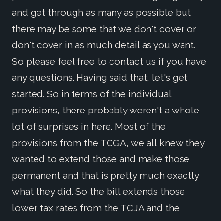
and get through as many as possible but
there may be some that we don't cover or
don't cover in as much detail as you want.
So please feel free to contact us if you have
any questions. Having said that, let's get
started. So in terms of the individual
provisions, there probably weren't a whole
lot of surprises in here. Most of the
provisions from the TCGA, we all knew they
wanted to extend those and make those
permanent and that is pretty much exactly
what they did. So the bill extends those
lower tax rates from the TCJA and the