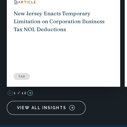
ARTICLE
New Jersey Enacts Temporary
Limitation on Corporation Business
Tax NOL Deductions
TAX
1
/
12
VIEW ALL INSIGHTS