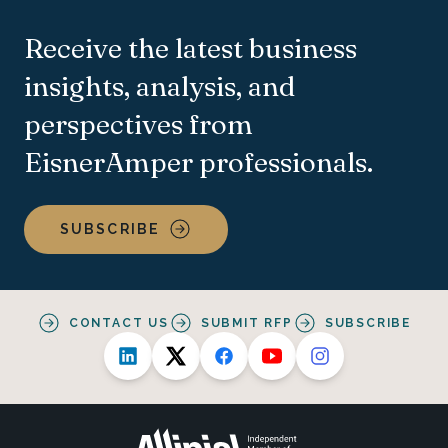
Receive the latest business
insights, analysis, and
perspectives from
EisnerAmper professionals.
SUBSCRIBE
CONTACT US
SUBMIT RFP
SUBSCRIBE