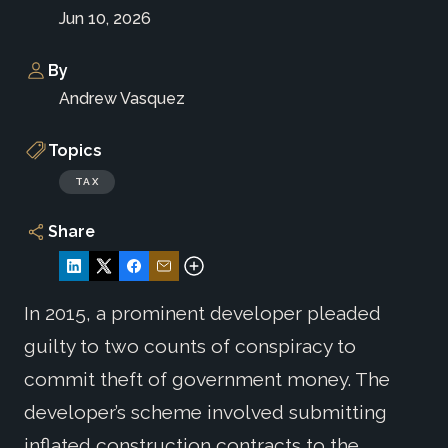
Jun 10, 2026
By
Andrew Vasquez
Topics
TAX
Share
In 2015, a prominent developer pleaded
guilty to two counts of conspiracy to
commit theft of government money. The
developer’s scheme involved submitting
inflated construction contracts to the