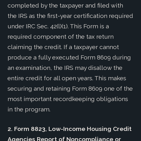
completed by the taxpayer and filed with
the IRS as the first-year certification required
under IRC Sec. 42(l)(1). This Form is a
required component of the tax return
claiming the credit. If a taxpayer cannot
produce a fully executed Form 8609 during
an examination, the IRS may disallow the
entire credit for all open years. This makes
securing and retaining Form 8609 one of the
most important recordkeeping obligations
in the program.
2.
Form 8823, Low-Income Housing Credit
Agencies Report of Noncompliance or