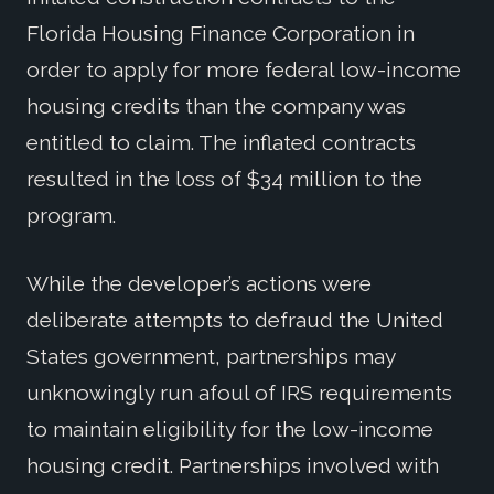
Florida Housing Finance Corporation in
order to apply for more federal low-income
housing credits than the company was
entitled to claim. The inflated contracts
resulted in the loss of $34 million to the
program.
While the developer’s actions were
deliberate attempts to defraud the United
States government, partnerships may
unknowingly run afoul of IRS requirements
to maintain eligibility for the low-income
housing credit. Partnerships involved with