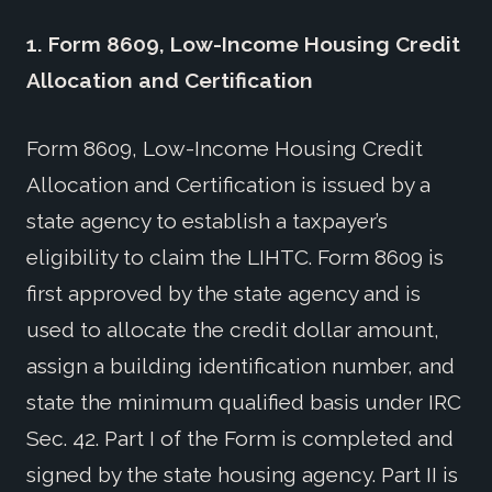
1.
Form 8609, Low-Income Housing Credit
Allocation and Certification
Form 8609, Low-Income Housing Credit
Allocation and Certification is issued by a
state agency to establish a taxpayer’s
eligibility to claim the LIHTC. Form 8609 is
first approved by the state agency and is
used to allocate the credit dollar amount,
assign a building identification number, and
state the minimum qualified basis under IRC
Sec. 42. Part I of the Form is completed and
signed by the state housing agency. Part II is