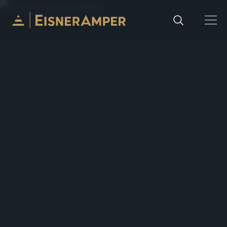
Skip to content