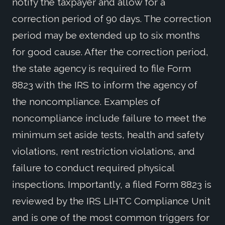
notify the taxpayer and allow for a
correction period of 90 days. The correction
period may be extended up to six months
for good cause. After the correction period,
the state agency is required to file Form
8823 with the IRS to inform the agency of
the noncompliance. Examples of
noncompliance include failure to meet the
minimum set aside tests, health and safety
violations, rent restriction violations, and
failure to conduct required physical
inspections. Importantly, a filed Form 8823 is
reviewed by the IRS LIHTC Compliance Unit
and is one of the most common triggers for