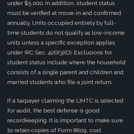
under $5,000. In addition, student status
must be verified at move-in and confirmed
annually. Units occupied entirely by full-
time students do not qualify as low-income
units unless a specific exception applies
under IRC Sec. 42(i)(3)(D). Exclusions for
student status include where the household
consists of a single parent and children and
married students who file a joint return.
If a taxpayer claiming the LIHTC is selected
for audit, the best defense is good
recordkeeping. It is important to make sure
to retain copies of Form 8609, cost