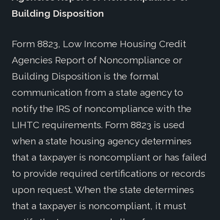
Building Disposition
Form 8823, Low Income Housing Credit
Agencies Report of Noncompliance or
Building Disposition is the formal
communication from a state agency to
notify the IRS of noncompliance with the
LIHTC requirements. Form 8823 is used
when a state housing agency determines
that a taxpayer is noncompliant or has failed
to provide required certifications or records
upon request. When the state determines
that a taxpayer is noncompliant, it must