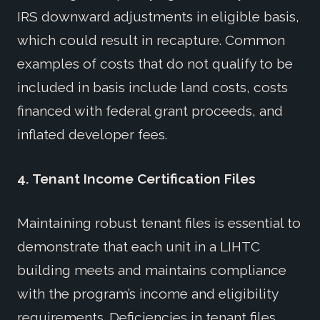
IRS downward adjustments in eligible basis,
which could result in recapture. Common
examples of costs that do not qualify to be
included in basis include land costs, costs
financed with federal grant proceeds, and
inflated developer fees.
4.
Tenant Income Certification Files
Maintaining robust tenant files is essential to
demonstrate that each unit in a LIHTC
building meets and maintains compliance
with the program’s income and eligibility
requirements. Deficiencies in tenant files