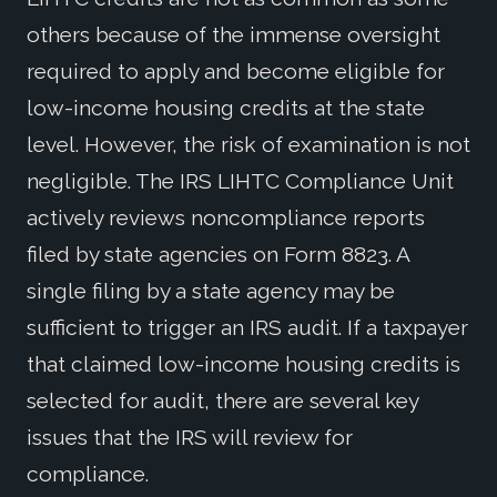
others because of the immense oversight
required to apply and become eligible for
low-income housing credits at the state
level. However, the risk of examination is not
negligible. The IRS LIHTC Compliance Unit
actively reviews noncompliance reports
filed by state agencies on Form 8823. A
single filing by a state agency may be
sufficient to trigger an IRS audit. If a taxpayer
that claimed low-income housing credits is
selected for audit, there are several key
issues that the IRS will review for
compliance.