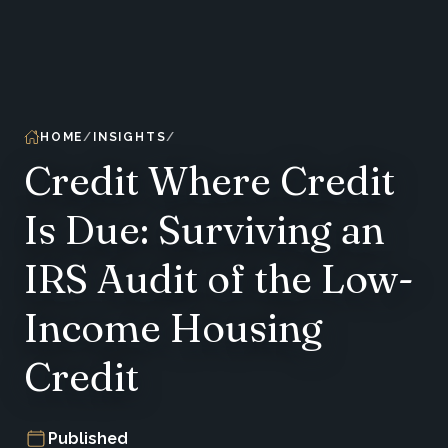
HOME
INSIGHTS
Credit Where Credit
Is Due: Surviving an
IRS Audit of the Low-
Income Housing
Credit
Published