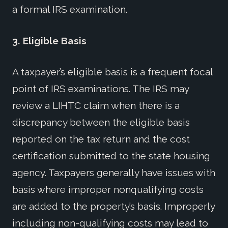
a formal IRS examination.
3.
Eligible Basis
A taxpayer’s eligible basis is a frequent focal
point of IRS examinations. The IRS may
review a LIHTC claim when there is a
discrepancy between the eligible basis
reported on the tax return and the cost
certification submitted to the state housing
agency. Taxpayers generally have issues with
basis where improper nonqualifying costs
are added to the property’s basis. Improperly
including non-qualifying costs may lead to