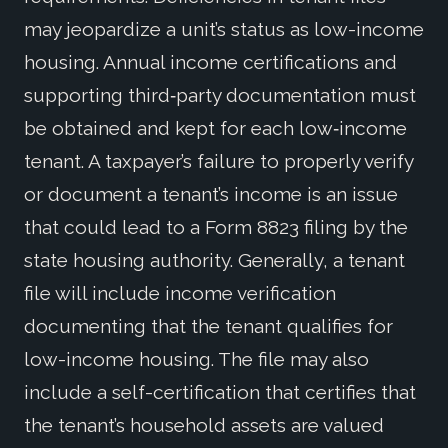
may jeopardize a unit’s status as low-income
housing. Annual income certifications and
supporting third‑party documentation must
be obtained and kept for each low‑income
tenant. A taxpayer’s failure to properly verify
or document a tenant’s income is an issue
that could lead to a Form 8823 filing by the
state housing authority. Generally, a tenant
file will include income verification
documenting that the tenant qualifies for
low-income housing. The file may also
include a self-certification that certifies that
the tenant’s household assets are valued