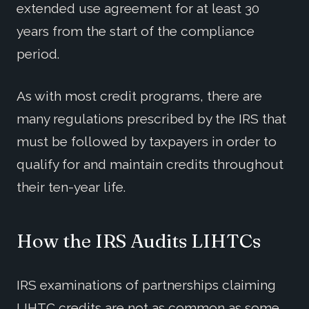
extended use agreement for at least 30
years from the start of the compliance
period.
As with most credit programs, there are
many regulations prescribed by the IRS that
must be followed by taxpayers in order to
qualify for and maintain credits throughout
their ten-year life.
How the IRS Audits LIHTCs
IRS examinations of partnerships claiming
LIHTC credits are not as common as some