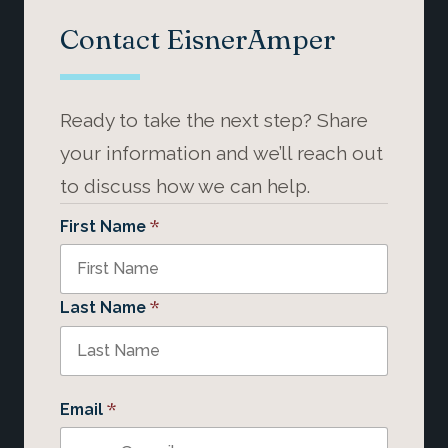
Contact EisnerAmper
Ready to take the next step? Share
your information and we’ll reach out
to discuss how we can help.
*
First Name
*
Last Name
*
Email