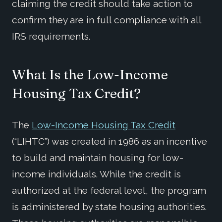
claiming the credit should take action to
confirm they are in full compliance with all
IRS requirements.
What Is the Low-Income
Housing Tax Credit?
The
Low-Income Housing Tax Credit
(“LIHTC”) was created in 1986 as an incentive
to build and maintain housing for low-
income individuals. While the credit is
authorized at the federal level, the program
is administered by state housing authorities.