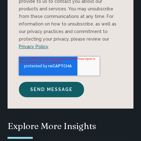
provide to us to contact you about our
products and services. You may unsubscribe
from these communications at any time. For
information on how to unsubscribe, as well as
our privacy practices and commitment to
protecting your privacy, please review our
Privacy Policy
.
Explore More Insights