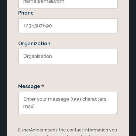
Phone
Organization
*
Message
EisnerAmper needs the contact information you