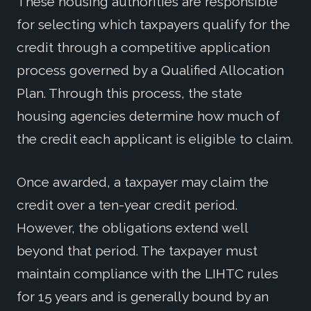
These housing authorities are responsible
for selecting which taxpayers qualify for the
credit through a competitive application
process governed by a Qualified Allocation
Plan. Through this process, the state
housing agencies determine how much of
the credit each applicant is eligible to claim.
Once awarded, a taxpayer may claim the
credit over a ten-year credit period.
However, the obligations extend well
beyond that period. The taxpayer must
maintain compliance with the LIHTC rules
for 15 years and is generally bound by an