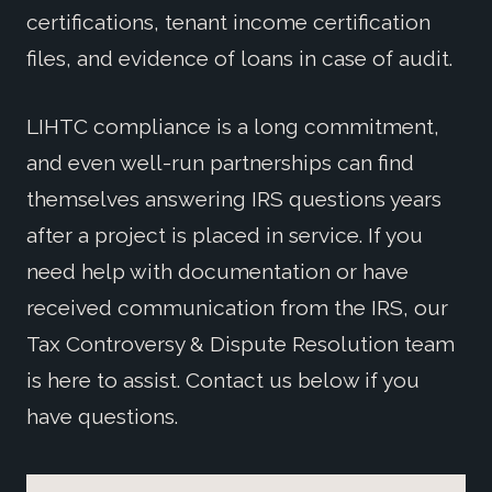
certifications, tenant income certification
files, and evidence of loans in case of audit.
LIHTC compliance is a long commitment,
and even well-run partnerships can find
themselves answering IRS questions years
after a project is placed in service. If you
need help with documentation or have
received communication from the IRS, our
Tax Controversy & Dispute Resolution team
is here to assist. Contact us below if you
have questions.