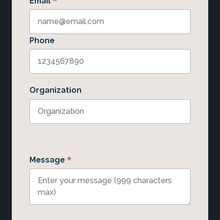
*
Email
Phone
Organization
*
Message