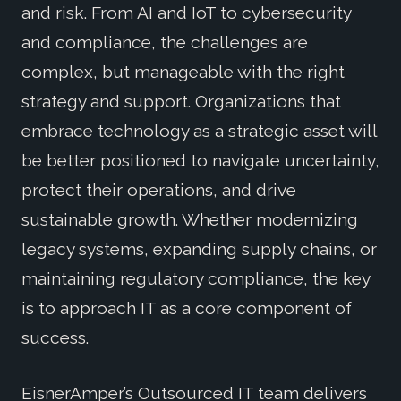
and risk. From AI and IoT to cybersecurity
and compliance, the challenges are
complex, but manageable with the right
strategy and support. Organizations that
embrace technology as a strategic asset will
be better positioned to navigate uncertainty,
protect their operations, and drive
sustainable growth. Whether modernizing
legacy systems, expanding supply chains, or
maintaining regulatory compliance, the key
is to approach IT as a core component of
success.
EisnerAmper’s Outsourced IT team delivers