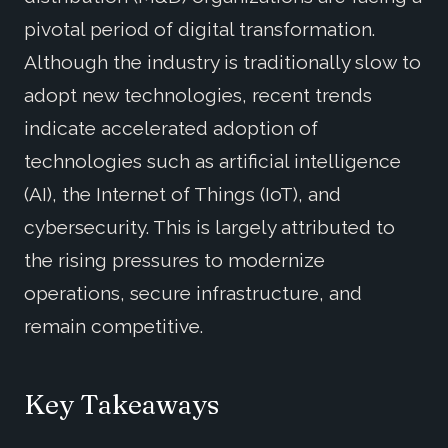
pivotal period of digital transformation.
Although the industry is traditionally slow to
adopt new technologies, recent trends
indicate accelerated adoption of
technologies such as artificial intelligence
(AI), the Internet of Things (IoT), and
cybersecurity. This is largely attributed to
the rising pressures to modernize
operations, secure infrastructure, and
remain competitive.
Key Takeaways