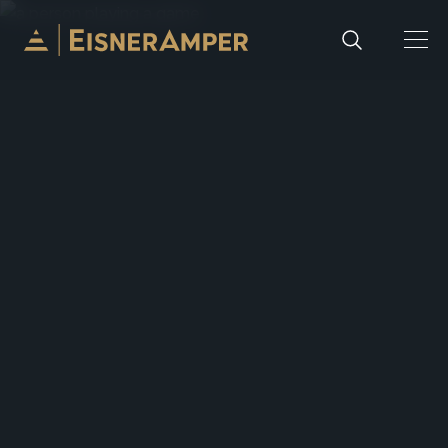
Skip to content