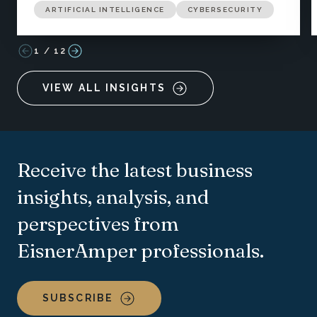
ARTIFICIAL INTELLIGENCE
CYBERSECURITY
1
/
12
VIEW ALL INSIGHTS
Receive the latest business
insights, analysis, and
perspectives from
EisnerAmper professionals.
SUBSCRIBE