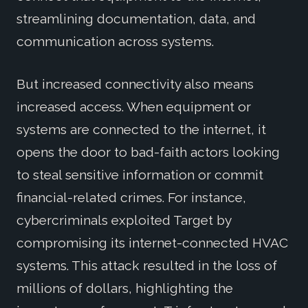
streamlining documentation, data, and
communication across systems.
But increased connectivity also means
increased access. When equipment or
systems are connected to the internet, it
opens the door to bad-faith actors looking
to steal sensitive information or commit
financial-related crimes. For instance,
cybercriminals exploited Target by
compromising its internet-connected HVAC
systems. This attack resulted in the loss of
millions of dollars, highlighting the