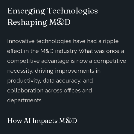
Emerging Technologies
Reshaping M&D
Innovative technologies have had a ripple
effect in the M&D industry. What was once a
competitive advantage is now a competitive
necessity, driving improvements in
productivity, data accuracy, and
collaboration across offices and
departments.
How AI Impacts M&D