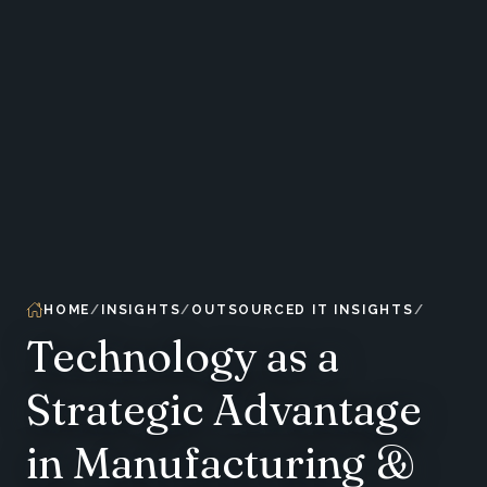
HOME
INSIGHTS
OUTSOURCED IT INSIGHTS
Technology as a
Strategic Advantage
in Manufacturing &