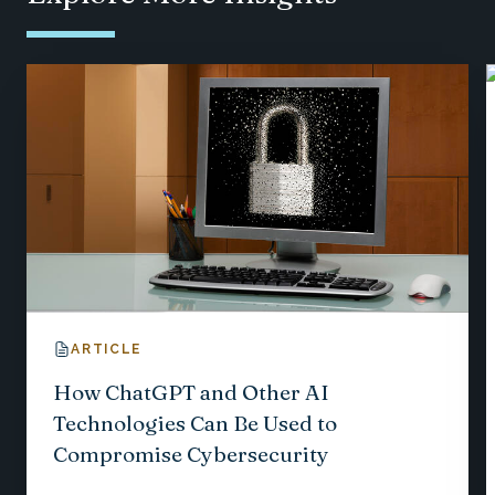
ARTICLE
How ChatGPT and Other AI
Technologies Can Be Used to
Compromise Cybersecurity