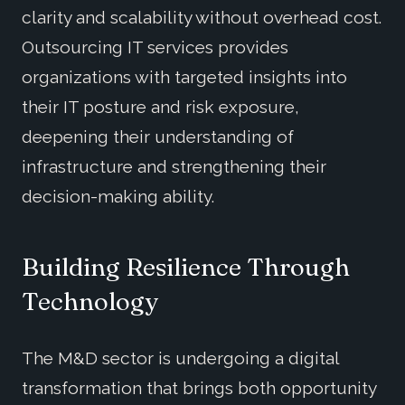
clarity and scalability without overhead cost.
Outsourcing IT services provides
organizations with targeted insights into
their IT posture and risk exposure,
deepening their understanding of
infrastructure and strengthening their
decision-making ability.
Building Resilience Through
Technology
The M&D sector is undergoing a digital
transformation that brings both opportunity