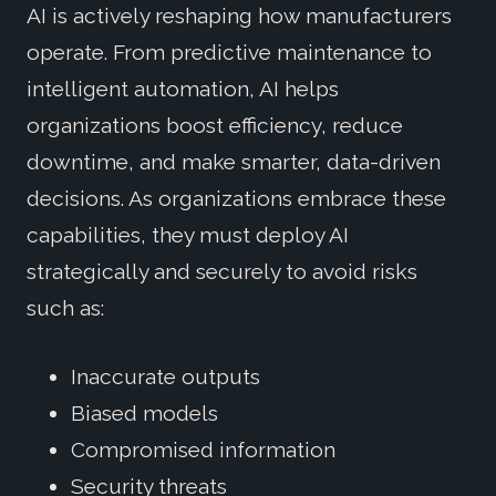
AI is actively reshaping how manufacturers
operate. From predictive maintenance to
intelligent automation, AI helps
organizations boost efficiency, reduce
downtime, and make smarter, data-driven
decisions. As organizations embrace these
capabilities, they must deploy AI
strategically and securely to avoid risks
such as:
Inaccurate outputs
Biased models
Compromised information
Security threats