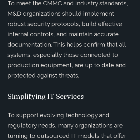
To meet the CMMC and industry standards,
M&D organizations should implement
robust security protocols, build effective
internal controls, and maintain accurate
documentation. This helps confirm that all
systems, especially those connected to
production equipment, are up to date and
protected against threats.
Simplifying IT Services
To support evolving technology and
regulatory needs, many organizations are
turning to outsourced IT models that offer