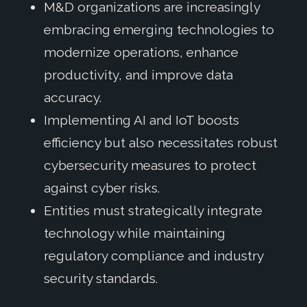
M&D organizations are increasingly
embracing emerging technologies to
modernize operations, enhance
productivity, and improve data
accuracy.
Implementing AI and IoT boosts
efficiency but also necessitates robust
cybersecurity measures to protect
against cyber risks.
Entities must strategically integrate
technology while maintaining
regulatory compliance and industry
security standards.