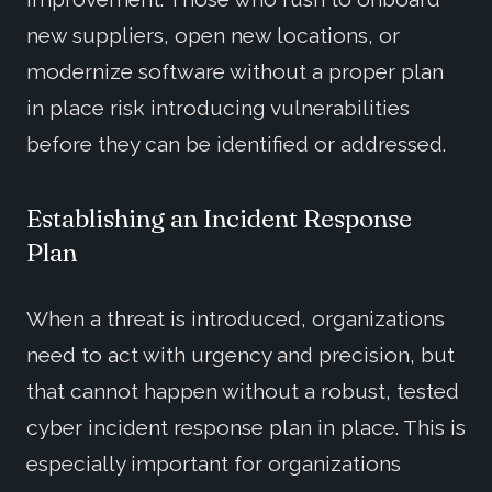
new suppliers, open new locations, or
modernize software without a proper plan
in place risk introducing vulnerabilities
before they can be identified or addressed.
Establishing an Incident Response
Plan
When a threat is introduced, organizations
need to act with urgency and precision, but
that cannot happen without a robust, tested
cyber incident response plan in place. This is
especially important for organizations