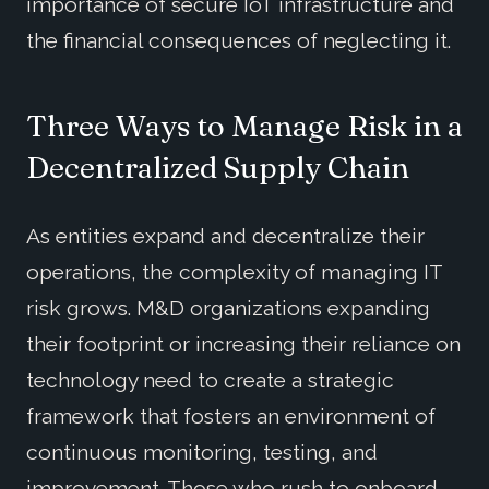
importance of secure IoT infrastructure and
the financial consequences of neglecting it.
Three Ways to Manage Risk in a
Decentralized Supply Chain
As entities expand and decentralize their
operations, the complexity of managing IT
risk grows. M&D organizations expanding
their footprint or increasing their reliance on
technology need to create a strategic
framework that fosters an environment of
continuous monitoring, testing, and
improvement. Those who rush to onboard