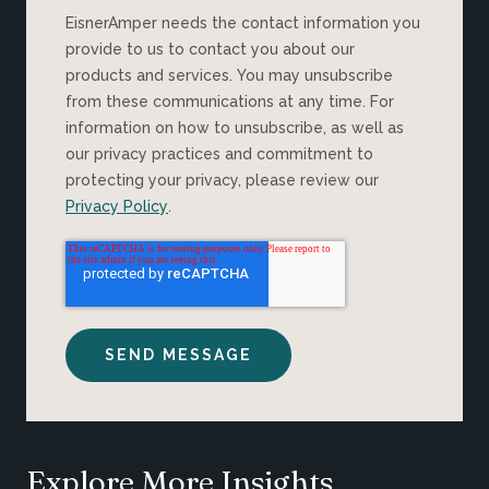
EisnerAmper needs the contact information you
provide to us to contact you about our
products and services. You may unsubscribe
from these communications at any time. For
information on how to unsubscribe, as well as
our privacy practices and commitment to
protecting your privacy, please review our
Privacy Policy
.
Explore More Insights