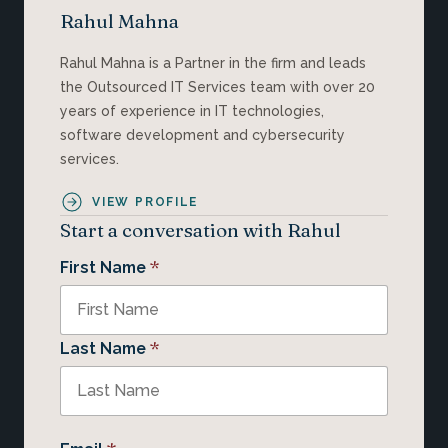
Rahul Mahna
Rahul Mahna is a Partner in the firm and leads
the Outsourced IT Services team with over 20
years of experience in IT technologies,
software development and cybersecurity
services.
VIEW PROFILE
Start a conversation with Rahul
*
First Name
*
Last Name