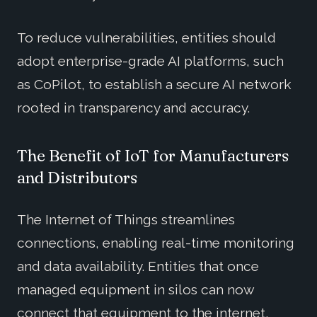
To reduce vulnerabilities, entities should
adopt enterprise-grade AI platforms, such
as CoPilot, to establish a secure AI network
rooted in transparency and accuracy.
The Benefit of IoT for Manufacturers
and Distributors
The Internet of Things streamlines
connections, enabling real-time monitoring
and data availability. Entities that once
managed equipment in silos can now
connect that equipment to the internet,