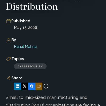
Distribution
Published
May 15, 2026
By
Rahul Mahna
Topics
CYBERSECURITY
Share
Small to mid-sized manufacturing and
distribution (M&D) organizations are facing a