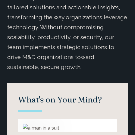
tailored solutions and actionable insights,
transforming the way organizations leverage
technology. Without compromising
scalability, productivity, or security, our
team implements strategic solutions to
drive M&D organizations toward
sustainable, secure growth.
What's on Your Mind?