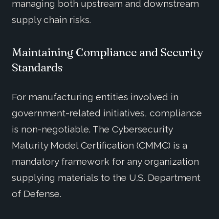
managing both upstream and downstream
supply chain risks.
Maintaining Compliance and Security
Standards
For manufacturing entities involved in
government-related initiatives, compliance
is non-negotiable. The Cybersecurity
Maturity Model Certification (CMMC) is a
mandatory framework for any organization
supplying materials to the U.S. Department
of Defense.