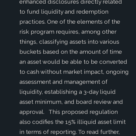
enhanced disclosures directly related
to fund liquidity and redemption
practices. One of the elements of the
risk program requires, among other
things, classifying assets into various
buckets based on the amount of time
an asset would be able to be converted
to cash without market impact, ongoing
assessment and management of
liquidity, establishing a 3-day liquid
asset minimum, and board review and
approval. This proposed regulation
also codifies the 15% illiquid asset limit
in terms of reporting. To read further,