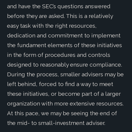
and have the SEC’s questions answered
before they are asked. This is a relatively
easy task with the right resources,
dedication and commitment to implement
the fundament elements of these initiatives
in the form of procedures and controls
designed to reasonably ensure compliance.
During the process, smaller advisers may be
left behind, forced to find a way to meet
these initiatives, or become part of a larger
organization with more extensive resources.
At this pace, we may be seeing the end of
the mid- to small-investment adviser.