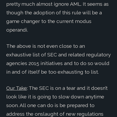
pretty much almost ignore AML. It seems as
though the adoption of this rule will be a
game changer to the current modus
operandi.
The above is not even close to an
exhaustive list of SEC and related regulatory
agencies 2015 initiatives and to do so would
in and of itself be too exhausting to list.
Our Take
: The SEC is on a tear and it doesn’t
look like it is going to slow down anytime
soon. All one can do is be prepared to
address the onslaught of new regulations