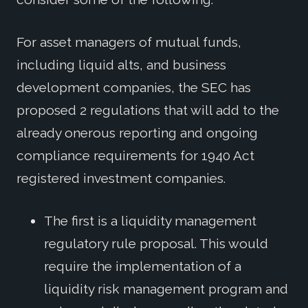
For asset managers of mutual funds,
including liquid alts, and business
development companies, the SEC has
proposed 2 regulations that will add to the
already onerous reporting and ongoing
compliance requirements for 1940 Act
registered investment companies.
The first is a liquidity management
regulatory rule proposal. This would
require the implementation of a
liquidity risk management program and