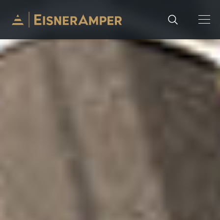
Skip to content