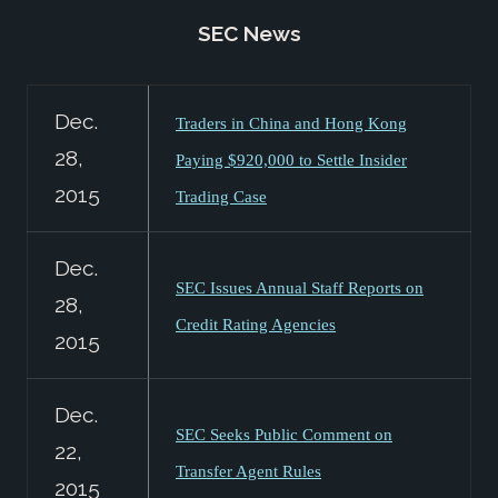
SEC News
Dec.
Traders in China and Hong Kong
28,
Paying $920,000 to Settle Insider
2015
Trading Case
Dec.
SEC Issues Annual Staff Reports on
28,
Credit Rating Agencies
2015
Dec.
SEC Seeks Public Comment on
22,
Transfer Agent Rules
2015