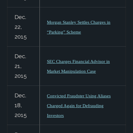
Dec.
Morgan Stanley Settles Charges in
22,
“Parking” Scheme
2015
Dec.
SEC Charges Financial Advisor in
21,
Market Manipulation Case
2015
Dec.
Convicted Fraudster Using Aliases
18,
Charged Again for Defrauding
2015
Investors