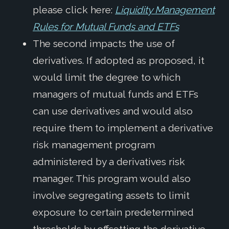
please click here:
Liquidity Management
Rules for Mutual Funds and ETFs
The second impacts the use of
derivatives. If adopted as proposed, it
would limit the degree to which
managers of mutual funds and ETFs
can use derivatives and would also
require them to implement a derivative
risk management program
administered by a derivatives risk
manager. This program would also
involve segregating assets to limit
exposure to certain predetermined
thresholds by offsetting the derivative