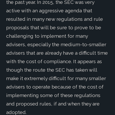
the past year. In 2015, the SEC was very
active with an aggressive agenda that
resulted in many new regulations and rule
proposals that will be sure to prove to be
challenging to implement for many
advisers, especially the medium-to-smaller
advisers that are already have a difficult time
with the cost of compliance. It appears as
though the route the SEC has taken will
make it extremely difficult for many smaller
advisers to operate because of the cost of
implementing some of these regulations
and proposed rules, if and when they are
adopted.