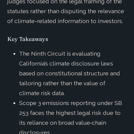
judges focused on the legal framing of the
statutes rather than disputing the relevance
of climate-related information to investors.
Key Takeaways
The Ninth Circuit is evaluating
California’s climate disclosure laws
based on constitutional structure and
tailoring rather than the value of
climate risk data.
Scope 3 emissions reporting under SB
253 faces the highest legal risk due to
its reliance on broad value‑chain
disclosures.