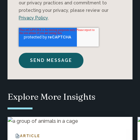
our privacy practices and commitment to
protecting your privacy, please review our
Privacy Policy
.
Explore More Insights
ARTICLE