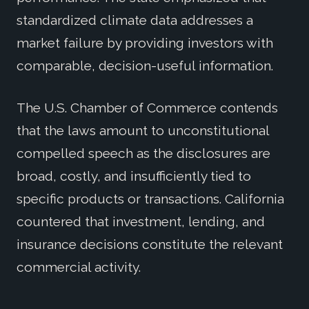
standardized climate data addresses a
market failure by providing investors with
comparable, decision-useful information.
The U.S. Chamber of Commerce contends
that the laws amount to unconstitutional
compelled speech as the disclosures are
broad, costly, and insufficiently tied to
specific products or transactions. California
countered that investment, lending, and
insurance decisions constitute the relevant
commercial activity.