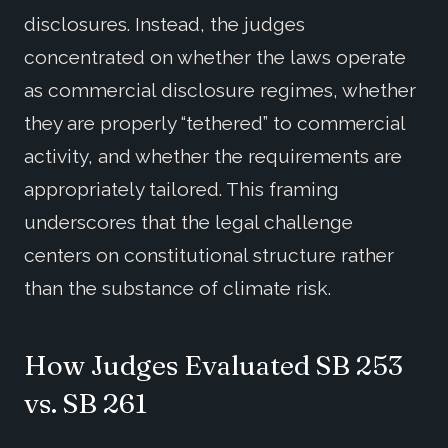
disclosures. Instead, the judges
concentrated on whether the laws operate
as commercial disclosure regimes, whether
they are properly “tethered” to commercial
activity, and whether the requirements are
appropriately tailored. This framing
underscores that the legal challenge
centers on constitutional structure rather
than the substance of climate risk.
How Judges Evaluated SB 253
vs. SB 261