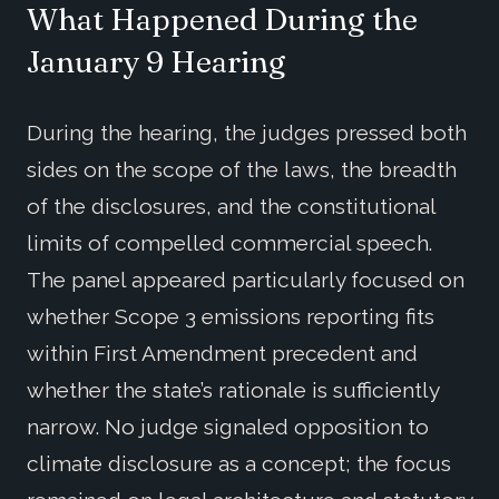
What Happened During the
January 9 Hearing
During the hearing, the judges pressed both
sides on the scope of the laws, the breadth
of the disclosures, and the constitutional
limits of compelled commercial speech.
The panel appeared particularly focused on
whether Scope 3 emissions reporting fits
within First Amendment precedent and
whether the state’s rationale is sufficiently
narrow. No judge signaled opposition to
climate disclosure as a concept; the focus