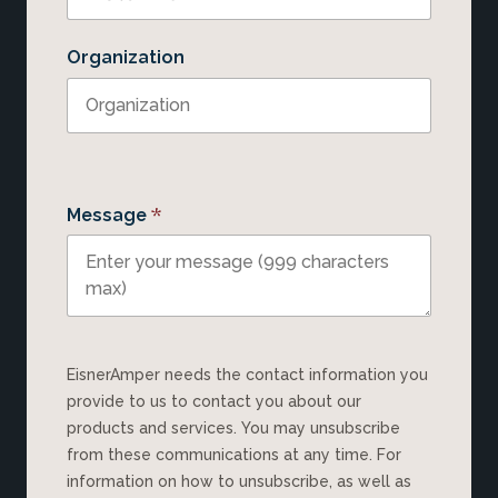
Organization
*
Message
EisnerAmper needs the contact information you
provide to us to contact you about our
products and services. You may unsubscribe
from these communications at any time. For
information on how to unsubscribe, as well as