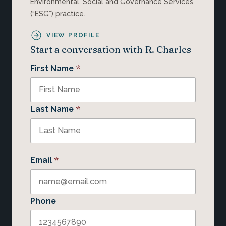
Environmental, Social and Governance Services
(“ESG”) practice.
VIEW PROFILE
Start a conversation with R. Charles
*
First Name
*
Last Name
*
Email
Phone