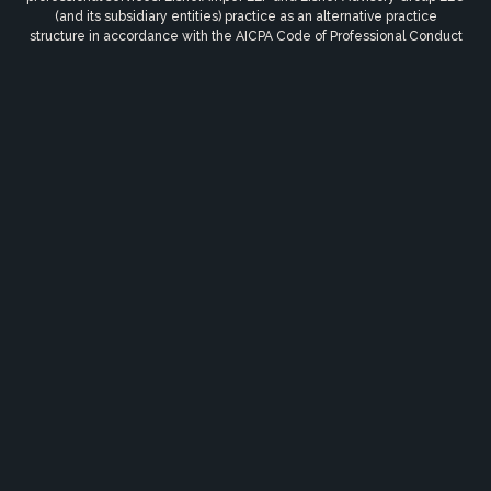
(and its subsidiary entities) practice as an alternative practice
structure in accordance with the AICPA Code of Professional Conduct
and applicable law, regulations and professional standards.
EisnerAmper LLP is a licensed independent CPA firm that provides
attest services to its clients, and Eisner Advisory Group LLC and its
subsidiary entities provide tax and business consulting services to
their clients. Eisner Advisory Group LLC and its subsidiary entities are
not licensed CPA firms. © 2026 Eisner Advisory Group LLC. All rights
reserved.