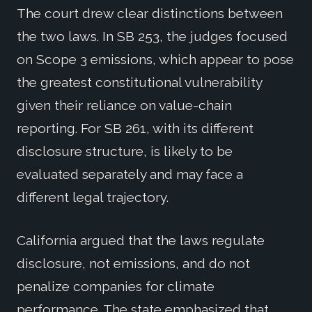
The court drew clear distinctions between
the two laws. In SB 253, the judges focused
on Scope 3 emissions, which appear to pose
the greatest constitutional vulnerability
given their reliance on value-chain
reporting. For SB 261, with its different
disclosure structure, is likely to be
evaluated separately and may face a
different legal trajectory.
California argued that the laws regulate
disclosure, not emissions, and do not
penalize companies for climate
performance. The state emphasized that