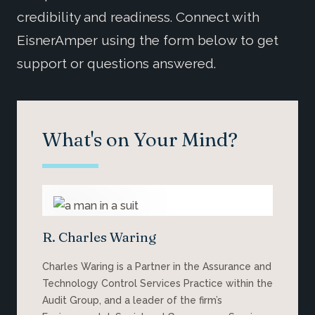
credibility and readiness. Connect with
EisnerAmper using the form below to get
support or questions answered.
What's on Your Mind?
R. Charles Waring
Charles Waring is a Partner in the Assurance and
Technology Control Services Practice within the
Audit Group, and a leader of the firm’s