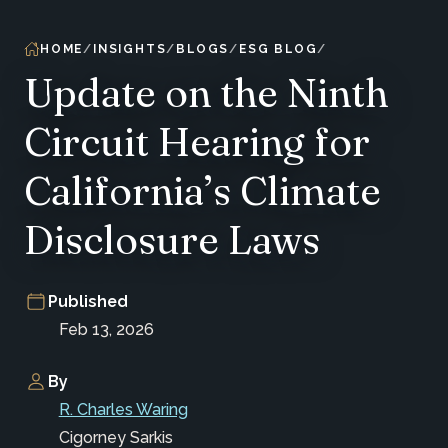
HOME
INSIGHTS
BLOGS
ESG BLOG
Update on the Ninth
Circuit Hearing for
California’s Climate
Disclosure Laws
Published
Feb 13, 2026
By
R. Charles Waring
Cigorney Sarkis