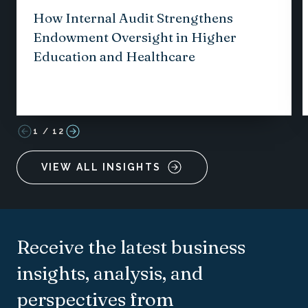
How Internal Audit Strengthens
Endowment Oversight in Higher
Education and Healthcare
1
/
12
VIEW ALL INSIGHTS
Receive the latest business
insights, analysis, and
perspectives from