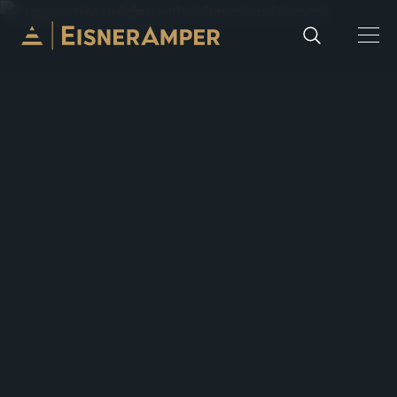
Skip to content