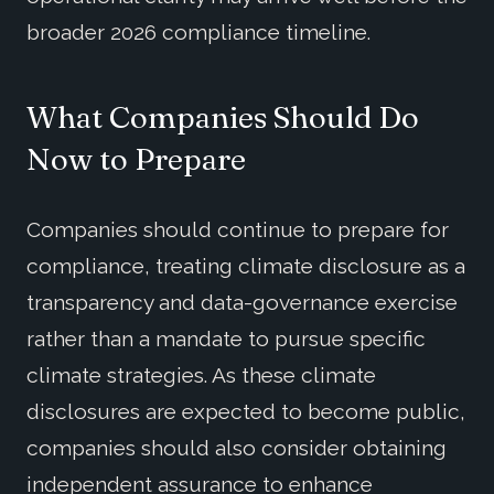
broader 2026 compliance timeline.
What Companies Should Do
Now to Prepare
Companies should continue to prepare for
compliance, treating climate disclosure as a
transparency and data-governance exercise
rather than a mandate to pursue specific
climate strategies. As these climate
disclosures are expected to become public,
companies should also consider obtaining
independent assurance to enhance