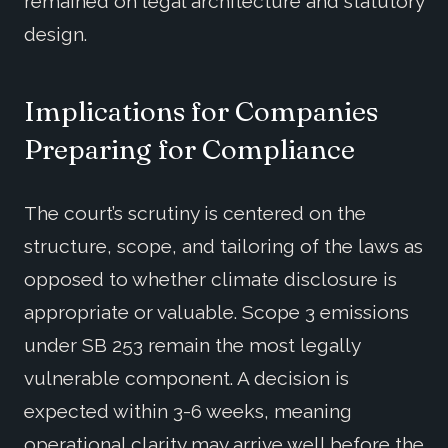
remained on legal architecture and statutory
design.
Implications for Companies
Preparing for Compliance
The court’s scrutiny is centered on the
structure, scope, and tailoring of the laws as
opposed to whether climate disclosure is
appropriate or valuable. Scope 3 emissions
under SB 253 remain the most legally
vulnerable component. A decision is
expected within 3-6 weeks, meaning
operational clarity may arrive well before the