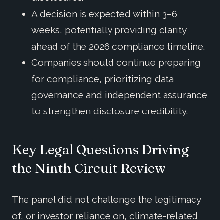
A decision is expected within 3–6
weeks, potentially providing clarity
ahead of the 2026 compliance timeline.
Companies should continue preparing
for compliance, prioritizing data
governance and independent assurance
to strengthen disclosure credibility.
Key Legal Questions Driving
the Ninth Circuit Review
The panel did not challenge the legitimacy
of, or investor reliance on, climate-related