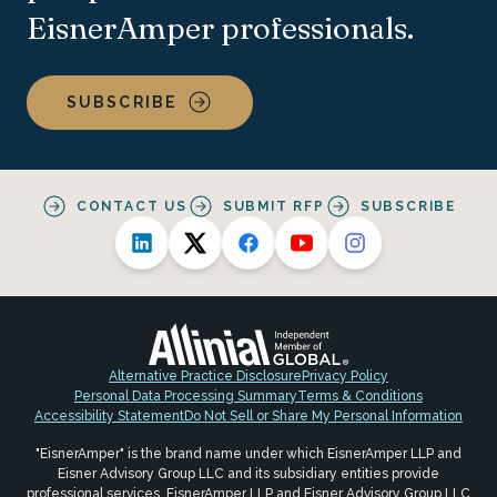
EisnerAmper professionals.
SUBSCRIBE
CONTACT US
SUBMIT RFP
SUBSCRIBE
Alternative Practice Disclosure
Privacy Policy
Personal Data Processing Summary
Terms & Conditions
Accessibility Statement
Do Not Sell or Share My Personal Information
"EisnerAmper" is the brand name under which EisnerAmper LLP and
Eisner Advisory Group LLC and its subsidiary entities provide
professional services. EisnerAmper LLP and Eisner Advisory Group LLC