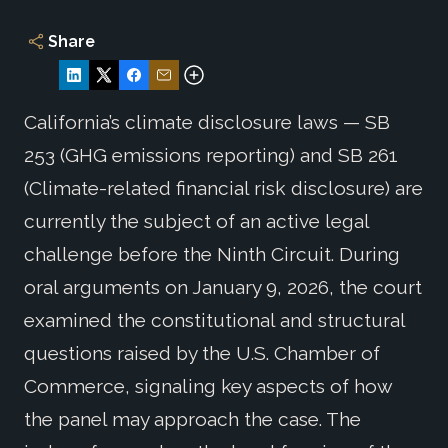
Share
California’s climate disclosure laws — SB
253 (GHG emissions reporting) and SB 261
(Climate-related financial risk disclosure) are
currently the subject of an active legal
challenge before the Ninth Circuit. During
oral arguments on January 9, 2026, the court
examined the constitutional and structural
questions raised by the U.S. Chamber of
Commerce, signaling key aspects of how
the panel may approach the case. The