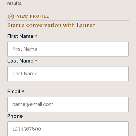
results.
VIEW PROFILE
Start a conversation with Lauren
*
First Name
*
Last Name
*
Email
Phone