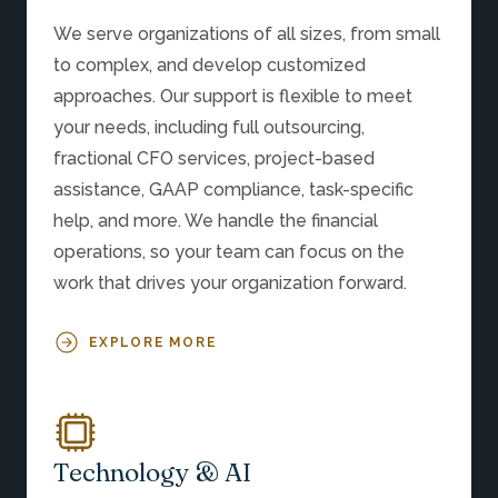
We serve organizations of all sizes, from small
to complex, and develop customized
approaches. Our support is flexible to meet
your needs, including full outsourcing,
fractional CFO services, project-based
assistance, GAAP compliance, task-specific
help, and more. We handle the financial
operations, so your team can focus on the
work that drives your organization forward.
EXPLORE MORE
Technology & AI