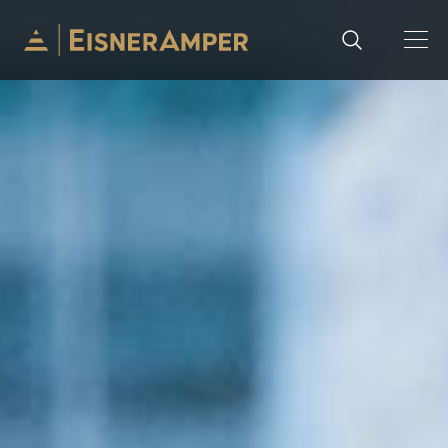
Skip to content