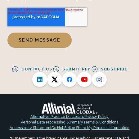
CONTACT US
SUBMIT RFP
SUBSCRIBE
Alternative Practice Disclosure
Privacy Policy
Personal Data Processing Summary
Terms & Conditions
Accessibility Statement
Do Not Sell or Share My Personal Information
"EisnerAmper" is the brand name under which EisnerAmper LLP and