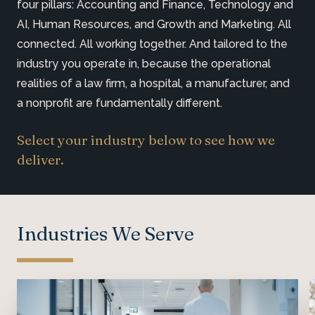
four pillars: Accounting and Finance, Technology and
AI, Human Resources, and Growth and Marketing. All
connected. All working together. And tailored to the
industry you operate in, because the operational
realities of a law firm, a hospital, a manufacturer, and
a nonprofit are fundamentally different.
Select your industry below to see how we
deliver.
Industries We Serve