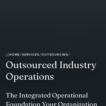
HOME
SERVICES
OUTSOURCING
Outsourced Industry
Operations
The Integrated Operational
Foundation Your Organization