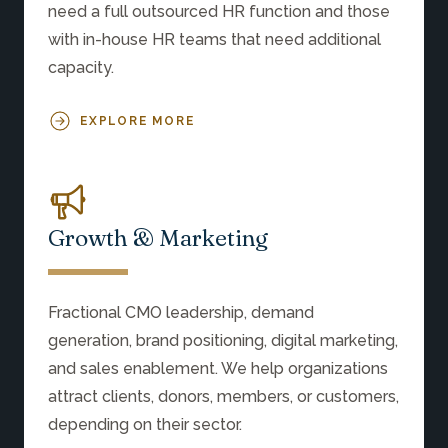
need a full outsourced HR function and those
with in-house HR teams that need additional
capacity.
EXPLORE MORE
Growth & Marketing
Fractional CMO leadership, demand
generation, brand positioning, digital marketing,
and sales enablement. We help organizations
attract clients, donors, members, or customers,
depending on their sector.