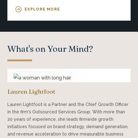
EXPLORE MORE
What's on Your Mind?
Lauren Lightfoot
Lauren Lightfoot is a Partner and the Chief Growth Officer
in the firm's Outsourced Services Group. With more than
20 years of experience, she leads firmwide growth
initiatives focused on brand strategy, demand generation,
and revenue acceleration to drive measurable business