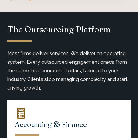
The Outsourcing Platform
Most firms deliver services. We deliver an operating
system. Every outsourced engagement draws from
the same four connected pillars, tailored to your
industry. Clients stop managing complexity and start
driving growth.
Accounting & Finance