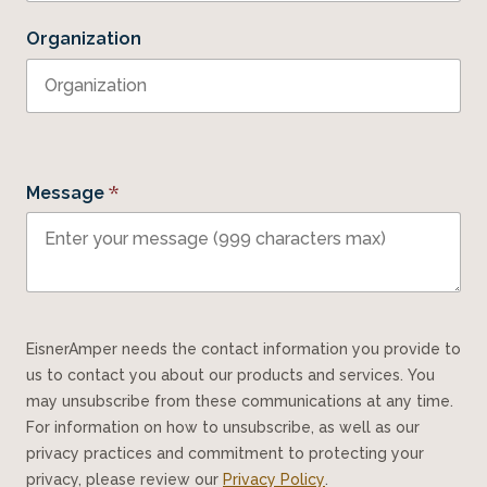
Organization
*
Message
EisnerAmper needs the contact information you provide to
us to contact you about our products and services. You
may unsubscribe from these communications at any time.
For information on how to unsubscribe, as well as our
privacy practices and commitment to protecting your
privacy, please review our
Privacy Policy
.