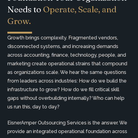
Needs to
Operate, Scale, and
Grow.
Growth brings complexity. Fragmented vendors,
disconnected systems, and increasing demands
across accounting, finance, technology, people, and
marketing create operational strains that compound
as organizations scale. We hear the same questions
from leaders across industries: How do we build the
infrastructure to grow? How do we fill critical skill
gaps without overbuilding internally? Who can help
us run this, day to day?
EisnerAmper Outsourcing Services is the answer. We
provide an integrated operational foundation across