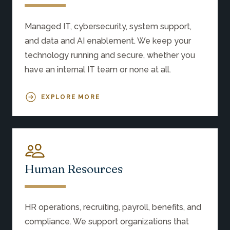
Managed IT, cybersecurity, system support,
and data and AI enablement. We keep your
technology running and secure, whether you
have an internal IT team or none at all.
EXPLORE MORE
Human Resources
HR operations, recruiting, payroll, benefits, and
compliance. We support organizations that