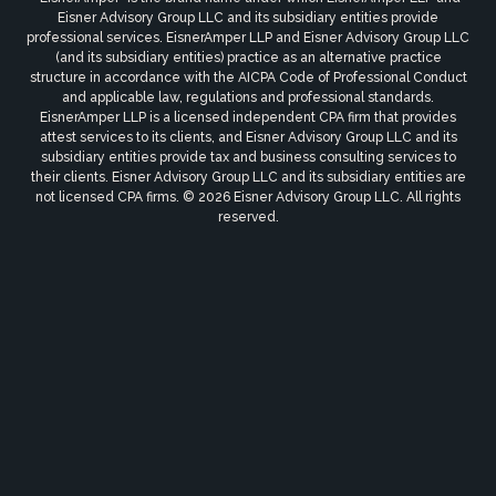
Eisner Advisory Group LLC and its subsidiary entities provide
professional services. EisnerAmper LLP and Eisner Advisory Group LLC
(and its subsidiary entities) practice as an alternative practice
structure in accordance with the AICPA Code of Professional Conduct
and applicable law, regulations and professional standards.
EisnerAmper LLP is a licensed independent CPA firm that provides
attest services to its clients, and Eisner Advisory Group LLC and its
subsidiary entities provide tax and business consulting services to
their clients. Eisner Advisory Group LLC and its subsidiary entities are
not licensed CPA firms. © 2026 Eisner Advisory Group LLC. All rights
reserved.