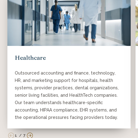
Healthcare
Outsourced accounting and finance, technology,
HR, and marketing support for hospitals, health
systems, provider practices, dental organizations,
senior living facilities, and HealthTech companies.
Our team understands healthcare-specific
accounting, HIPAA compliance, EHR systems, and
the operational pressures facing providers today.
1
/
7