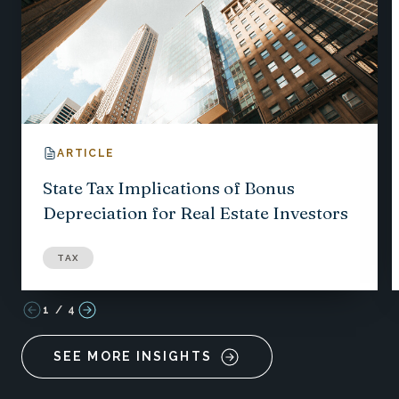
ARTICLE
State Tax Implications of Bonus
Depreciation for Real Estate Investors
TAX
1
/
4
SEE MORE INSIGHTS