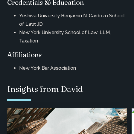
Credentials & Education
Yeshiva University Benjamin N. Cardozo School
of Law: JD
New York University School of Law: LLM,
Taxation
Affiliations
New York Bar Association
Insights from David