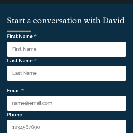
Start a conversation with David
*
First Name
*
Last Name
*
Email
Phone