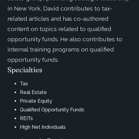
in New York. David contributes to tax-
related articles and has co-authored
content on topics related to qualified
opportunity funds. He also contributes to
internal training programs on qualified
opportunity funds.
Specialties
Tax
Real Estate
Private Equity
Qualified Opportunity Funds
REITs
High Net Individuals