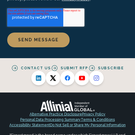
CONTACT US
SUBMIT RFP
SUBSCRIBE
Alternative Practice Disclosure
Privacy Policy
Personal Data Processing Summary
Terms & Conditions
Accessibility Statement
Do Not Sell or Share My Personal Information