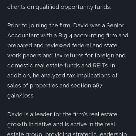
clients on qualified opportunity funds.
Prior to joining the firm, David was a Senior
Accountant with a Big 4 accounting firm and
prepared and reviewed federal and state
work papers and tax returns for foreign and
domestic real estate funds and REITs. In
addition, he analyzed tax implications of
sales of properties and section 987
gain/loss.
David is a leader for the firm's real estate
growth initiative and is active in the real
estate group, providing strategic leadership