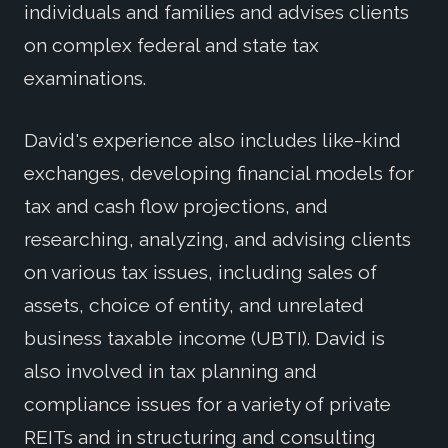
individuals and families and advises clients
on complex federal and state tax
examinations.
David's experience also includes like-kind
exchanges, developing financial models for
tax and cash flow projections, and
researching, analyzing, and advising clients
on various tax issues, including sales of
assets, choice of entity, and unrelated
business taxable income (UBTI). David is
also involved in tax planning and
compliance issues for a variety of private
REITs and in structuring and consulting