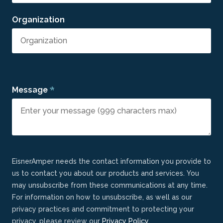
Organization
*
Message
EisnerAmper needs the contact information you provide to
us to contact you about our products and services. You
may unsubscribe from these communications at any time.
For information on how to unsubscribe, as well as our
privacy practices and commitment to protecting your
privacy, please review our
Privacy Policy
.