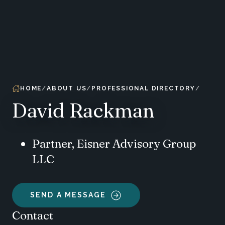
HOME
ABOUT US
PROFESSIONAL DIRECTORY
David Rackman
Partner, Eisner Advisory Group
LLC
SEND A MESSAGE
Contact