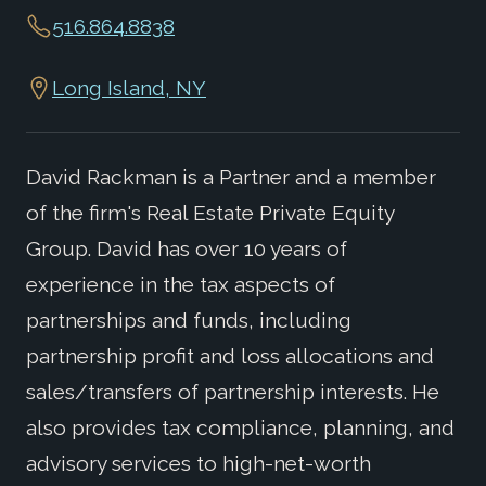
516.864.8838
Long Island, NY
David Rackman is a Partner and a member
of the firm's Real Estate Private Equity
Group. David has over 10 years of
experience in the tax aspects of
partnerships and funds, including
partnership profit and loss allocations and
sales/transfers of partnership interests. He
also provides tax compliance, planning, and
advisory services to high-net-worth