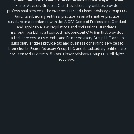
"EisnerAmper" is the brand name under which EisnerAmper LLP and
Eisner Advisory Group LLC and its subsidiary entities provide
professional services. EisnerAmper LLP and Eisner Advisory Group LLC
(and its subsidiary entities) practice as an alternative practice
structure in accordance with the AICPA Code of Professional Conduct
and applicable law, regulations and professional standards.
EisnerAmper LLP is a licensed independent CPA firm that provides
attest services to its clients, and Eisner Advisory Group LLC and its
subsidiary entities provide tax and business consulting services to
their clients. Eisner Advisory Group LLC and its subsidiary entities are
not licensed CPA firms. © 2026 Eisner Advisory Group LLC. All rights
reserved.