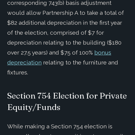
corresponding 743(b) basis adjustment
would allow Partnership A to take a total of
$82 additional depreciation in the first year
of the election, comprised of $7 for
depreciation relating to the building ($180
over 27.5 years) and $75 of 100%
bonus
depreciation
relating to the furniture and
fixtures.
Section 754 Election for Private
Equity/Funds
While making a Section 754 election is