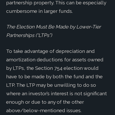
partnership property. This can be especially
cumbersome in larger funds.
The Election Must Be Made by Lower-Tier
Partnerships (“LTPs”)
To take advantage of depreciation and
amortization deductions for assets owned
by LTPs, the Section 754 election would
have to be made by both the fund and the
LTP. The LTP may be unwilling to do so
where an investor’s interest is not significant
enough or due to any of the other
above/below-mentioned issues.