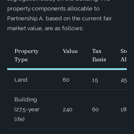
property components allocable to
Partnership A, based on the current fair
market value, are as follows:
Property
Value
Tax
Step
Type
Basis
Allo
Land
60
15
45
Building
(27.5-year
240
60
180
life)