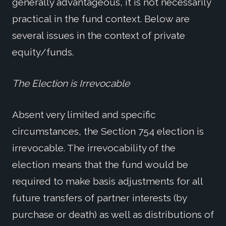
generally advantageous, it is not necessarily
practical in the fund context. Below are
several issues in the context of private
equity/funds.
The Election is Irrevocable
Absent very limited and specific
circumstances, the Section 754 election is
irrevocable. The irrevocability of the
election means that the fund would be
required to make basis adjustments for all
future transfers of partner interests (by
purchase or death) as well as distributions of