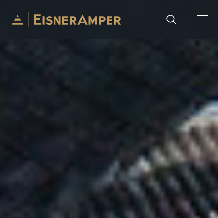
Skip to content