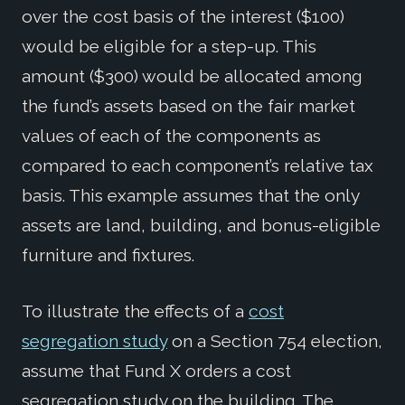
over the cost basis of the interest ($100)
would be eligible for a step-up. This
amount ($300) would be allocated among
the fund’s assets based on the fair market
values of each of the components as
compared to each component’s relative tax
basis. This example assumes that the only
assets are land, building, and bonus-eligible
furniture and fixtures.
To illustrate the effects of a
cost
segregation study
on a Section 754 election,
assume that Fund X orders a cost
segregation study on the building. The