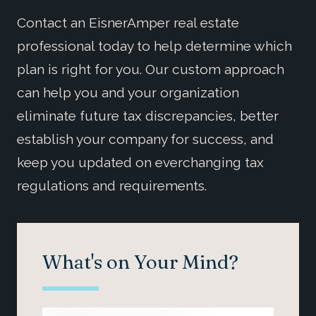
Contact an EisnerAmper real estate
professional today to help determine which
plan is right for you. Our custom approach
can help you and your organization
eliminate future tax discrepancies, better
establish your company for success, and
keep you updated on everchanging tax
regulations and requirements.
What's on Your Mind?