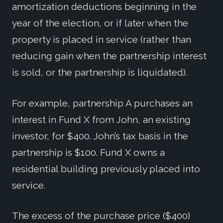
amortization deductions beginning in the
year of the election, or if later when the
property is placed in service (rather than
reducing gain when the partnership interest
is sold, or the partnership is liquidated).
For example, partnership A purchases an
interest in Fund X from John, an existing
investor, for $400. John’s tax basis in the
partnership is $100. Fund X owns a
residential building previously placed into
service.
The excess of the purchase price ($400)