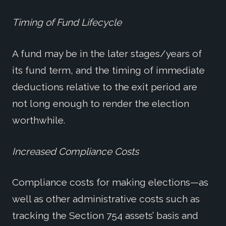
Timing of Fund Lifecycle
A fund may be in the later stages/years of
its fund term, and the timing of immediate
deductions relative to the exit period are
not long enough to render the election
worthwhile.
Increased Compliance Costs
Compliance costs for making elections—as
well as other administrative costs such as
tracking the Section 754 assets’ basis and