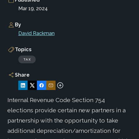
Mar 19, 2024
By
David Rackman
Topics
TAX
Share
Internal Revenue Code Section 754
elections provide certain new partners in a
partnership with the opportunity to take
additional depreciation/amortization for