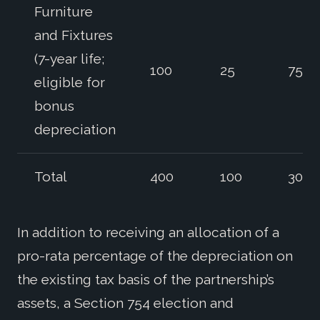
Furniture
and Fixtures
(7-year life;
100
25
75
eligible for
bonus
depreciation
Total
400
100
300
In addition to receiving an allocation of a
pro-rata percentage of the depreciation on
the existing tax basis of the partnership’s
assets, a Section 754 election and