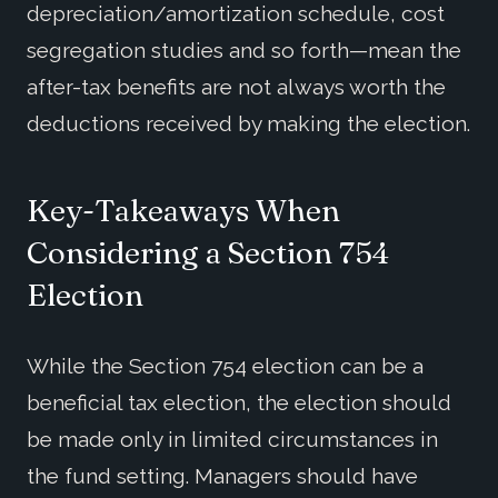
depreciation/amortization schedule, cost
segregation studies and so forth—mean the
after-tax benefits are not always worth the
deductions received by making the election.
Key-Takeaways When
Considering a Section 754
Election
While the Section 754 election can be a
beneficial tax election, the election should
be made only in limited circumstances in
the fund setting. Managers should have