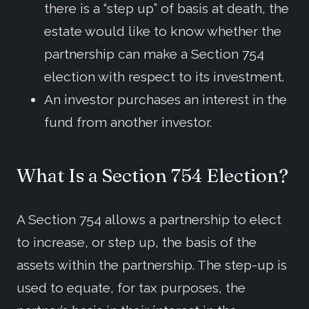
there is a “step up” of basis at death, the
estate would like to know whether the
partnership can make a Section 754
election with respect to its investment.
An investor purchases an interest in the
fund from another investor.
What Is a Section 754 Election?
A Section 754 allows a partnership to elect
to increase, or step up, the basis of the
assets within the partnership. The step-up is
used to equate, for tax purposes, the