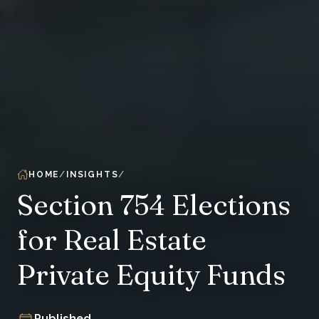
HOME
INSIGHTS
Section 754 Elections
for Real Estate
Private Equity Funds
Published