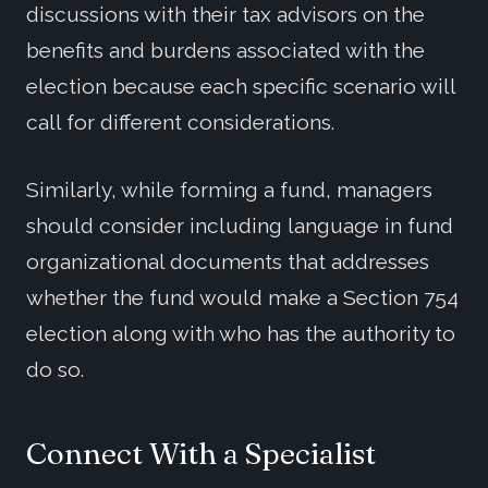
discussions with their tax advisors on the
benefits and burdens associated with the
election because each specific scenario will
call for different considerations.
Similarly, while forming a fund, managers
should consider including language in fund
organizational documents that addresses
whether the fund would make a Section 754
election along with who has the authority to
do so.
Connect With a Specialist