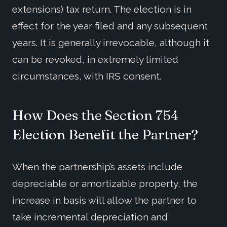
extensions) tax return. The election is in
effect for the year filed and any subsequent
years. It is generally irrevocable, although it
can be revoked, in extremely limited
circumstances, with IRS consent.
How Does the Section 754
Election Benefit the Partner?
When the partnership’s assets include
depreciable or amortizable property, the
increase in basis will allow the partner to
take incremental depreciation and