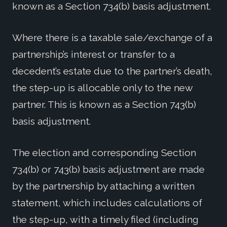
known as a Section 734(b) basis adjustment.
Where there is a taxable sale/exchange of a
partnership’s interest or transfer to a
decedent’s estate due to the partner’s death,
the step-up is allocable only to the new
partner. This is known as a Section 743(b)
basis adjustment.
The election and corresponding Section
734(b) or 743(b) basis adjustment are made
by the partnership by attaching a written
statement, which includes calculations of
the step-up, with a timely filed (including