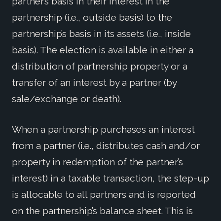
partner’s basis in their interest in the
partnership (i.e., outside basis) to the
partnership’s basis in its assets (i.e., inside
basis). The election is available in either a
distribution of partnership property or a
transfer of an interest by a partner (by
sale/exchange or death).
When a partnership purchases an interest
from a partner (i.e., distributes cash and/or
property in redemption of the partner’s
interest) in a taxable transaction, the step-up
is allocable to all partners and is reported
on the partnership’s balance sheet. This is