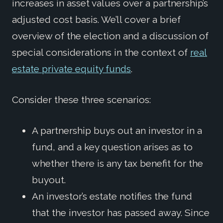
increases in asset values over a partnership’s
adjusted cost basis. We’ll cover a brief
overview of the election and a discussion of
special considerations in the context of
real
estate private equity funds
.
Consider these three scenarios:
A partnership buys out an investor in a
fund, and a key question arises as to
whether there is any tax benefit for the
buyout.
An investor’s estate notifies the fund
that the investor has passed away. Since