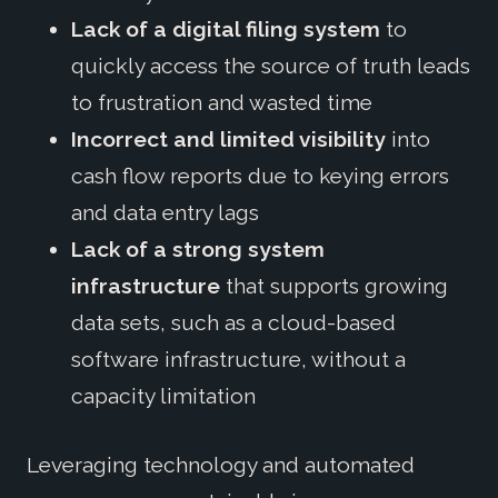
Lack of a digital filing system
to
quickly access the source of truth leads
to frustration and wasted time
Incorrect and limited visibility
into
cash flow reports due to keying errors
and data entry lags
Lack of a strong system
infrastructure
that supports growing
data sets, such as a cloud-based
software infrastructure, without a
capacity limitation
Leveraging technology and automated