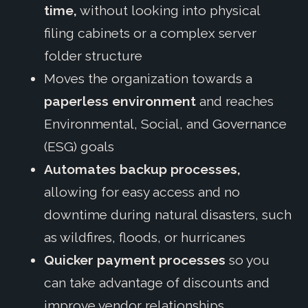
time,
without looking into physical
filing cabinets or a complex server
folder structure
Moves the organization towards a
paperless environment
and reaches
Environmental, Social, and Governance
(ESG) goals
Automates backup processes,
allowing for easy access and no
downtime during natural disasters, such
as wildfires, floods, or hurricanes
Quicker payment processes
so you
can take advantage of discounts and
improve vendor relationships