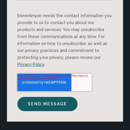
EisnerAmper needs the contact information you
provide to us to contact you about our
products and services. You may unsubscribe
from these communications at any time. For
information on how to unsubscribe, as well as
our privacy practices and commitment to
protecting your privacy, please review our
Privacy Policy
.