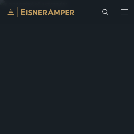
Skip to content