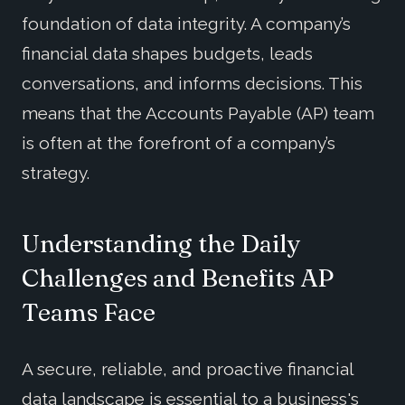
foundation of data integrity. A company’s
financial data shapes budgets, leads
conversations, and informs decisions. This
means that the Accounts Payable (AP) team
is often at the forefront of a company’s
strategy.
Understanding the Daily
Challenges and Benefits AP
Teams Face
A secure, reliable, and proactive financial
data landscape is essential to a business's