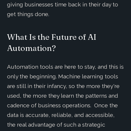
giving businesses time back in their day to
get things done.
What Is the Future of AI
Automation?
Automation tools are here to stay, and this is
only the beginning. Machine learning tools
are still in their infancy, so the more they're
used, the more they learn the patterns and
cadence of business operations. Once the
data is accurate, reliable, and accessible,
the real advantage of such a strategic