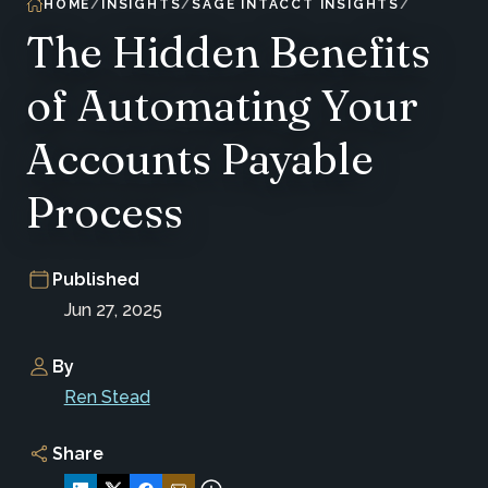
HOME
INSIGHTS
SAGE INTACCT INSIGHTS
The Hidden Benefits
of Automating Your
Accounts Payable
Process
Published
Jun 27, 2025
By
Ren Stead
Share