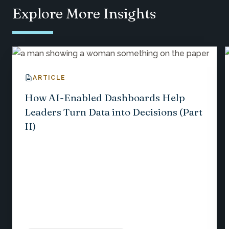
Explore More Insights
ARTICLE
How AI-Enabled Dashboards Help
Leaders Turn Data into Decisions (Part
II)