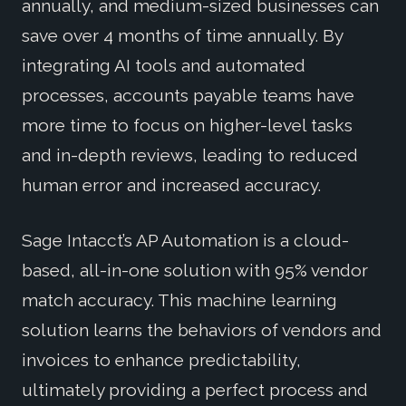
annually, and medium-sized businesses can
save over 4 months of time annually. By
integrating AI tools and automated
processes, accounts payable teams have
more time to focus on higher-level tasks
and in-depth reviews, leading to reduced
human error and increased accuracy.
Sage Intacct’s AP Automation is a cloud-
based, all-in-one solution with 95% vendor
match accuracy. This machine learning
solution learns the behaviors of vendors and
invoices to enhance predictability,
ultimately providing a perfect process and