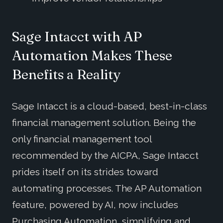
Sage Intacct with AP
Automation Makes These
Benefits a Reality
Sage Intacct is a cloud-based, best-in-class
financial management solution. Being the
only financial management tool
recommended by the AICPA, Sage Intacct
prides itself on its strides toward
automating processes. The AP Automation
feature, powered by AI, now includes
Purchasing Automation, simplifying and