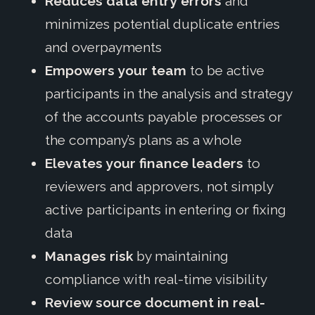
Reduces data entry errors
and
minimizes potential duplicate entries
and overpayments
Empowers your team
to be active
participants in the analysis and strategy
of the accounts payable processes or
the company’s plans as a whole
Elevates your finance leaders
to
reviewers and approvers, not simply
active participants in entering or fixing
data
Manages risk
by maintaining
compliance with real-time visibility
Review source document in real-