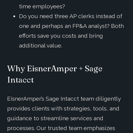
time employees?
Do you need three AP clerks instead of
one and perhaps an FP&A analyst? Both
efforts save you costs and bring
additional value.
Why EisnerAmper + Sage
Intacct
EisnerAmper’s Sage Intacct team diligently
provides clients with strategies, tools, and
guidance to streamline services and
processes. Our trusted team emphasizes