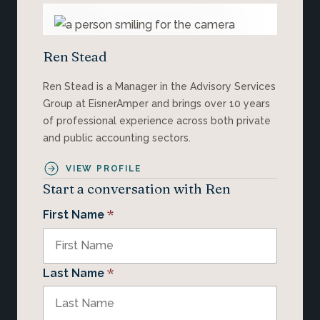
Ren Stead
Ren Stead is a Manager in the Advisory Services
Group at EisnerAmper and brings over 10 years
of professional experience across both private
and public accounting sectors.
VIEW PROFILE
Start a conversation with Ren
*
First Name
*
Last Name