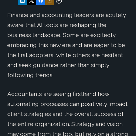
Finance and accounting leaders are acutely
aware that AI tools are reshaping the
business landscape. Some are excitedly
embracing this new era and are eager to be
the first adopters, while others are hesitant
and seek guidance rather than simply
following trends.
Accountants are seeing firsthand how
automating processes can positively impact
client strategies and the overall success of
the entire organization. Strategy and vision
may come from the top, but rely on a strong