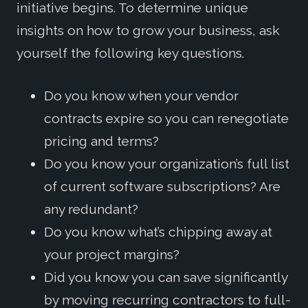
initiative begins. To determine unique
insights on how to grow your business, ask
yourself the following key questions.
Do you know when your vendor
contracts expire so you can renegotiate
pricing and terms?
Do you know your organization’s full list
of current software subscriptions? Are
any redundant?
Do you know what’s chipping away at
your project margins?
Did you know you can save significantly
by moving recurring contractors to full-