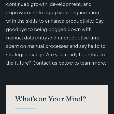
continued growth, development, and
improvement to equip your organization
with the skills to enhance productivity. Say
goodbye to being bogged down with
manual data entry and unproductive time
spent on manual processes and say hello to
strategic change. Are you ready to embrace
the future? Contact us below to learn more.
What's on Your Mind?