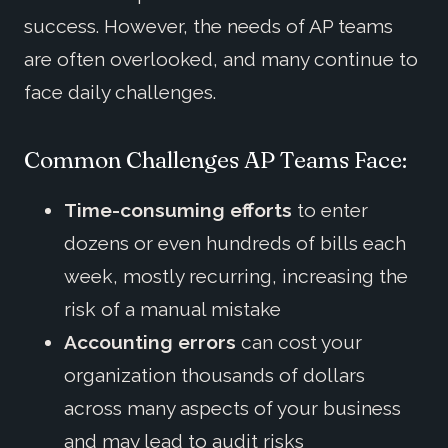
success. However, the needs of AP teams
are often overlooked, and many continue to
face daily challenges.
Common Challenges AP Teams Face:
Time-consuming efforts
to enter
dozens or even hundreds of bills each
week, mostly recurring, increasing the
risk of a manual mistake
Accounting errors
can cost your
organization thousands of dollars
across many aspects of your business
and may lead to audit risks