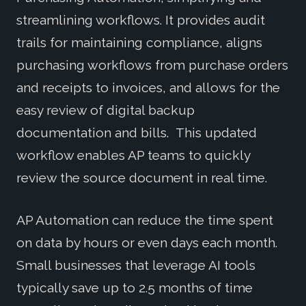
streamlining workflows. It provides audit
trails for maintaining compliance, aligns
purchasing workflows from purchase orders
and receipts to invoices, and allows for the
easy review of digital backup
documentation and bills. This updated
workflow enables AP teams to quickly
review the source document in real time.
AP Automation can reduce the time spent
on data by hours or even days each month.
Small businesses that leverage AI tools
typically save up to 2.5 months of time