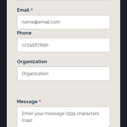
*
Email
Phone
Organization
*
Message