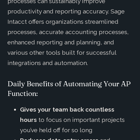
processes can sustainably improve
productivity and reporting accuracy. Sage
Intacct offers organizations streamlined
processes, accurate accounting processes,
enhanced reporting and planning, and
various other tools built for successful
integrations and automation.
Daily Benefits of Automating Your AP
Function:
Gives your team back countless
hours
to focus on important projects
you’ve held off for so long