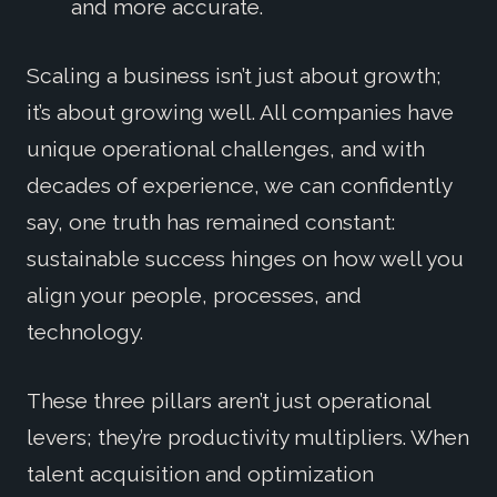
and more accurate.
Scaling a business isn’t just about growth;
it’s about growing well. All companies have
unique operational challenges, and with
decades of experience, we can confidently
say, one truth has remained constant:
sustainable success hinges on how well you
align your people, processes, and
technology.
These three pillars aren’t just operational
levers; they’re productivity multipliers. When
talent acquisition and optimization