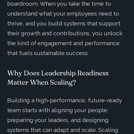
boardroom. When you take the time to
understand what your employees need to
thrive, and you build systems that support
their growth and contributions, you unlock
the kind of engagement and performance
that fuels sustainable success.
Why Does Leadership Readiness
Matter When Scaling?
Building a high-performance, future-ready
team starts with aligning your people,
preparing your leaders, and designing
systems that can adapt and scale. Scaling