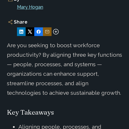
Mary Hogan
Share
Are you seeking to boost workforce
productivity? By aligning three key functions
— people, processes, and systems —
organizations can enhance support,
streamline processes, and align
technologies to achieve sustainable growth.
Key Takeaways
Aligning people, processes, and