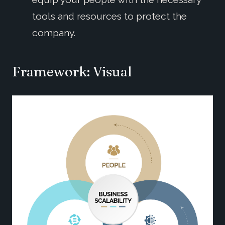
tools and resources to protect the
company.
Framework
: Visual