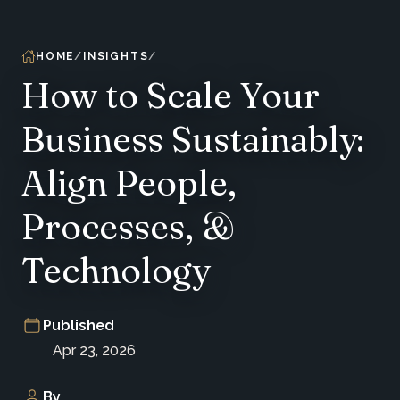
HOME
INSIGHTS
How to Scale Your
Business Sustainably:
Align People,
Processes, &
Technology
Published
Apr 23, 2026
By