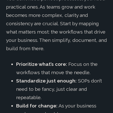
practical ones. As teams grow and work
becomes more complex, clarity and
consistency are crucial. Start by mapping
what matters most: the workflows that drive
your business. Then simplify, document, and
build from there.
Prioritize what’s core:
Focus on the
workflows that move the needle.
Standardize just enough:
SOPs don’t
need to be fancy, just clear and
repeatable.
Build for change:
As your business