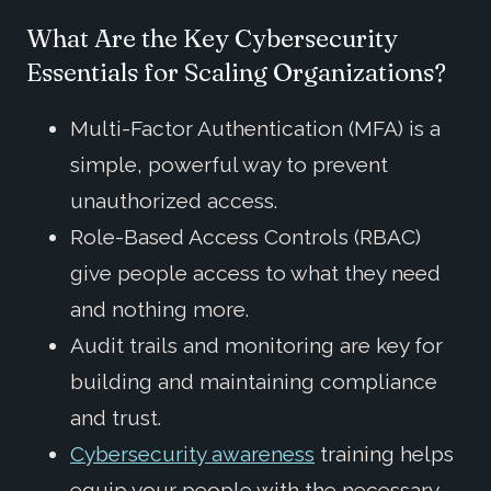
What Are the Key Cybersecurity
Essentials for Scaling Organizations?
Multi-Factor Authentication (MFA) is a
simple, powerful way to prevent
unauthorized access.
Role-Based Access Controls (RBAC)
give people access to what they need
and nothing more.
Audit trails and monitoring are key for
building and maintaining compliance
and trust.
Cybersecurity awareness
training helps
equip your people with the necessary