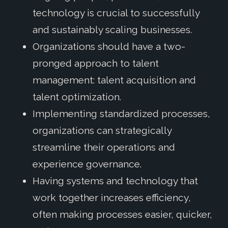
technology is crucial to successfully
and sustainably scaling businesses.
Organizations should have a two-
pronged approach to talent
management: talent acquisition and
talent optimization.
Implementing standardized processes,
organizations can strategically
streamline their operations and
experience governance.
Having systems and technology that
work together increases efficiency,
often making processes easier, quicker,