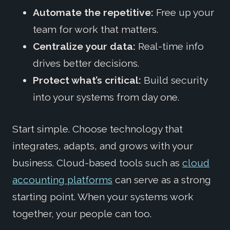
Automate the repetitive:
Free up your
team for work that matters.
Centralize your data:
Real-time info
drives better decisions.
Protect what’s critical:
Build security
into your systems from day one.
Start simple. Choose technology that
integrates, adapts, and grows with your
business. Cloud-based tools such as
cloud
accounting platforms
can serve as a strong
starting point. When your systems work
together, your people can too.