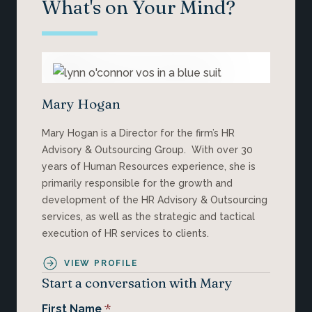
What's on Your Mind?
Mary Hogan
Mary Hogan is a Director for the firm’s HR
Advisory & Outsourcing Group. With over 30
years of Human Resources experience, she is
primarily responsible for the growth and
development of the HR Advisory & Outsourcing
services, as well as the strategic and tactical
execution of HR services to clients.
VIEW PROFILE
Start a conversation with Mary
*
First Name