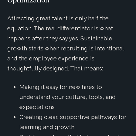
Attracting great talent is only half the
equation. The real differentiator is what
happens after they say yes. Sustainable
growth starts when recruiting is intentional,
and the employee experience is
thoughtfully designed. That means:
Making it easy for new hires to
understand your culture, tools, and
expectations
Creating clear, supportive pathways for
learning and growth