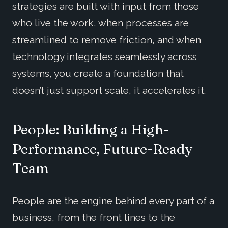
strategies are built with input from those
who live the work, when processes are
streamlined to remove friction, and when
technology integrates seamlessly across
systems, you create a foundation that
doesn’t just support scale, it accelerates it.
People: Building a High-
Performance, Future-Ready
Team
People are the engine behind every part of a
business, from the front lines to the