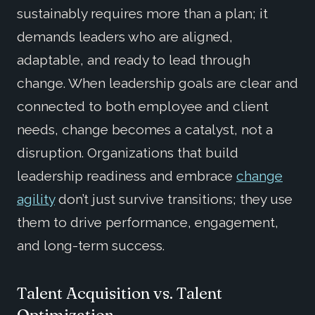
sustainably requires more than a plan; it
demands leaders who are aligned,
adaptable, and ready to lead through
change. When leadership goals are clear and
connected to both employee and client
needs, change becomes a catalyst, not a
disruption. Organizations that build
leadership readiness and embrace
change
agility
don’t just survive transitions; they use
them to drive performance, engagement,
and long-term success.
Talent Acquisition vs. Talent
Optimization