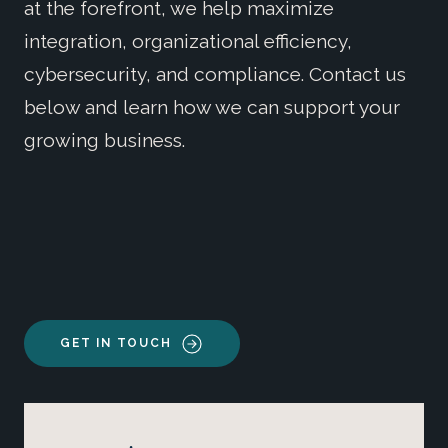
at the forefront, we help maximize
integration, organizational efficiency,
cybersecurity, and compliance. Contact us
below and learn how we can support your
growing business.
GET IN TOUCH