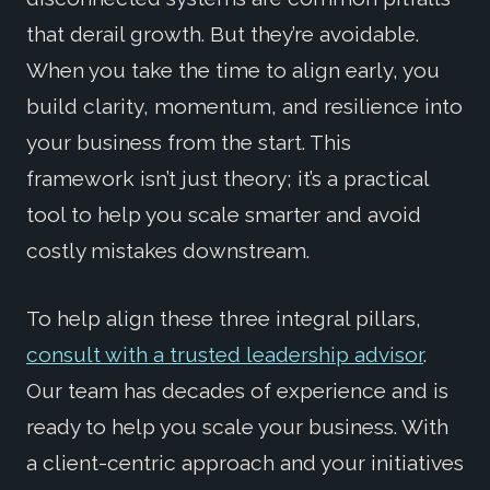
that derail growth. But they’re avoidable.
When you take the time to align early, you
build clarity, momentum, and resilience into
your business from the start. This
framework isn’t just theory; it’s a practical
tool to help you scale smarter and avoid
costly mistakes downstream.
To help align these three integral pillars,
consult with a trusted leadership advisor
.
Our team has decades of experience and is
ready to help you scale your business. With
a client-centric approach and your initiatives