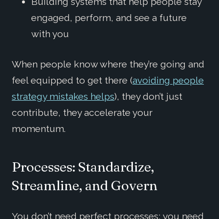
Building systems that help people stay
engaged, perform, and see a future
with you
When people know where they’re going and
feel equipped to get there (
avoiding people
strategy mistakes helps
), they don’t just
contribute, they accelerate your
momentum.
Processes: Standardize,
Streamline, and Govern
You don’t need perfect processes; you need