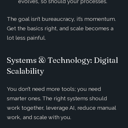
evolves, so should your processes.
The goal isn’t bureaucracy, it’s momentum.
Get the basics right, and scale becomes a
lot less painful.
Systems & Technology: Digital
Scalability
You don’t need more tools; you need
smarter ones. The right systems should
work together, leverage AI, reduce manual
work, and scale with you.