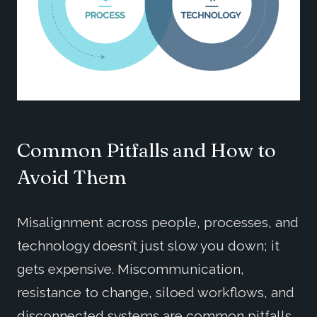
Common Pitfalls and How to
Avoid Them
Misalignment across people, processes, and
technology doesn’t just slow you down; it
gets expensive. Miscommunication,
resistance to change, siloed workflows, and
disconnected systems are common pitfalls