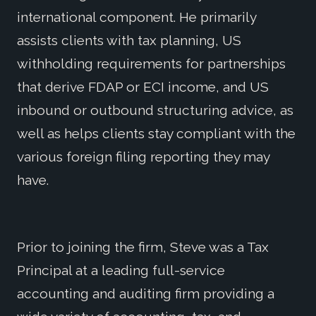
international component. He primarily
assists clients with tax planning, US
withholding requirements for partnerships
that derive FDAP or ECI income, and US
inbound or outbound structuring advice, as
well as helps clients stay compliant with the
various foreign filing reporting they may
have.
Prior to joining the firm, Steve was a Tax
Principal at a leading full-service
accounting and auditing firm providing a