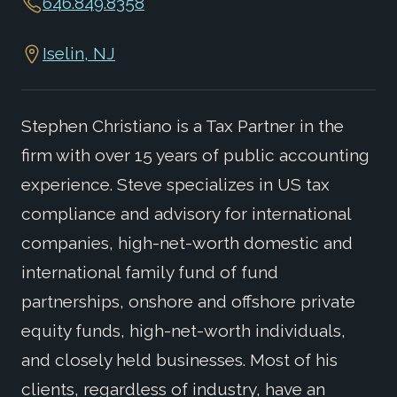
646.849.8358
Iselin, NJ
Stephen Christiano is a Tax Partner in the
firm with over 15 years of public accounting
experience. Steve specializes in US tax
compliance and advisory for international
companies, high-net-worth domestic and
international family fund of fund
partnerships, onshore and offshore private
equity funds, high-net-worth individuals,
and closely held businesses. Most of his
clients, regardless of industry, have an