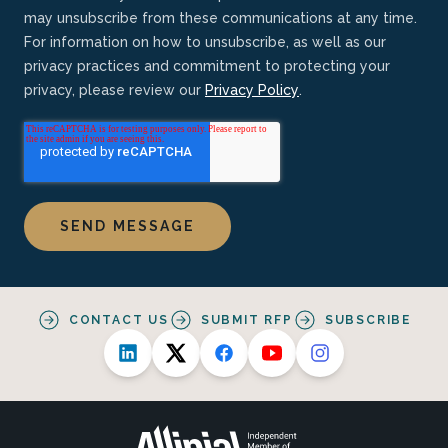
may unsubscribe from these communications at any time.
For information on how to unsubscribe, as well as our
privacy practices and commitment to protecting your
privacy, please review our
Privacy Policy
.
CONTACT US
SUBMIT RFP
SUBSCRIBE