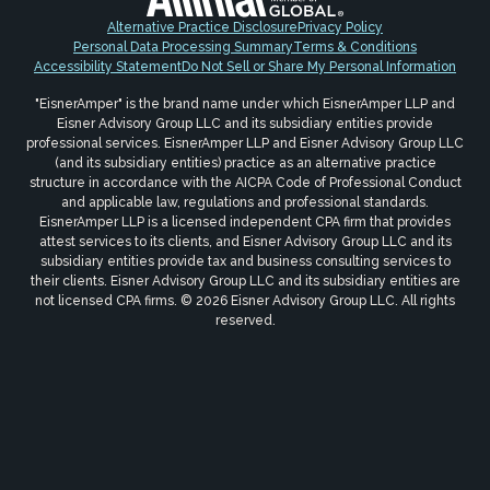
Alternative Practice Disclosure
Privacy Policy
Personal Data Processing Summary
Terms & Conditions
Accessibility Statement
Do Not Sell or Share My Personal Information
"EisnerAmper" is the brand name under which EisnerAmper LLP and
Eisner Advisory Group LLC and its subsidiary entities provide
professional services. EisnerAmper LLP and Eisner Advisory Group LLC
(and its subsidiary entities) practice as an alternative practice
structure in accordance with the AICPA Code of Professional Conduct
and applicable law, regulations and professional standards.
EisnerAmper LLP is a licensed independent CPA firm that provides
attest services to its clients, and Eisner Advisory Group LLC and its
subsidiary entities provide tax and business consulting services to
their clients. Eisner Advisory Group LLC and its subsidiary entities are
not licensed CPA firms. © 2026 Eisner Advisory Group LLC. All rights
reserved.