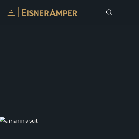
Skip to content