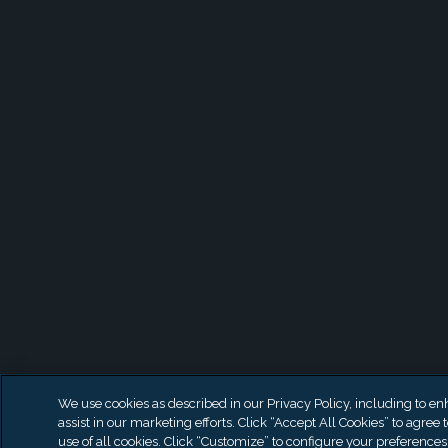
We use cookies as described in our Privacy Policy, including to en
assist in our marketing efforts. Click “Accept All Cookies” to agree 
use of all cookies. Click “Customize” to configure your preferences 