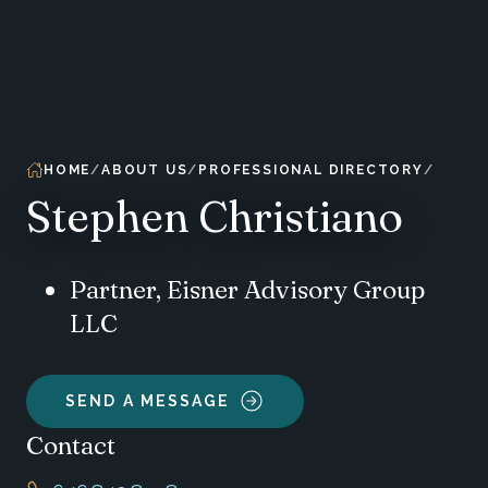
HOME
ABOUT US
PROFESSIONAL DIRECTORY
Stephen Christiano
Partner, Eisner Advisory Group
LLC
SEND A MESSAGE
Contact