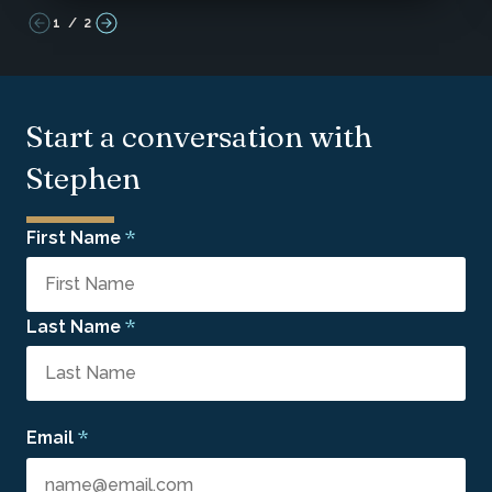
1
/
2
Start a conversation with
Stephen
*
First Name
*
Last Name
*
Email