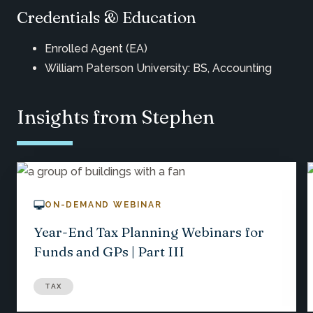
Credentials & Education
Enrolled Agent (EA)
William Paterson University: BS, Accounting
Insights from Stephen
ON-DEMAND WEBINAR
Year-End Tax Planning Webinars for
Funds and GPs | Part III
TAX