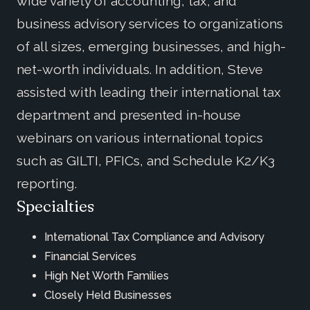
wide variety of accounting, tax, and
business advisory services to organizations
of all sizes, emerging businesses, and high-
net-worth individuals. In addition, Steve
assisted with leading their international tax
department and presented in-house
webinars on various international topics
such as GILTI, PFICs, and Schedule K2/K3
reporting.
Specialties
International Tax Compliance and Advisory
Financial Services
High Net Worth Families
Closely Held Businesses