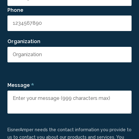
Phone
Organization
*
Message
EisnerAmper needs the contact information you provide to
us to contact you about our products and services. You