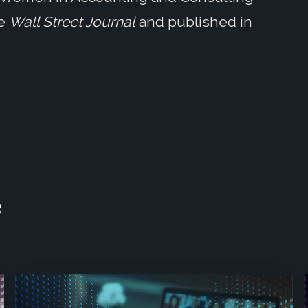
he
Wall Street Journal
and published in
e