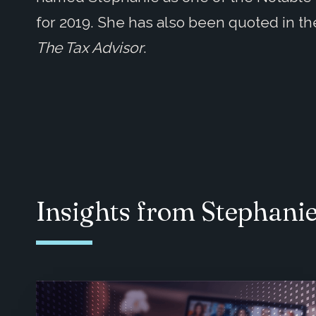
for 2019. She has also been quoted in t
The Tax Advisor
.
Insights from Stephani