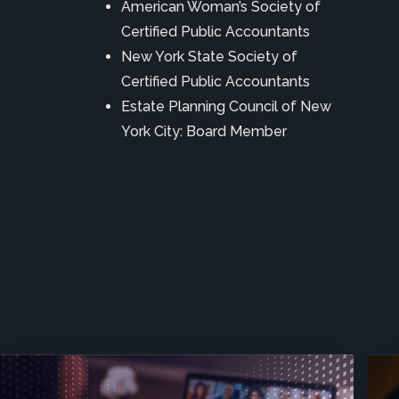
American Woman’s Society of
Certified Public Accountants
New York State Society of
Certified Public Accountants
Estate Planning Council of New
York City: Board Member