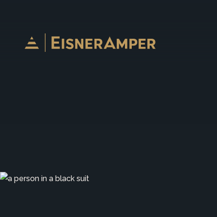
Skip to content