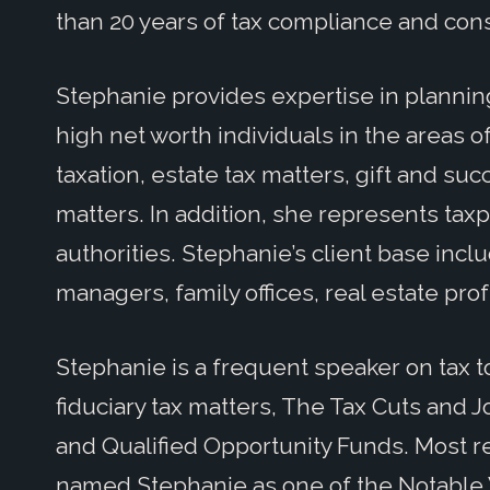
than 20 years of tax compliance and con
Stephanie provides expertise in plannin
high net worth individuals in the areas o
taxation, estate tax matters, gift and su
matters. In addition, she represents taxp
authorities. Stephanie’s client base inc
managers, family offices, real estate pr
Stephanie is a frequent speaker on tax to
fiduciary tax matters, The Tax Cuts and Jo
and Qualified Opportunity Funds. Most r
named Stephanie as one of the Notable