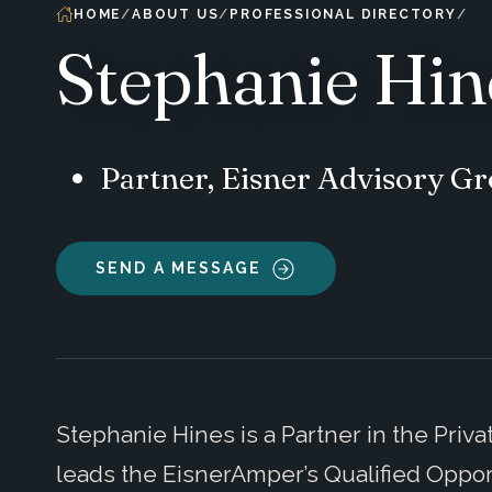
HOME
ABOUT US
PROFESSIONAL DIRECTORY
Stephanie Hin
Partner, Eisner Advisory G
SEND A MESSAGE
Stephanie Hines is a Partner in the Priv
leads the EisnerAmper’s Qualified Oppor