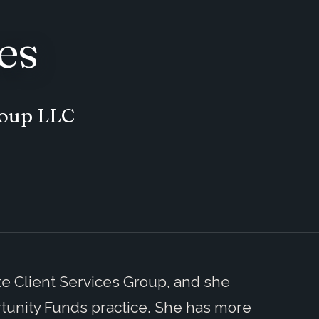
es
roup LLC
ate Client Services Group, and she
tunity Funds practice. She has more