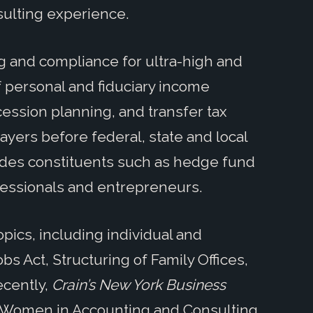
sulting experience.
g and compliance for ultra-high and
f personal and fiduciary income
ccession planning, and transfer tax
ayers before federal, state and local
ludes constituents such as hedge fund
ofessionals and entrepreneurs.
pics, including individual and
bs Act, Structuring of Family Offices,
ecently,
Crain’s New York Business
 Women in Accounting and Consulting