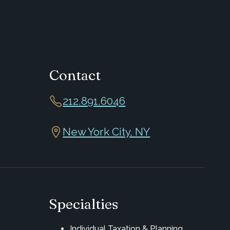
Contact
212.891.6046
New York City, NY
Specialties
Individual Taxation & Planning