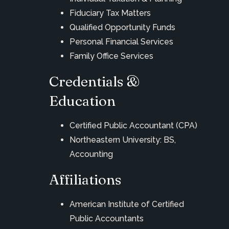
Fiduciary Tax Matters
Qualified Opportunity Funds
Personal Financial Services
Family Office Services
Credentials &
Education
Certified Public Accountant (CPA)
Northeastern University: BS,
Accounting
Affiliations
American Institute of Certified
Public Accountants