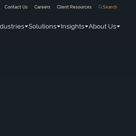
Contact Us
Careers
Client Resources
Search
ndustries
Solutions
Insights
About Us