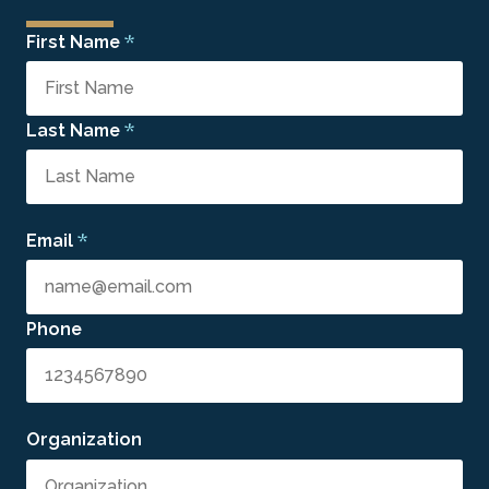
*
First Name
*
Last Name
*
Email
Phone
Organization