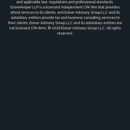
and applicable law, regulations and professional standards.
EisnerAmper LLP is a licensed independent CPA firm that provides
attest services to its clients, and Eisner Advisory Group LLC and its
subsidiary entities provide tax and business consulting services to
their clients. Eisner Advisory Group LLC and its subsidiary entities are
not licensed CPA firms. © 2026 Eisner Advisory Group LLC. All rights
reserved.