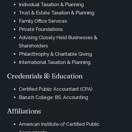
Individual Taxation & Planning
Trust & Estate Taxation & Planning
Family Office Services
Private Foundations
Advising Closely Held Businesses &
Shareholders
Philanthrophy & Charitable Giving
International Taxation & Planning
Credentials & Education
Certified Public Accountant (CPA)
Baruch College: BS, Accounting
Affiliations
American Institute of Certified Public