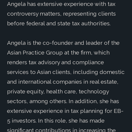
Angela has extensive experience with tax
controversy matters, representing clients
before federal and state tax authorities.
Angela is the co-founder and leader of the
Asian Practice Group at the firm, which
renders tax advisory and compliance
services to Asian clients, including domestic
and international companies in real estate,
private equity, health care, technology
sectors, among others. In addition, she has
extensive experience in tax planning for EB-
5 investors. In this role, she has made
significant contributions in increasing the