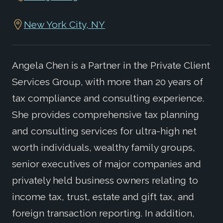
New York City, NY
Angela Chen is a Partner in the Private Client
Services Group, with more than 20 years of
tax compliance and consulting experience.
She provides comprehensive tax planning
and consulting services for ultra-high net
worth individuals, wealthy family groups,
senior executives of major companies and
privately held business owners relating to
income tax, trust, estate and gift tax, and
foreign transaction reporting. In addition,