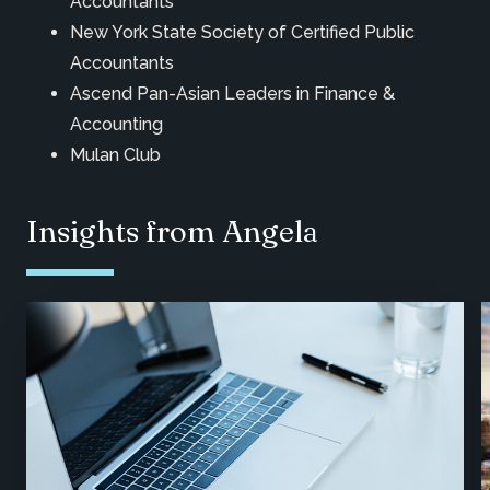
Accountants
New York State Society of Certified Public
Accountants
Ascend Pan-Asian Leaders in Finance &
Accounting
Mulan Club
Insights from Angela