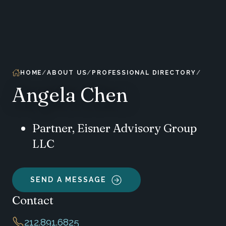
HOME
ABOUT US
PROFESSIONAL DIRECTORY
Angela Chen
Partner, Eisner Advisory Group
LLC
SEND A MESSAGE
Contact
212.891.6825