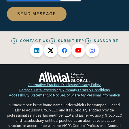
CONTACT US
SUBMIT RFP
SUBSCRIBE
Alternative Practice Disclosure
Privacy Policy
Personal Data Processing Summary
Terms & Conditions
Accessibility Statement
Do Not Sell or Share My Personal Information
"EisnerAmper" is the brand name under which EisnerAmper LLP and
Eisner Advisory Group LLC and its subsidiary entities provide
professional services. EisnerAmper LLP and Eisner Advisory Group LLC
(and its subsidiary entities) practice as an alternative practice
structure in accordance with the AICPA Code of Professional Conduct