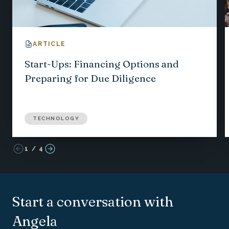
ARTICLE
Start-Ups: Financing Options and
Preparing for Due Diligence
TECHNOLOGY
1
/
4
Start a conversation with
Angela