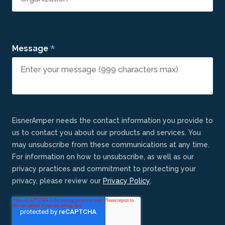
*
Message
EisnerAmper needs the contact information you provide to
us to contact you about our products and services. You
may unsubscribe from these communications at any time.
For information on how to unsubscribe, as well as our
privacy practices and commitment to protecting your
privacy, please review our
Privacy Policy
.