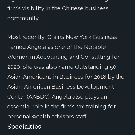
firm’s visibility in the Chinese business
community.
Most recently, Crain’s New York Business
named Angela as one of the Notable
Women in Accounting and Consulting for
2020. She was also name Outstanding 50
Asian Americans in Business for 2018 by the
Asian-American Business Development
Center (AABDC). Angela also plays an
essential role in the firm’s tax training for
personal wealth advisors staff.
Specialties