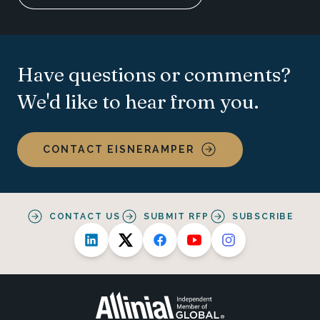
Have questions or comments?
We'd like to hear from you.
CONTACT EISNERAMPER
CONTACT US
SUBMIT RFP
SUBSCRIBE