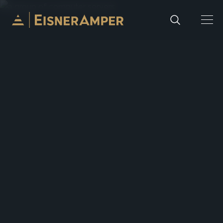
Skip to content