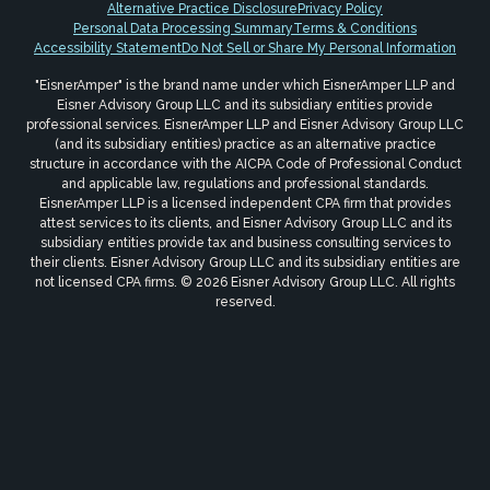
Alternative Practice Disclosure
Privacy Policy
Personal Data Processing Summary
Terms & Conditions
Accessibility Statement
Do Not Sell or Share My Personal Information
"EisnerAmper" is the brand name under which EisnerAmper LLP and
Eisner Advisory Group LLC and its subsidiary entities provide
professional services. EisnerAmper LLP and Eisner Advisory Group LLC
(and its subsidiary entities) practice as an alternative practice
structure in accordance with the AICPA Code of Professional Conduct
and applicable law, regulations and professional standards.
EisnerAmper LLP is a licensed independent CPA firm that provides
attest services to its clients, and Eisner Advisory Group LLC and its
subsidiary entities provide tax and business consulting services to
their clients. Eisner Advisory Group LLC and its subsidiary entities are
not licensed CPA firms. © 2026 Eisner Advisory Group LLC. All rights
reserved.