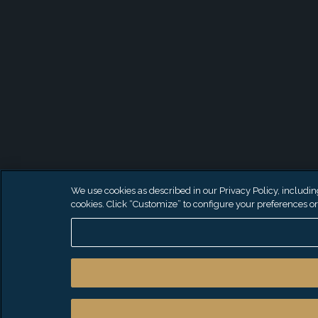
We use cookies as described in our Privacy Policy, including 
cookies. Click “Customize” to configure your preferences or