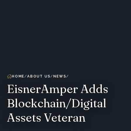
HOME
ABOUT US
NEWS
EisnerAmper Adds
Blockchain/Digital
Assets Veteran