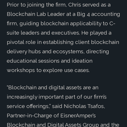
Prior to joining the firm, Chris served as a
Blockchain Lab Leader at a Big 4 accounting
firm, guiding blockchain applicability to C-
suite leaders and executives. He played a
pivotal role in establishing client blockchain
delivery hubs and ecosystems, directing
educational sessions and ideation
workshops to explore use cases.
“Blockchain and digital assets are an
increasingly important part of our firm’s
service offerings,” said Nicholas Tsafos,
Partner-in-Charge of EisnerAmper’s
Blockchain and Digital Assets Group and the