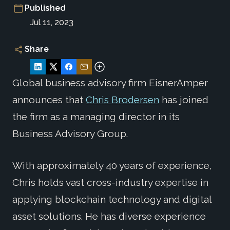
Published
Jul 11, 2023
Share
Global business advisory firm EisnerAmper
announces that
Chris Brodersen
has joined
the firm as a managing director in its
Business Advisory Group.
With approximately 40 years of experience,
Chris holds vast cross-industry expertise in
applying blockchain technology and digital
asset solutions. He has diverse experience