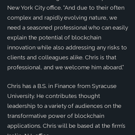
New York City office. “And due to their often
complex and rapidly evolving nature, we
need a seasoned professional who can easily
explain the potential of blockchain
innovation while also addressing any risks to
clients and colleagues alike. Chris is that
professional, and we welcome him aboard.”
Chris has a B.S. in Finance from Syracuse
University. He contributes thought
leadership to a variety of audiences on the
transformative power of blockchain
applications. Chris will be based at the firm’s