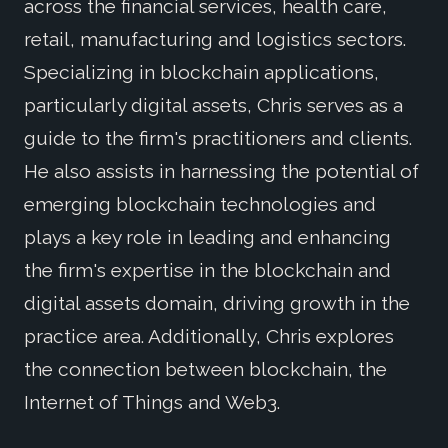
across the financial services, health care,
retail, manufacturing and logistics sectors.
Specializing in blockchain applications,
particularly digital assets, Chris serves as a
guide to the firm's practitioners and clients.
He also assists in harnessing the potential of
emerging blockchain technologies and
plays a key role in leading and enhancing
the firm's expertise in the blockchain and
digital assets domain, driving growth in the
practice area. Additionally, Chris explores
the connection between blockchain, the
Internet of Things and Web3.