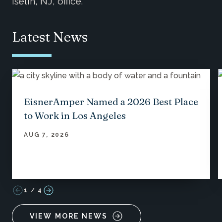
Iselin, NJ, office.
Latest News
EisnerAmper Named a 2026 Best Place
to Work in Los Angeles
AUG 7, 2026
1
/
4
VIEW MORE NEWS