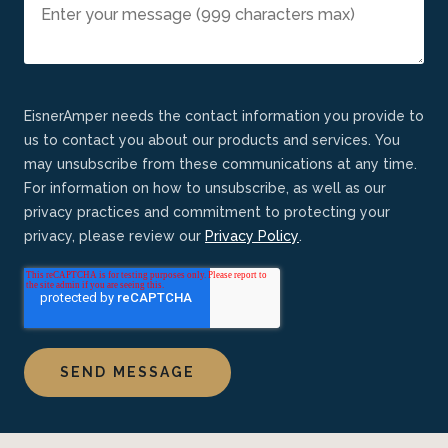
EisnerAmper needs the contact information you provide to
us to contact you about our products and services. You
may unsubscribe from these communications at any time.
For information on how to unsubscribe, as well as our
privacy practices and commitment to protecting your
privacy, please review our
Privacy Policy
.