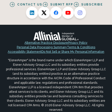
CONTACT US
SUBMIT RFP
SUBSCRIBE
Alternative Practice Disclosure
Privacy Policy
Personal Data Processing Summary
Terms & Conditions
Accessibility Statement
Do Not Sell or Share My Personal Information
"EisnerAmper" is the brand name under which EisnerAmper LLP and
Eisner Advisory Group LLC and its subsidiary entities provide
professional services. EisnerAmper LLP and Eisner Advisory Group LLC
(and its subsidiary entities) practice as an alternative practice
structure in accordance with the AICPA Code of Professional Conduct
and applicable law, regulations and professional standards.
EisnerAmper LLP is a licensed independent CPA firm that provides
attest services to its clients, and Eisner Advisory Group LLC and its
subsidiary entities provide tax and business consulting services to
their clients. Eisner Advisory Group LLC and its subsidiary entities are
not licensed CPA firms. © 2026 Eisner Advisory Group LLC. All rights
reserved.