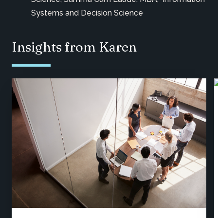
Systems and Decision Science
Insights from Karen