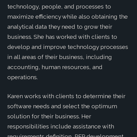
technology, people, and processes to
maximize efficiency while also obtaining the
analytical data they need to grow their
business. She has worked with clients to
develop and improve technology processes
in all areas of their business, including
accounting, human resources, and
operations.
Karen works with clients to determine their
software needs and select the optimum
solution for their business. Her
responsibilities include assistance with
requirements definition, RFP development,