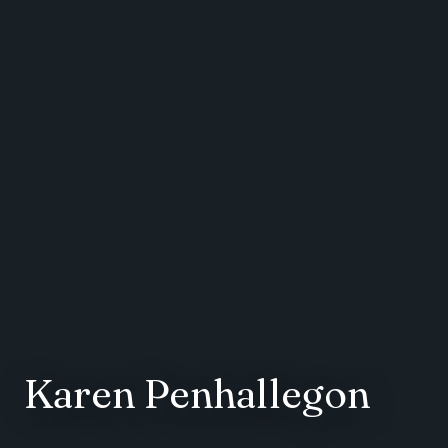
Karen Penhallegon