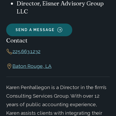
Director, Eisner Advisory Group
LLC
SEND A MESSAGE
Contact
225.663.1232
Baton Rouge, LA
Karen Penhallegon is a Director in the firm’s
Consulting Services Group. With over 12
years of public accounting experience,
Karen assists clients with integrating their