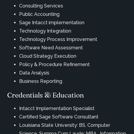
Consulting Services
Public Accounting
Sage Intacct implementation
Technology Integration
Technology Process Improvement
Software Need Assessment
Cloud Strategy Execution
Policy & Procedure Refinement
Data Analysis
Business Reporting
Credentials & Education
Intacct Implementation Specialist
Certified Sage Software Consultant
Louisiana State University: BS, Computer
Science, Summa Cum Laude; MBA, Information