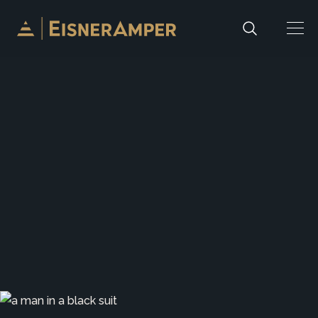
Skip to content