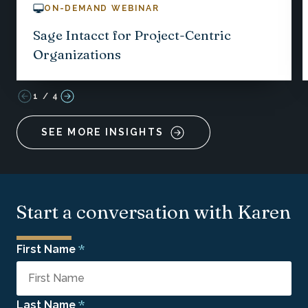
ON-DEMAND WEBINAR
Sage Intacct for Project-Centric
Organizations
1
/
4
SEE MORE INSIGHTS
Start a conversation with Karen
*
First Name
*
Last Name