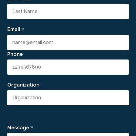
*
Email
Phone
Organization
*
Message