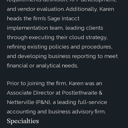
and vendor evaluation. Additionally, Karen
heads the firm’s Sage Intacct
implementation team, leading clients
through executing their cloud strategy,
refining existing policies and procedures,
and developing business reporting to meet
financial or analytical needs.
Prior to joining the firm, Karen was an
Associate Director at Postlethwaite &
Netterville (P&N), a leading full-service
accounting and business advisory firm.
Specialties