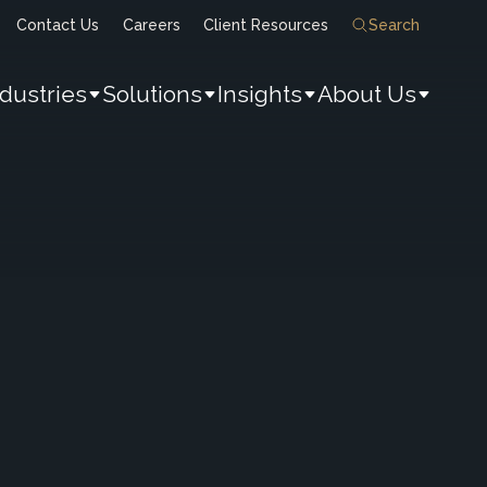
Contact Us
Careers
Client Resources
Search
ndustries
Solutions
Insights
About Us