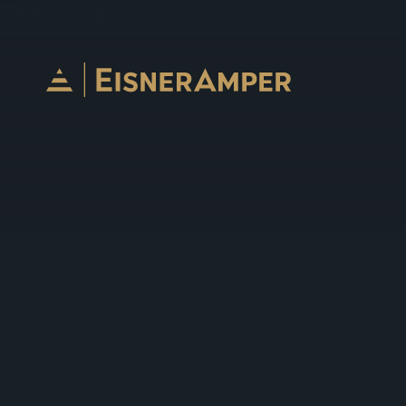
Skip to content