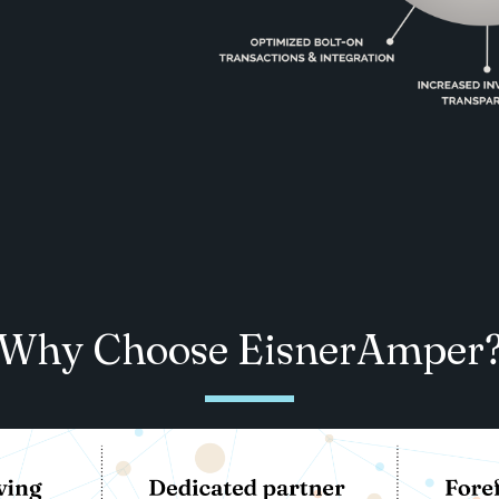
Why Choose EisnerAmper