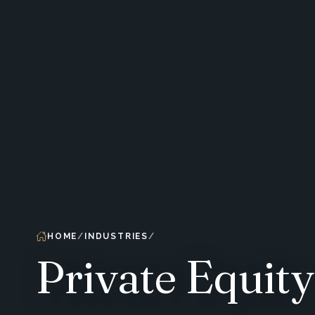
HOME
INDUSTRIES
Private Equity