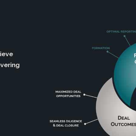
hieve
overing