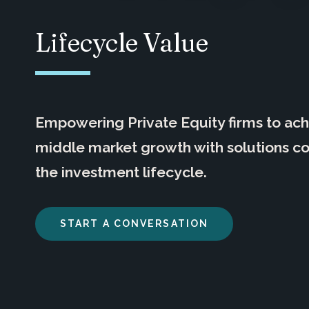
Lifecycle Value
Empowering Private Equity firms to ac
middle market growth with solutions c
the investment lifecycle.
START A CONVERSATION