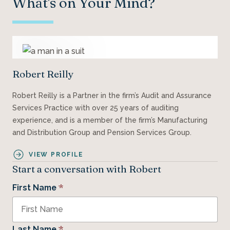
What's on Your Mind?
Robert Reilly
Robert Reilly is a Partner in the firm’s Audit and Assurance
Services Practice with over 25 years of auditing
experience, and is a member of the firm’s Manufacturing
and Distribution Group and Pension Services Group.
VIEW PROFILE
Start a conversation with Robert
*
First Name
*
Last Name