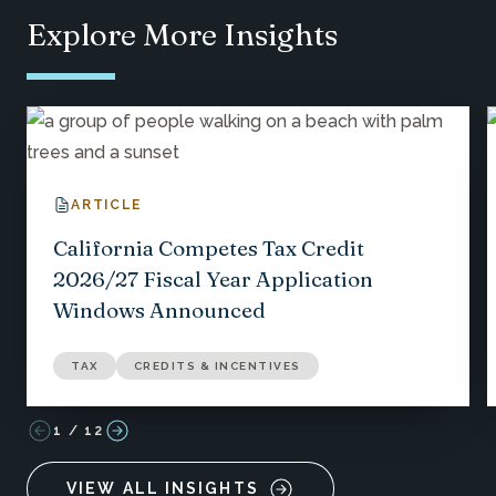
Explore More Insights
ARTICLE
California Competes Tax Credit
2026/27 Fiscal Year Application
Windows Announced
TAX
CREDITS & INCENTIVES
1
/
12
VIEW ALL INSIGHTS