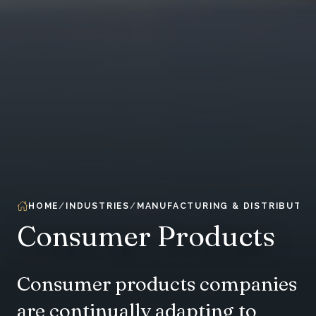
HOME
INDUSTRIES
MANUFACTURING & DISTRIBUTIO
Consumer Products
Consumer products companies
are continually adapting to