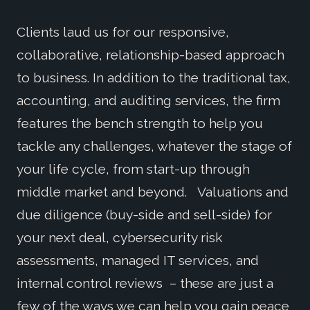
Clients laud us for our responsive,
collaborative, relationship-based approach
to business. In addition to the traditional tax,
accounting, and auditing services, the firm
features the bench strength to help you
tackle any challenges, whatever the stage of
your life cycle, from start-up through
middle market and beyond. Valuations and
due diligence (buy-side and sell-side) for
your next deal, cybersecurity risk
assessments, managed IT services, and
internal control reviews – these are just a
few of the ways we can help you gain peace