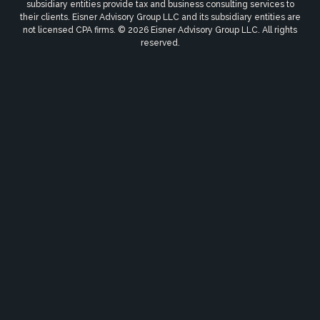
subsidiary entities provide tax and business consulting services to
their clients. Eisner Advisory Group LLC and its subsidiary entities are
not licensed CPA firms. © 2026 Eisner Advisory Group LLC. All rights
reserved.