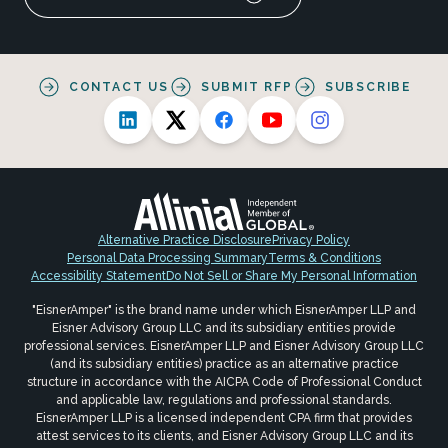
CONTACT US
SUBMIT RFP
SUBSCRIBE
Alternative Practice Disclosure
Privacy Policy
Personal Data Processing Summary
Terms & Conditions
Accessibility Statement
Do Not Sell or Share My Personal Information
"EisnerAmper" is the brand name under which EisnerAmper LLP and
Eisner Advisory Group LLC and its subsidiary entities provide
professional services. EisnerAmper LLP and Eisner Advisory Group LLC
(and its subsidiary entities) practice as an alternative practice
structure in accordance with the AICPA Code of Professional Conduct
and applicable law, regulations and professional standards.
EisnerAmper LLP is a licensed independent CPA firm that provides
attest services to its clients, and Eisner Advisory Group LLC and its