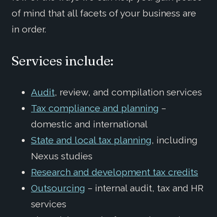
of mind that all facets of your business are
in order.
Services include:
Audit
, review, and compilation services
Tax compliance and planning
–
domestic and international
State and local tax planning
, including
Nexus studies
Research and development tax credits
Outsourcing
– internal audit, tax and HR
services