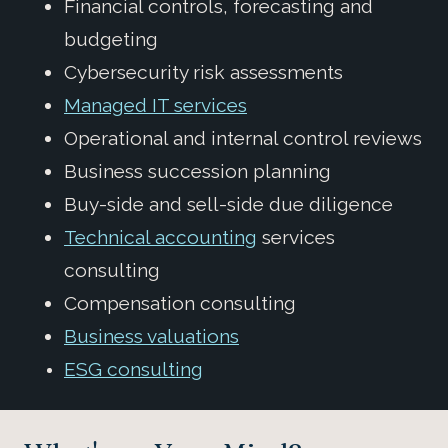
Financial controls, forecasting and
budgeting
Cybersecurity risk assessments
Managed IT services
Operational and internal control reviews
Business succession planning
Buy-side and sell-side due diligence
Technical accounting
services
consulting
Compensation consulting
Business valuations
ESG consulting