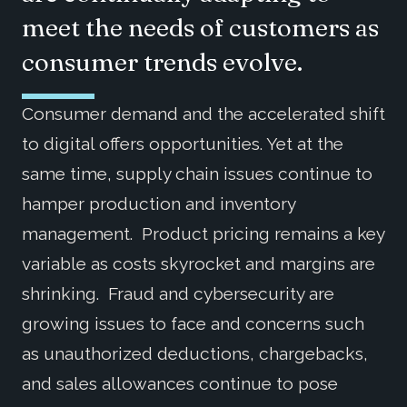
meet the needs of customers as
consumer trends evolve.
Consumer demand and the accelerated shift
to digital offers opportunities. Yet at the
same time, supply chain issues continue to
hamper production and inventory
management. Product pricing remains a key
variable as costs skyrocket and margins are
shrinking. Fraud and cybersecurity are
growing issues to face and concerns such
as unauthorized deductions, chargebacks,
and sales allowances continue to pose