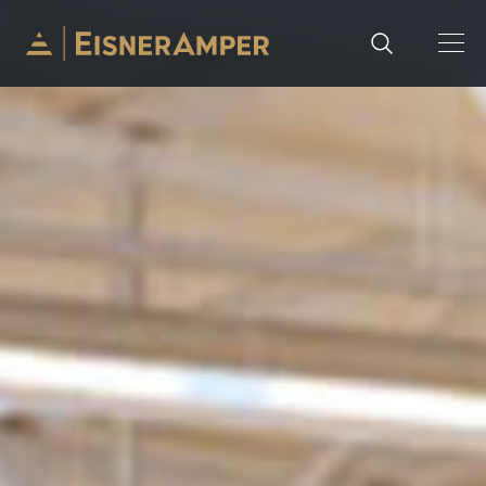
Skip to content