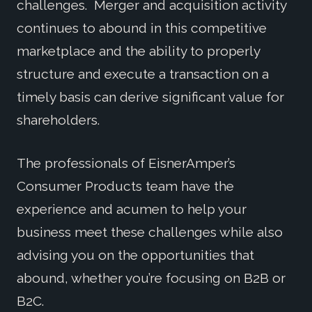
challenges. Merger and acquisition activity
continues to abound in this competitive
marketplace and the ability to properly
structure and execute a transaction on a
timely basis can derive significant value for
shareholders.
The professionals of EisnerAmper’s
Consumer Products team have the
experience and acumen to help your
business meet these challenges while also
advising you on the opportunities that
abound, whether you’re focusing on B2B or
B2C.