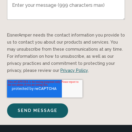
EisnerAmper needs the contact information you provide to
us to contact you about our products and services. You
may unsubscribe from these communications at any time.
For information on how to unsubscribe, as well as our
privacy practices and commitment to protecting your
privacy, please review our
Privacy Policy
.