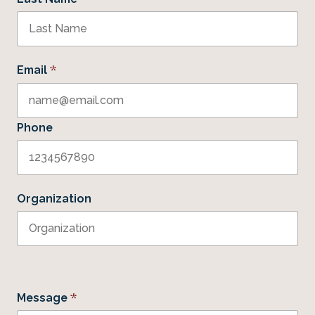
*
Email
Phone
Organization
*
Message